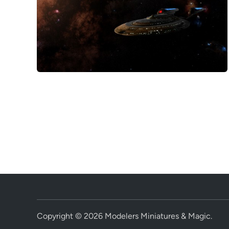
Copyright © 2026
Modelers Miniatures & Magic
.