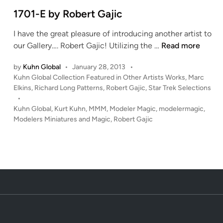
i
e
n
1701-E by Robert Gajic
a
I have the great pleasure of introducing another artist to
r
1
our Gallery…. Robert Gajic! Utilizing the …
Read more
t
7
w
by
Kuhn Global
•
January 28, 2013
•
0
o
P
Kuhn Global Collection Featured in Other Artists Works
,
Marc
1
r
o
Elkins
,
Richard Long Patterns
,
Robert Gajic
,
Star Trek Selections
-
k
s
•
E
b
t
Kuhn Global
,
Kurt Kuhn
,
MMM
,
Modeler Magic
,
modelermagic
,
b
e
y
Modelers Miniatures and Magic
,
Robert Gajic
y
d
R
i
R
o
n
o
b
b
e
e
r
r
t
t
G
G
a