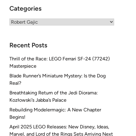
Categories
Categories
Recent Posts
Thrill of the Race: LEGO Ferrari SF-24 (77242)
Masterpiece
Blade Runner’s Miniature Mystery: Is the Dog
Real?
Breathtaking Return of the Jedi Diorama:
Kozłowski’s Jabba’s Palace
Rebuilding Modelermagic: A New Chapter
Begins!
April 2025 LEGO Releases: New Disney, Ideas,
Marvel, and Lord of the Rings Sets Arriving Next