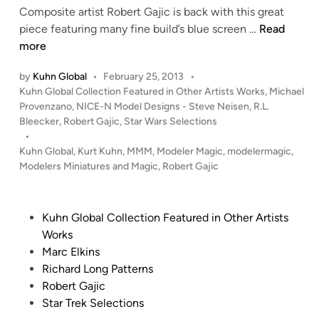
D
Composite artist Robert Gajic is back with this great
!
H
piece featuring many fine build’s blue screen …
Read
!
I
more
T
by
Kuhn Global
•
February 25, 2013
•
a
P
Kuhn Global Collection Featured in Other Artists Works
,
Michael
n
o
Provenzano
,
NICE-N Model Designs - Steve Neisen
,
R.L.
d
s
Bleecker
,
Robert Gajic
,
Star Wars Selections
R
t
•
U
e
Kuhn Global
,
Kurt Kuhn
,
MMM
,
Modeler Magic
,
modelermagic
,
N
d
Modelers Miniatures and Magic
,
Robert Gajic
i
–
n
C
o
P
Kuhn Global Collection Featured in Other Artists
m
o
Works
p
s
Marc Elkins
o
t
Richard Long Patterns
s
e
Robert Gajic
i
d
Star Trek Selections
t