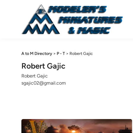
Skip
to
content
A to M Directory
>
P - T
>
Robert Gajic
Robert Gajic
Robert Gajic
sgajic02@gmail.com