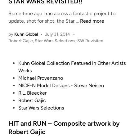
e
STAR WARS REVISITED!!
d
Some time ago I ran across a fantastic project to
i
S
update, shot for shot, the Star …
Read more
n
T
by
Kuhn Global
•
July 31, 2014
•
A
P
Robert Gajic
,
Star Wars Selections
,
SW Revisited
R
o
W
s
A
t
P
Kuhn Global Collection Featured in Other Artists
R
e
o
Works
S
d
s
Michael Provenzano
i
R
t
NICE-N Model Designs - Steve Neisen
n
E
e
R.L. Bleecker
V
d
Robert Gajic
I
i
Star Wars Selections
S
n
I
HIT and RUN – Composite artwork by
T
Robert Gajic
E