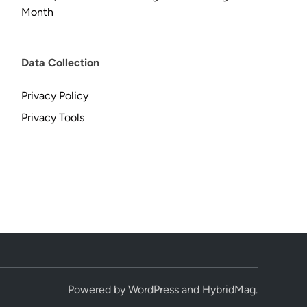
Month
Data Collection
Privacy Policy
Privacy Tools
Powered by
WordPress
and
HybridMag
.