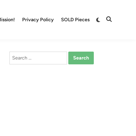
Switch
ission!
Privacy Policy
SOLD Pieces
Open
to
Search
dark
mode
Search
for: