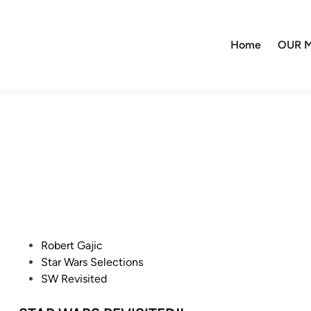
Home
OUR M
P
Robert Gajic
o
Star Wars Selections
s
SW Revisited
t