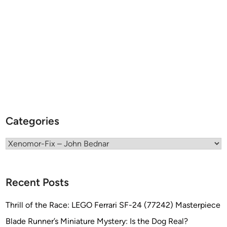
o
R
e
f
i
n
e
r
y
f
Categories
r
o
Categories
m
X
E
Recent Posts
N
O
Thrill of the Race: LEGO Ferrari SF-24 (77242) Masterpiece
M
Blade Runner’s Miniature Mystery: Is the Dog Real?
O