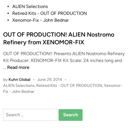
P
ALIEN Selections
o
Retired Kits - OUT OF PRODUCTION
s
Xenomor-Fix - John Bednar
t
e
OUT OF PRODUCTION! ALIEN Nostromo
d
Refinery from XENOMOR-FIX
i
OUT OF PRODUCTION!! Presents ALIEN Nostromo Refinery
n
Kit Producer: XENOMOR-FIX Kit Scale: 24 inches long and
O
…
Read more
U
by
Kuhn Global
•
June 29, 2014
•
T
P
ALIEN Selections
,
Retired Kits - OUT OF PRODUCTION
,
Xenomor-
O
o
Fix - John Bednar
F
s
P
t
R
e
Search
O
d
for:
i
D
n