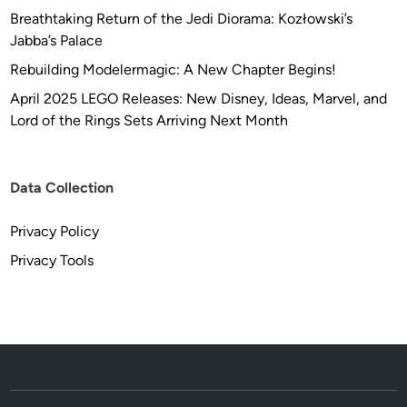
R
Breathtaking Return of the Jedi Diorama: Kozłowski’s
-
Jabba’s Palace
F
Rebuilding Modelermagic: A New Chapter Begins!
I
April 2025 LEGO Releases: New Disney, Ideas, Marvel, and
X
Lord of the Rings Sets Arriving Next Month
Data Collection
Privacy Policy
Privacy Tools