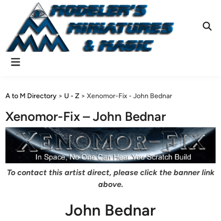
Skip
to
content
Ope
Sear
Main
Menu
A to M Directory
>
U - Z
>
Xenomor-Fix - John Bednar
Xenomor-Fix – John Bednar
To contact this artist direct, please click the banner link
above.
John Bednar