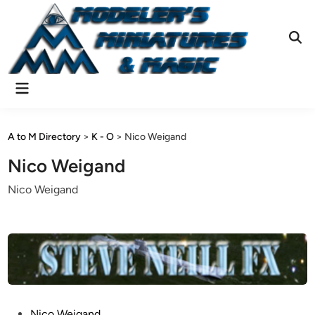
Skip
to
content
Ope
Sear
Main
Menu
A to M Directory
>
K - O
>
Nico Weigand
Nico Weigand
Nico Weigand
P
Nico Weigand