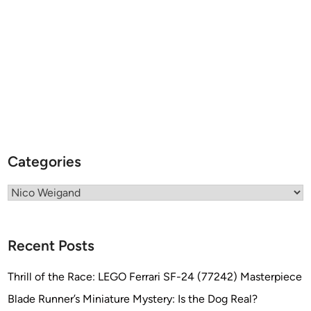
t
e
v
e
N
e
i
l
l
Categories
Categories
Recent Posts
Thrill of the Race: LEGO Ferrari SF-24 (77242) Masterpiece
Blade Runner’s Miniature Mystery: Is the Dog Real?