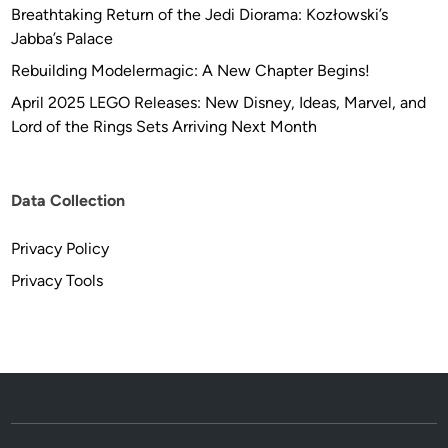
Breathtaking Return of the Jedi Diorama: Kozłowski’s
Jabba’s Palace
Rebuilding Modelermagic: A New Chapter Begins!
April 2025 LEGO Releases: New Disney, Ideas, Marvel, and
Lord of the Rings Sets Arriving Next Month
Data Collection
Privacy Policy
Privacy Tools