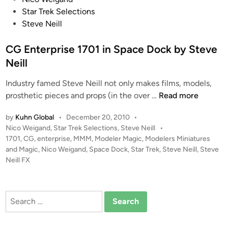
o
Star Trek Selections
s
Steve Neill
t
e
CG Enterprise 1701 in Space Dock by Steve
d
Neill
i
Industry famed Steve Neill not only makes films, models,
n
C
prosthetic pieces and props (in the over …
Read more
G
by
Kuhn Global
•
December 20, 2010
•
E
P
Nico Weigand
,
Star Trek Selections
,
Steve Neill
•
n
o
1701
,
CG
,
enterprise
,
MMM
,
Modeler Magic
,
Modelers Miniatures
t
s
and Magic
,
Nico Weigand
,
Space Dock
,
Star Trek
,
Steve Neill
,
Steve
e
t
Neill FX
r
e
p
d
i
r
Search
n
i
for:
s