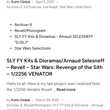
by
Kuhn Global
•
April 5, 2021
•
e
A
P
Archive-X
,
Ed Francais
,
Lee Ralph
,
Star Wars Selections
R
R
o
a
W
s
l
t
A
P
Archive-X
p
e
R
o
Revell/Monogram
h
d
S
s
SLY FY Kits & Dioramas - Arnaud SELESNEFF
i
/
:
t
"DJSLY"
n
F
R
e
Star Wars Selections
X
o
d
M
g
i
SLY FY Kits & Dioramas/Arnaud Selesneff
o
u
n
– Revell – Star Wars: Revenge of the Sith
d
e
– 1/2256 VENATOR
e
O
l
n
Hello to all. Here is my last project was I realized from
M
e
S
the 1/2256 Venator Revell …
Read more
i
–
L
n
S
by
Kuhn Global
•
March 29, 2021
•
Y
i
c
P
Archive-X
,
Revell/Monogram
,
SLY FY Kits & Dioramas - Arnaud
F
a