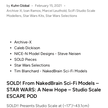
I
v
t
e
u
by
Kuhn Global
•
February 15, 2021
•
T
e
h
E
s
P
Archive-X
,
Izan Ramos
,
Marcel Leuthold
,
SciFi Studio Scale
A
t
e
m
o
Modellers
,
Star Wars Kits
,
Star Wars Selections
2
L
t
S
s
p
0
E
e
t
i
i
2
R
“
e
t
r
0
T
L
d
h
e
A
i
!
i
P
Archive-X
–
S
R
n
!
g
o
Caleb Dickison
1
t
C
N
h
s
NICE-N Model Designs - Steve Neisen
/
r
H
E
t
t
SOLD Pieces
2
i
I
W
m
e
Star Wars Selections
2
k
V
f
a
d
Tim Blanchard - NakedBrain Sci-Fi Models
5
e
E
r
k
i
6
s
-
o
e
n
SOLD! From NakedBrain Sci-Fi Models –
V
B
X
m
r
STAR WARS: A New Hope – Studio Scale
E
a
S
S
”
N
ESCAPE POD
c
p
c
(
A
k
e
i
C
SOLD!! Presents Studio Scale at (~17″/~43.1cm)
T
–