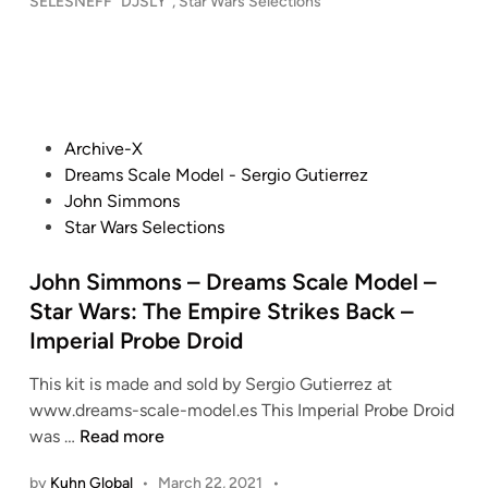
o
SELESNEFF "DJSLY"
,
Star Wars Selections
r
Y
t
s
a
K
t
u
t
i
e
r
c
t
d
e
h
i
s
s
B
n
&
P
Archive-X
–
u
D
o
Dreams Scale Model - Sergio Gutierrez
S
i
i
s
John Simmons
T
l
o
t
Star Wars Selections
A
t
r
e
R
,
a
d
John Simmons – Dreams Scale Model –
W
S
m
i
Star Wars: The Empire Strikes Back –
A
c
a
n
R
Imperial Probe Droid
a
s
S
l
/
This kit is made and sold by Sergio Gutierrez at
:
e
A
www.dreams-scale-model.es This Imperial Probe Droid
R
d
r
J
was …
Read more
e
R
n
o
t
e
a
by
Kuhn Global
•
March 22, 2021
•
h