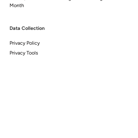
Month
Data Collection
Privacy Policy
Privacy Tools