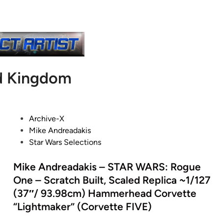
d Kingdom
P
Archive-X
o
Mike Andreadakis
s
Star Wars Selections
t
e
Mike Andreadakis – STAR WARS: Rogue
d
One – Scratch Built, Scaled Replica ~1/127
i
(37″/ 93.98cm) Hammerhead Corvette
n
“Lightmaker” (Corvette FIVE)