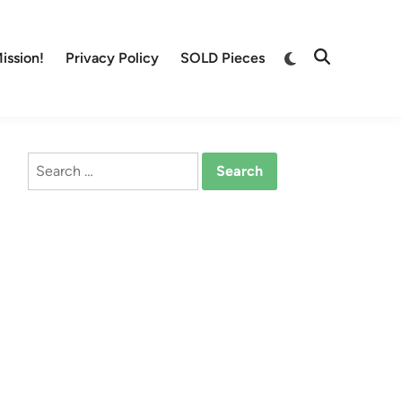
Switch
ission!
Privacy Policy
SOLD Pieces
Open
to
Search
dark
mode
Search
for: