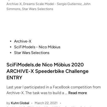
u
p
P
Archive-X
,
Dreams Scale Model - Sergio Gutierrez
,
John
u
n
r
l
o
Simmons
,
Star Wars Selections
d
S
n
s
i
S
i
o
t
c
e
m
f
e
a
l
m
d
t
~
e
i
o
h
1
n
s
n
P
e
Archive-X
/
n
s
o
J
SciFiModels - Nico Möbius
1
e
–
s
e
Star Wars Selections
2
f
D
t
d
7
f
r
e
SciFiModels.de Nico Möbius 2020
i
(
–
e
d
–
ARCHIVE-X Speederbike Challenge
3
R
a
i
1
ENTRY
7
e
m
n
4
″
v
s
″
Last year I participated in a FaceBook competition from
/
e
S
S
Y
Archive-X. The task was to build a …
Read more
9
l
c
c
-
3
l
a
by
Kuhn Global
•
March 22, 2021
•
i
W
.