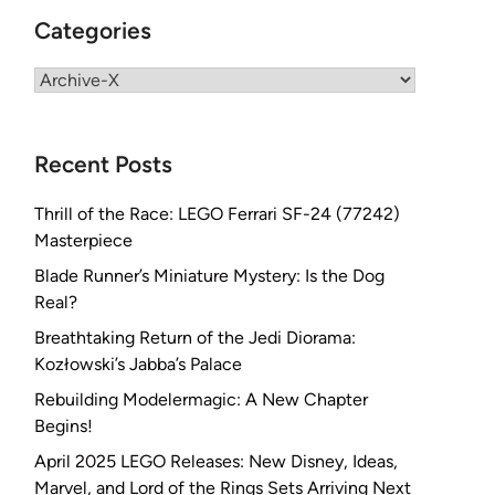
Categories
Categories
Recent Posts
Thrill of the Race: LEGO Ferrari SF-24 (77242)
Masterpiece
Blade Runner’s Miniature Mystery: Is the Dog
Real?
Breathtaking Return of the Jedi Diorama:
Kozłowski’s Jabba’s Palace
Rebuilding Modelermagic: A New Chapter
Begins!
April 2025 LEGO Releases: New Disney, Ideas,
Marvel, and Lord of the Rings Sets Arriving Next