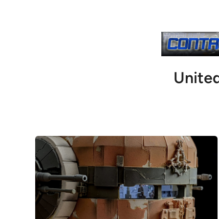
Unite