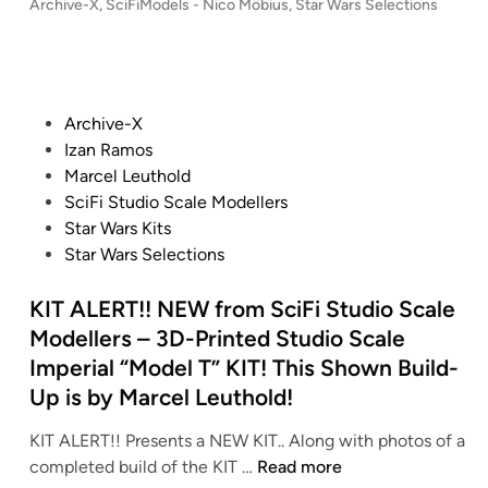
–
P
Archive-X
,
SciFiModels - Nico Möbius
,
Star Wars Selections
l
F
i
9
o
S
e
i
n
8
s
t
M
M
g
t
c
a
o
o
G
e
m
r
d
d
O
d
P
Archive-X
)
W
e
i
e
L
o
Izan Ramos
H
a
n
l
l
D
s
Marcel Leuthold
a
r
–
s
2
t
SciFi Studio Scale Modellers
m
s
S
.
e
Star Wars Kits
m
:
t
d
d
Star Wars Selections
e
R
a
e
i
r
e
r
N
n
KIT ALERT!! NEW from SciFi Studio Scale
h
v
W
i
Modellers – 3D-Printed Studio Scale
e
e
a
c
a
Imperial “Model T” KIT! This Shown Build-
n
r
o
d
Up is by Marcel Leuthold!
g
s
M
C
e
:
ö
o
KIT ALERT!! Presents a NEW KIT.. Along with photos of a
o
T
b
K
r
completed build of the KIT …
Read more
f
h
i