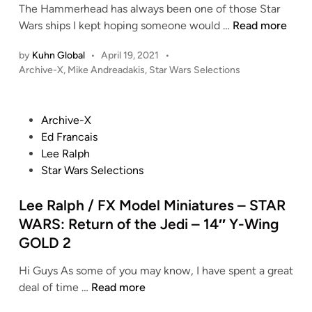
The Hammerhead has always been one of those Star
M
Wars ships I kept hoping someone would …
Read more
i
by
Kuhn Global
•
April 19, 2021
•
k
P
Archive-X
,
Mike Andreadakis
,
Star Wars Selections
e
o
A
s
n
t
P
Archive-X
d
e
o
Ed Francais
r
d
s
Lee Ralph
i
e
t
Star Wars Selections
n
a
e
d
d
Lee Ralph / FX Model Miniatures – STAR
a
i
WARS: Return of the Jedi – 14″ Y-Wing
k
n
GOLD 2
i
s
Hi Guys As some of you may know, I have spent a great
–
L
deal of time …
Read more
S
e
T