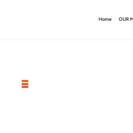
Home
OUR M