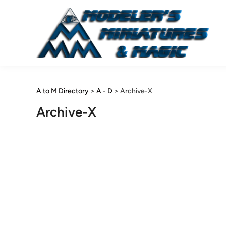
Skip
to
content
A to M Directory
>
A - D
>
Archive-X
Archive-X