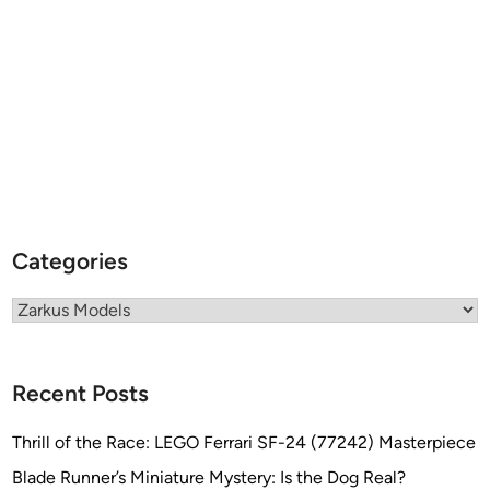
Categories
Categories
Recent Posts
Thrill of the Race: LEGO Ferrari SF-24 (77242) Masterpiece
Blade Runner’s Miniature Mystery: Is the Dog Real?