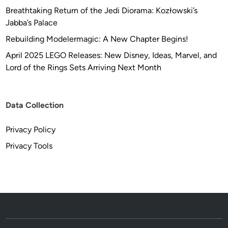
Breathtaking Return of the Jedi Diorama: Kozłowski’s
Jabba’s Palace
Rebuilding Modelermagic: A New Chapter Begins!
April 2025 LEGO Releases: New Disney, Ideas, Marvel, and
Lord of the Rings Sets Arriving Next Month
Data Collection
Privacy Policy
Privacy Tools