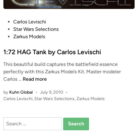
P
Carlos Levischi
o
Star Wars Selections
s
Zarkus Models
t
e
1:72 HAG Tank by Carlos Levischi
d
This beautiful build captures the battlefield essence
i
perfectly with this Zarkus Models Kit. Master modeler
n
1
Carlos …
Read more
:
by
Kuhn Global
•
July 9, 2010
•
7
P
Carlos Levischi
,
Star Wars Selections
,
Zarkus Models
2
o
H
s
A
t
Search
G
e
for:
T
d
i
a