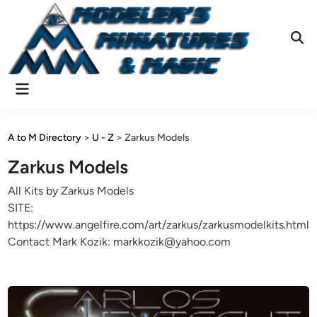
Skip
to
content
Ope
Sear
Main
Menu
A to M Directory
>
U - Z
>
Zarkus Models
Zarkus Models
All Kits by Zarkus Models
SITE:
https://www.angelfire.com/art/zarkus/zarkusmodelkits.html
Contact Mark Kozik: markkozik@yahoo.com