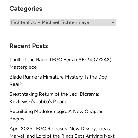
Categories
Categories
Recent Posts
Thrill of the Race: LEGO Ferrari SF-24 (77242)
Masterpiece
Blade Runner’s Miniature Mystery: Is the Dog
Real?
Breathtaking Return of the Jedi Diorama:
Kozłowski’s Jabba’s Palace
Rebuilding Modelermagic: A New Chapter
Begins!
April 2025 LEGO Releases: New Disney, Ideas,
Marvel, and Lord of the Rings Sets Arriving Next