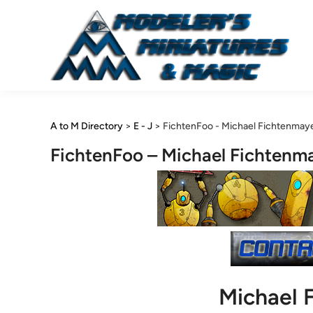
Skip
to
content
A to M Directory
>
E - J
>
FichtenFoo - Michael Fichtenmay
FichtenFoo – Michael Fichtenm
Michael 