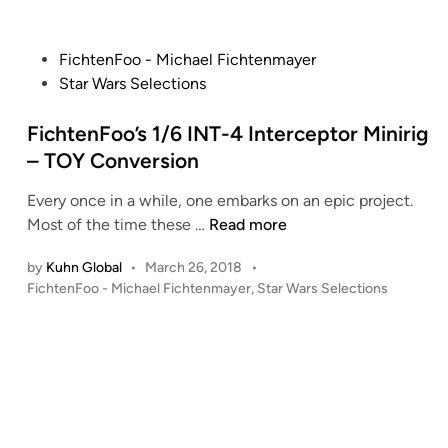
P
FichtenFoo - Michael Fichtenmayer
o
Star Wars Selections
s
t
FichtenFoo’s 1/6 INT-4 Interceptor Minirig
e
– TOY Conversion
d
Every once in a while, one embarks on an epic project.
i
F
Most of the time these …
Read more
n
i
by
Kuhn Global
•
March 26, 2018
•
c
P
FichtenFoo - Michael Fichtenmayer
,
Star Wars Selections
h
o
t
s
e
t
n
e
F
d
i
o
n
o