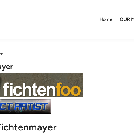
Home
OUR M
er
ayer
Fichtenmayer