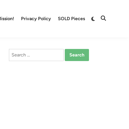
Switch
ission!
Privacy Policy
SOLD Pieces
Open
to
Search
dark
mode
Search
for: