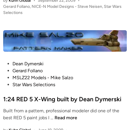
by
Kuhn Global
•
September 22, 2009
•
u
P
Gerard Follano
,
NICE-N Model Designs - Steve Neisen
,
Star Wars
d
o
Selections
i
s
o
t
S
e
c
d
i
a
n
l
e
P
Dean Dymerski
T
o
Gerard Follano
I
s
MSLZ22 Models - Mike Salzo
E
t
Star Wars Selections
F
e
i
d
1:24 RED 5 X-Wing built by Dean Dymerski
g
i
h
Built from a pattern, professional modeler did one of the
n
t
1
best RED 5 paint jobs I …
Read more
e
:
r