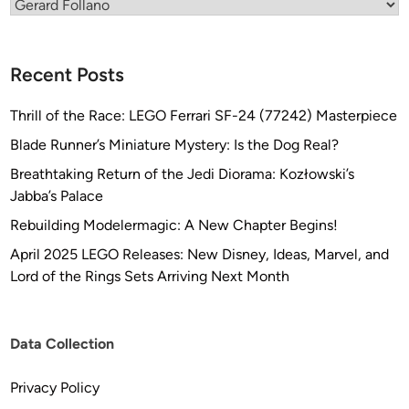
Categories
Recent Posts
Thrill of the Race: LEGO Ferrari SF-24 (77242) Masterpiece
Blade Runner’s Miniature Mystery: Is the Dog Real?
Breathtaking Return of the Jedi Diorama: Kozłowski’s
Jabba’s Palace
Rebuilding Modelermagic: A New Chapter Begins!
April 2025 LEGO Releases: New Disney, Ideas, Marvel, and
Lord of the Rings Sets Arriving Next Month
Data Collection
Privacy Policy