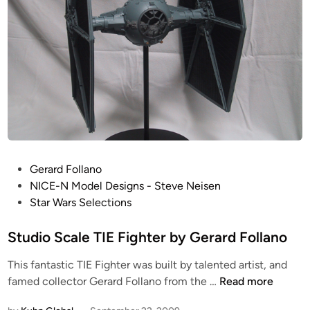
P
Gerard Follano
o
NICE-N Model Designs - Steve Neisen
s
Star Wars Selections
t
e
Studio Scale TIE Fighter by Gerard Follano
d
This fantastic TIE Fighter was built by talented artist, and
i
S
famed collector Gerard Follano from the …
Read more
n
t