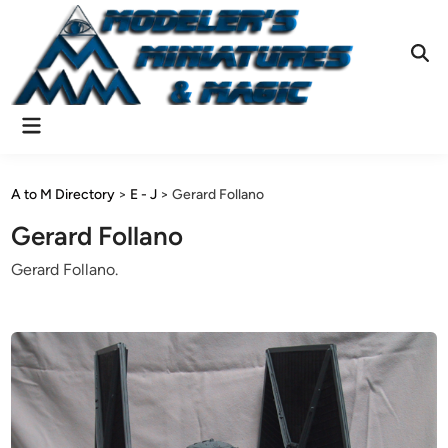
Skip
to
content
Ope
Sear
Main
Menu
A to M Directory
>
E - J
>
Gerard Follano
Gerard Follano
Gerard Follano.