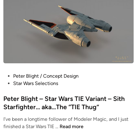
i
g
n
h
t
C
o
n
c
e
p
t
P
Peter Blight / Concept Design
D
o
Star Wars Selections
e
s
s
t
Peter Blight – Star Wars TIE Variant – Sith
i
e
Starfighter… aka…The “TIE Thug”
g
d
n
I’ve been a longtime follower of Modeler Magic, and I just
i
–
P
finished a Star Wars TIE …
Read more
n
C
e
a