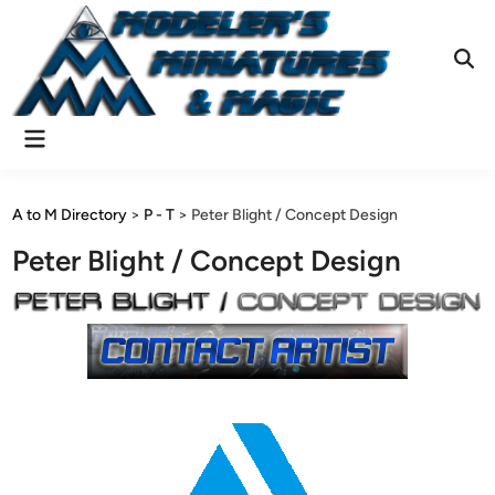
Skip
to
content
Ope
Sear
Main
Menu
A to M Directory
>
P - T
>
Peter Blight / Concept Design
Peter Blight / Concept Design