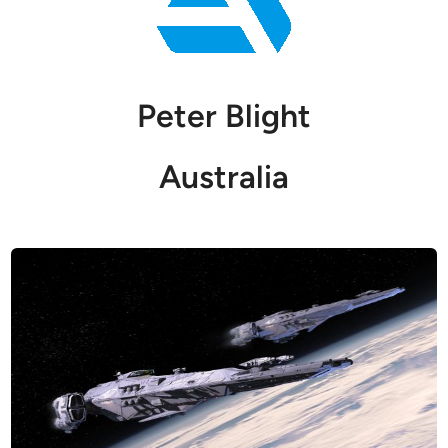
Peter Blight
Australia