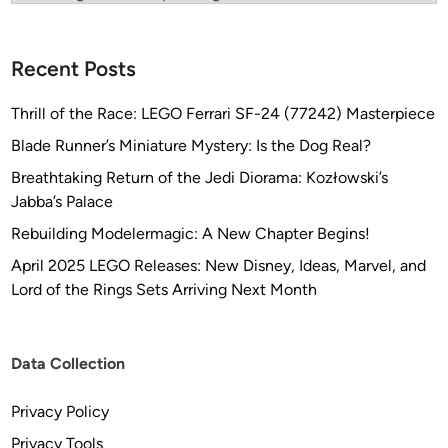
f
i
g
Recent Posts
h
t
Thrill of the Race: LEGO Ferrari SF-24 (77242) Masterpiece
e
Blade Runner’s Miniature Mystery: Is the Dog Real?
r
…
Breathtaking Return of the Jedi Diorama: Kozłowski’s
a
Jabba’s Palace
k
Rebuilding Modelermagic: A New Chapter Begins!
a
April 2025 LEGO Releases: New Disney, Ideas, Marvel, and
…
Lord of the Rings Sets Arriving Next Month
T
h
e
Data Collection
“
T
Privacy Policy
I
E
Privacy Tools