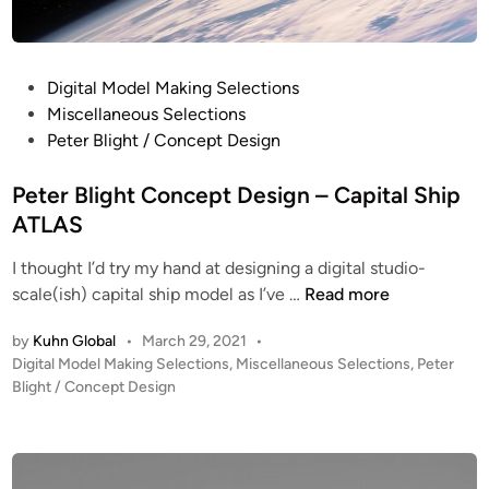
P
Digital Model Making Selections
o
Miscellaneous Selections
s
Peter Blight / Concept Design
t
e
Peter Blight Concept Design – Capital Ship
d
ATLAS
i
I thought I’d try my hand at designing a digital studio-
n
P
scale(ish) capital ship model as I’ve …
Read more
e
by
Kuhn Global
•
March 29, 2021
•
t
P
Digital Model Making Selections
,
Miscellaneous Selections
,
Peter
e
o
Blight / Concept Design
r
s
B
t
l
e
i
d