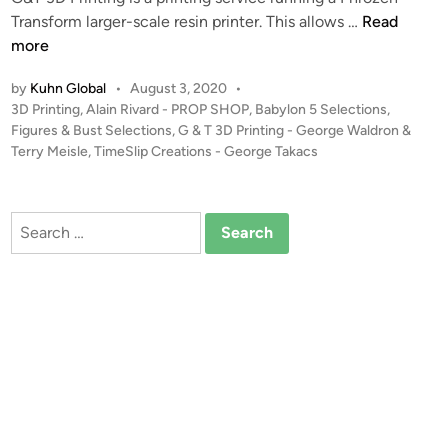
–
I
Transform larger-scale resin printer. This allows …
Read
S
n
more
t
t
by
Kuhn Global
•
August 3, 2020
•
u
r
P
3D Printing
,
Alain Rivard - PROP SHOP
,
Babylon 5 Selections
,
d
o
o
Figures & Bust Selections
,
G & T 3D Printing - George Waldron &
i
d
s
Terry Meisle
,
TimeSlip Creations - George Takacs
o
u
t
S
c
e
c
i
d
Search
a
i
n
for:
n
l
g
e
G
–
&
B
T
S
3
G
D
-
P
7
r