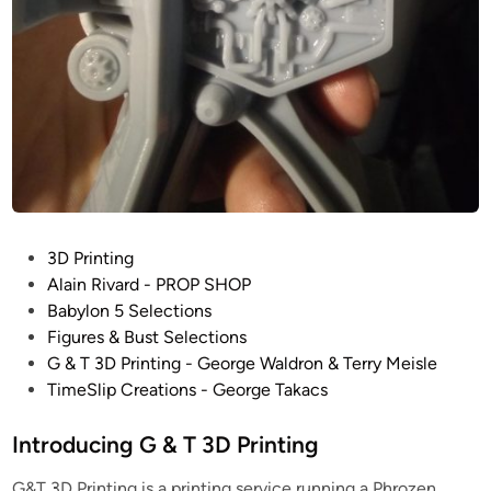
B
a
t
t
l
e
s
t
a
r
P
3D Printing
G
o
Alain Rivard - PROP SHOP
a
s
Babylon 5 Selections
l
t
Figures & Bust Selections
a
e
G & T 3D Printing - George Waldron & Terry Meisle
c
d
TimeSlip Creations - George Takacs
t
i
i
n
Introducing G & T 3D Printing
c
a
G&T 3D Printing is a printing service running a Phrozen