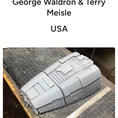
George Waldron & Terry
Meisle
USA