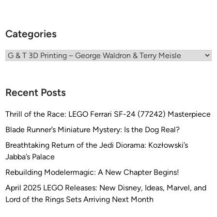
Categories
Categories
Recent Posts
Thrill of the Race: LEGO Ferrari SF-24 (77242) Masterpiece
Blade Runner’s Miniature Mystery: Is the Dog Real?
Breathtaking Return of the Jedi Diorama: Kozłowski’s
Jabba’s Palace
Rebuilding Modelermagic: A New Chapter Begins!
April 2025 LEGO Releases: New Disney, Ideas, Marvel, and
Lord of the Rings Sets Arriving Next Month