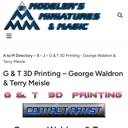
Skip
to
content
Ope
Sear
Main
Menu
A to M Directory
>
E - J
>
G & T 3D Printing - George Waldron &
Terry Meisle
G & T 3D Printing – George Waldron
& Terry Meisle