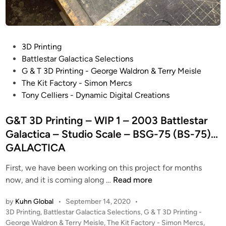
P
3D Printing
o
Battlestar Galactica Selections
s
G & T 3D Printing - George Waldron & Terry Meisle
t
The Kit Factory - Simon Mercs
e
Tony Celliers - Dynamic Digital Creations
d
i
G&T 3D Printing – WIP 1 – 2003 Battlestar
n
Galactica – Studio Scale – BSG-75 (BS-75)…
GALACTICA
First, we have been working on this project for months
G
now, and it is coming along …
Read more
&
by
Kuhn Global
•
September 14, 2020
•
T
P
3D Printing
,
Battlestar Galactica Selections
,
G & T 3D Printing -
3
o
George Waldron & Terry Meisle
,
The Kit Factory - Simon Mercs
,