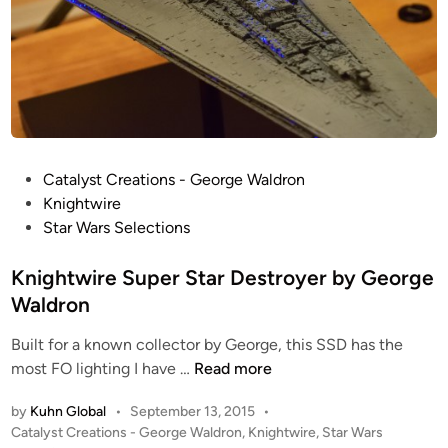
P
Catalyst Creations - George Waldron
o
Knightwire
s
Star Wars Selections
t
e
Knightwire Super Star Destroyer by George
d
Waldron
i
Built for a known collector by George, this SSD has the
n
K
most FO lighting I have …
Read more
n
by
Kuhn Global
•
September 13, 2015
•
i
P
Catalyst Creations - George Waldron
,
Knightwire
,
Star Wars
g