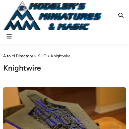
Skip
to
content
Ope
Sear
Main
Menu
A to M Directory
>
K - O
>
Knightwire
Knightwire