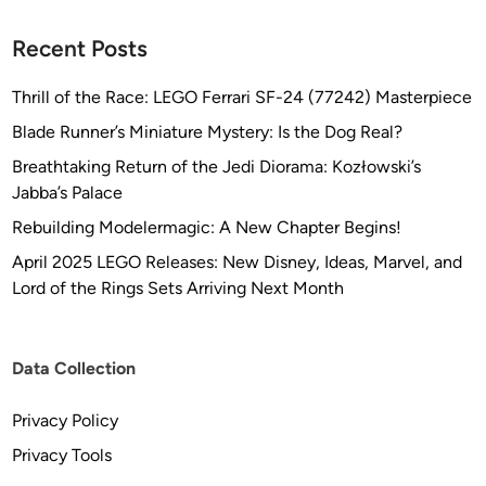
o
n
Recent Posts
Thrill of the Race: LEGO Ferrari SF-24 (77242) Masterpiece
Blade Runner’s Miniature Mystery: Is the Dog Real?
Breathtaking Return of the Jedi Diorama: Kozłowski’s
Jabba’s Palace
Rebuilding Modelermagic: A New Chapter Begins!
April 2025 LEGO Releases: New Disney, Ideas, Marvel, and
Lord of the Rings Sets Arriving Next Month
Data Collection
Privacy Policy
Privacy Tools