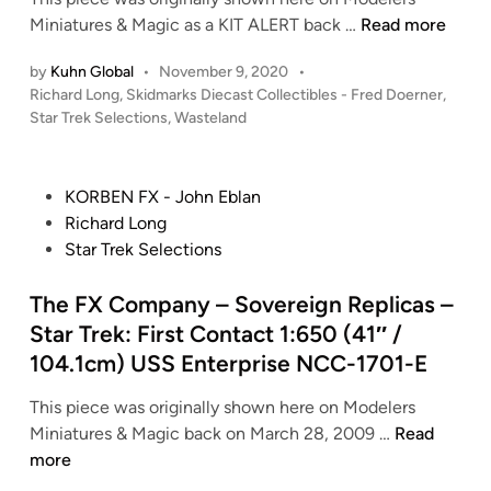
v
S
Miniatures & Magic as a KIT ALERT back …
r
Read more
i
k
e
n
by
Kuhn Global
•
November 9, 2020
•
i
k
H
P
Richard Long
,
Skidmarks Diecast Collectibles - Fred Doerner
,
d
:
o
o
Star Trek Selections
,
Wasteland
m
N
p
s
a
e
t
p
r
m
e
e
P
KORBEN FX - John Eblan
k
e
d
r
o
Richard Long
i
s
s
t
s
Star Trek Selections
n
D
i
(
t
i
s
2
e
The FX Company – Sovereign Replicas –
e
–
0
d
Star Trek: First Contact 1:650 (41″ /
c
E
1
i
104.1cm) USS Enterprise NCC-1701-E
a
n
3
n
s
t
)
This piece was originally shown here on Modelers
t
e
–
T
Miniatures & Magic back on March 28, 2009 …
Read
C
r
S
h
more
o
p
o
e