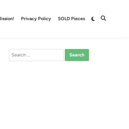
Switch
ission!
Privacy Policy
SOLD Pieces
Open
to
Search
dark
mode
Search
for: