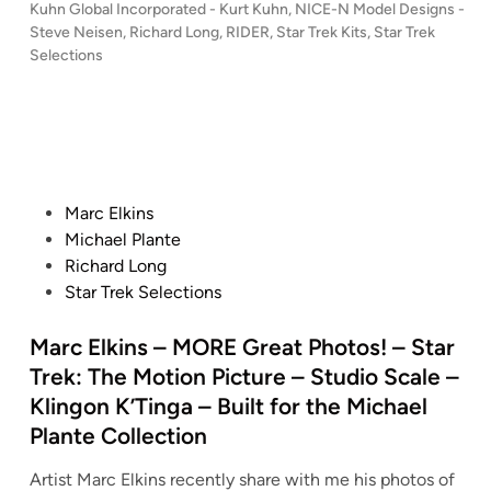
c
n
P
Kuhn Global Incorporated - Kurt Kuhn
,
NICE-N Model Designs -
d
#
-
h
R
o
Steve Neisen
,
Richard Long
,
RIDER
,
Star Trek Kits
,
Star Trek
–
0
N
a
s
e
Selections
S
0
M
t
r
p
T
1
o
e
d
l
A
,
d
d
L
i
R
i
I
e
o
c
n
T
n
l
n
a
R
c
D
g
P
Marc Elkins
s
E
a
e
–
o
Michael Plante
–
K
r
s
S
s
Richard Long
S
1
n
i
T
t
Star Trek Selections
t
:
a
g
A
e
a
3
t
n
R
d
Marc Elkins – MORE Great Photos! – Star
r
5
i
s
W
i
T
Trek: The Motion Picture – Studio Scale –
0
o
–
A
n
r
Klingon K’Tinga – Built for the Michael
R
n
S
R
e
Plante Collection
o
#
T
S
k
m
0
A
–
:
Artist Marc Elkins recently share with me his photos of
u
0
R