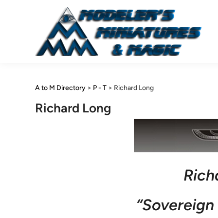
Skip
to
content
A to M Directory
>
P - T
>
Richard Long
Richard Long
Rich
“Sovereign 