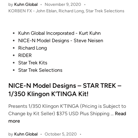
l
r
by
Kuhn Global
•
November 9, 2020
•
v
F
l
i
P
KORBEN FX - John Eblan
,
Richard Long
,
Star Trek Selections
e
X
e
s
o
r
C
s
c
e
e
o
t
t
1
P
Kuhn Global Incorporated - Kurt Kuhn
i
m
e
i
7
o
NICE-N Model Designs - Steve Neisen
g
p
d
b
0
s
Richard Long
n
i
a
l
1
t
RIDER
n
R
n
e
-
e
Star Trek Kits
e
y
s
E
d
Star Trek Selections
p
–
–
(
i
l
S
W
2
n
NICE-N Model Designs – STAR TREK –
i
o
a
0
1/350 Klingon K’TINGA Kit!
c
v
s
0
a
e
t
7
Presents 1/350 Klingon K’TINGA (Pricing is Subject to
s
r
e
C
N
Change by Kit Seller) $375 USD Plus Shipping …
Read
/
e
l
a
I
more
R
i
a
s
C
i
g
by
Kuhn Global
•
October 5, 2020
•
n
t
E