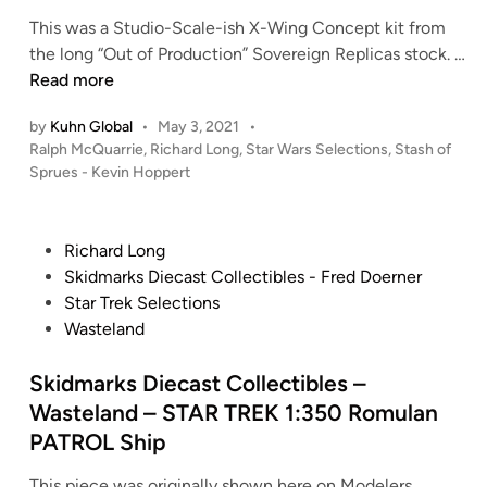
e
This was a Studio-Scale-ish X-Wing Concept kit from
n
the long “Out of Production” Sovereign Replicas stock. …
–
S
Read more
(
t
2
by
Kuhn Global
•
May 3, 2021
•
a
0
P
Ralph McQuarrie
,
Richard Long
,
Star Wars Selections
,
Stash of
s
o
2
Sprues - Kevin Hoppert
h
s
2
o
t
)
f
e
P
Richard Long
1
S
d
o
Skidmarks Diecast Collectibles - Fred Doerner
:
i
p
s
Star Trek Selections
6
n
r
t
Wasteland
5
u
e
0
e
d
Skidmarks Diecast Collectibles –
S
s
i
t
Wasteland – STAR TREK 1:350 Romulan
/
n
a
PATROL Ship
K
r
e
This piece was originally shown here on Modelers
T