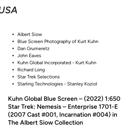
USA
P
Albert Siow
o
Blue Screen Photography of Kurt Kuhn
s
Dan Grumeretz
t
John Eaves
e
Kuhn Global Incorporated - Kurt Kuhn
d
Richard Long
i
Star Trek Selections
n
Starling Technologies - Stanley Koziol
Kuhn Global Blue Screen – (2022) 1:650
Star Trek: Nemesis – Enterprise 1701-E
(2007 Cast #001, Incarnation #004) in
The Albert Siow Collection