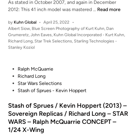
As stated in October 2007, and again in December
K
2012: This 41 inch model was mastered …
Read more
u
by
Kuhn Global
•
April 25, 2022
•
h
P
Albert Siow
,
Blue Screen Photography of Kurt Kuhn
,
Dan
n
o
Grumeretz
,
John Eaves
,
Kuhn Global Incorporated - Kurt Kuhn
,
G
s
Richard Long
,
Star Trek Selections
,
Starling Technologies -
l
t
Stanley Koziol
o
e
b
d
i
a
P
Ralph McQuarrie
n
l
o
Richard Long
B
s
Star Wars Selections
l
t
Stash of Sprues - Kevin Hoppert
u
e
e
d
Stash of Sprues / Kevin Hoppert (2013) –
S
i
Sovereign Replicas / Richard Long – STAR
c
n
WARS – Ralph McQuarrie CONCEPT –
r
1/24 X-Wing
e