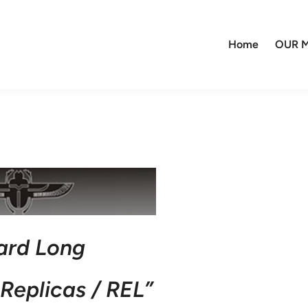
Home
OUR M
ard Long
Replicas / REL”