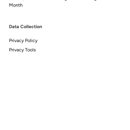
Month
Data Collection
Privacy Policy
Privacy Tools