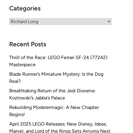
Categories
Categories
Recent Posts
Thrill of the Race: LEGO Ferrari SF-24 (77242)
Masterpiece
Blade Runner’s Miniature Mystery: Is the Dog
Real?
Breathtaking Return of the Jedi Diorama:
Kozłowski’s Jabba’s Palace
Rebuilding Modelermagic: A New Chapter
Begins!
April 2025 LEGO Releases: New Disney, Ideas,
Marvel, and Lord of the Rings Sets Arriving Next