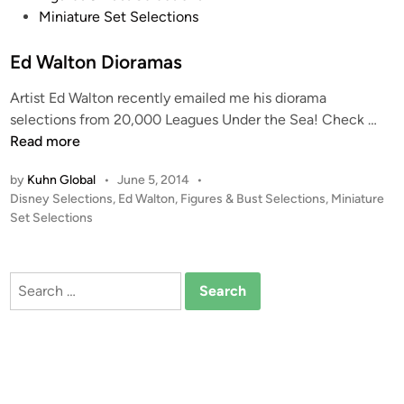
t
Miniature Set Selections
e
d
Ed Walton Dioramas
i
Artist Ed Walton recently emailed me his diorama
n
E
selections from 20,000 Leagues Under the Sea! Check …
d
Read more
W
by
Kuhn Global
•
June 5, 2014
•
a
P
Disney Selections
,
Ed Walton
,
Figures & Bust Selections
,
Miniature
l
o
Set Selections
t
s
o
t
n
e
Search
D
d
for:
i
i
n
o
r
a
m