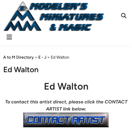
Skip
to
content
Ope
Sear
Main
Menu
A to M Directory
>
E - J
>
Ed Walton
Ed Walton
Ed Walton
To contact this artist direct, please click the CONTACT
ARTIST link below.