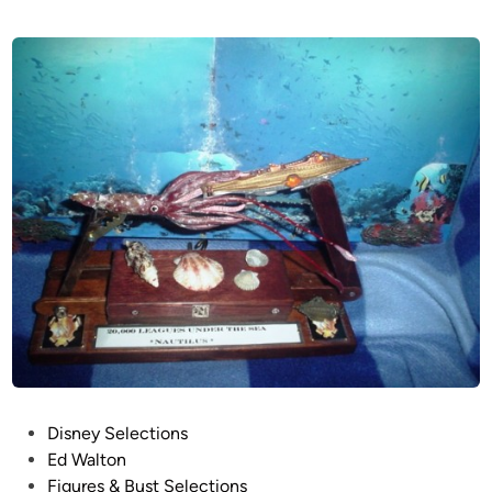
P
Disney Selections
o
Ed Walton
s
Figures & Bust Selections