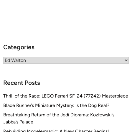
Categories
Categories
Recent Posts
Thrill of the Race: LEGO Ferrari SF-24 (77242) Masterpiece
Blade Runner’s Miniature Mystery: Is the Dog Real?
Breathtaking Return of the Jedi Diorama: Kozłowski’s
Jabba’s Palace
Rebuilding Modelermagic: A New Chapter Begins!