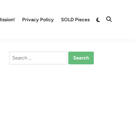
Switch
ission!
Privacy Policy
SOLD Pieces
Open
to
Search
dark
mode
Search
for: