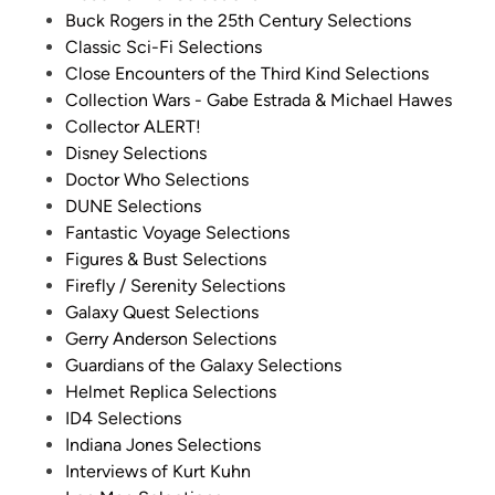
Buck Rogers in the 25th Century Selections
!
Classic Sci-Fi Selections
)
Close Encounters of the Third Kind Selections
Collection Wars - Gabe Estrada & Michael Hawes
Collector ALERT!
Disney Selections
Doctor Who Selections
DUNE Selections
Fantastic Voyage Selections
Figures & Bust Selections
Firefly / Serenity Selections
Galaxy Quest Selections
Gerry Anderson Selections
Guardians of the Galaxy Selections
Helmet Replica Selections
ID4 Selections
Indiana Jones Selections
Interviews of Kurt Kuhn