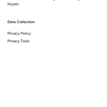
Month
Data Collection
Privacy Policy
Privacy Tools