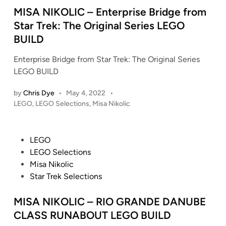
e
2
e
MISA NIKOLIC – Enterprise Bridge from
T
4
d
Star Trek: The Original Series LEGO
r
2
i
BUILD
u
)
n
t
M
Enterprise Bridge from Star Trek: The Original Series
h
a
LEGO BUILD
,
s
B
t
by
Chris Dye
•
May 4, 2022
•
r
e
P
LEGO
,
LEGO Selections
,
Misa Nikolic
i
r
o
c
s
p
k
t
i
P
LEGO
e
b
e
o
LEGO Selections
d
y
c
s
Misa Nikolic
i
B
e
t
Star Trek Selections
n
r
e
i
d
MISA NIKOLIC – RIO GRANDE DANUBE
c
i
CLASS RUNABOUT LEGO BUILD
k
n