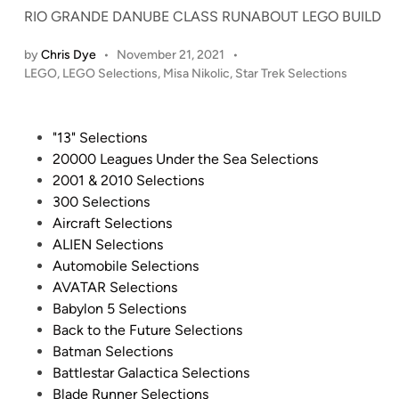
(
RIO GRANDE DANUBE CLASS RUNABOUT LEGO BUILD
a
n
by
Chris Dye
•
November 21, 2021
•
P
d
LEGO
,
LEGO Selections
,
Misa Nikolic
,
Star Trek Selections
o
M
s
a
t
P
"13" Selections
y
e
o
20000 Leagues Under the Sea Selections
b
d
s
2001 & 2010 Selections
e
i
t
300 Selections
O
n
e
Aircraft Selections
f
d
ALIEN Selections
f
i
Automobile Selections
i
n
AVATAR Selections
c
Babylon 5 Selections
i
Back to the Future Selections
a
Batman Selections
l
Battlestar Galactica Selections
l
Blade Runner Selections
y