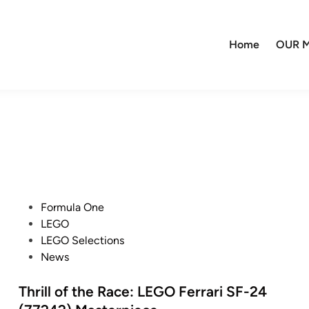
Home
OUR M
P
Formula One
o
LEGO
s
LEGO Selections
t
News
e
d
Thrill of the Race: LEGO Ferrari SF-24
i