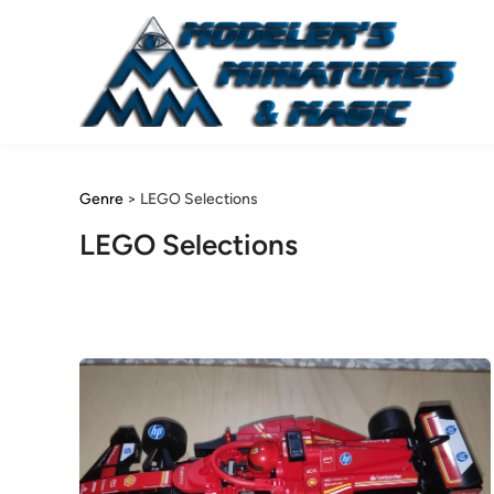
Skip
to
content
Genre
>
LEGO Selections
LEGO Selections