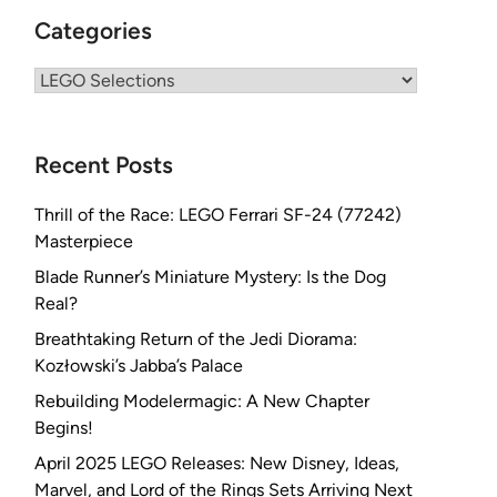
Categories
Categories
Recent Posts
Thrill of the Race: LEGO Ferrari SF-24 (77242)
Masterpiece
Blade Runner’s Miniature Mystery: Is the Dog
Real?
Breathtaking Return of the Jedi Diorama:
Kozłowski’s Jabba’s Palace
Rebuilding Modelermagic: A New Chapter
Begins!
April 2025 LEGO Releases: New Disney, Ideas,
Marvel, and Lord of the Rings Sets Arriving Next