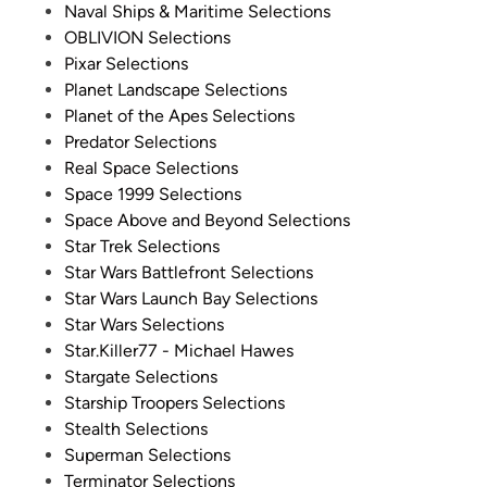
Naval Ships & Maritime Selections
OBLIVION Selections
Pixar Selections
Planet Landscape Selections
Planet of the Apes Selections
Predator Selections
Real Space Selections
Space 1999 Selections
Space Above and Beyond Selections
Star Trek Selections
Star Wars Battlefront Selections
Star Wars Launch Bay Selections
Star Wars Selections
Star.Killer77 - Michael Hawes
Stargate Selections
Starship Troopers Selections
Stealth Selections
Superman Selections
Terminator Selections