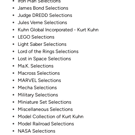
Iron Man Selections
James Bond Selections
Judge DREDD Selections
Jules Verne Selections
Kuhn Global Incorporated - Kurt Kuhn
LEGO Selections
Light Saber Selections
Lord of the Rings Selections
Lost in Space Selections
Ma.K. Selections
Macross Selections
MARVEL Selections
Mecha Selections
Military Selections
Miniature Set Selections
Miscellaneous Selections
Model Collection of Kurt Kuhn
Model Railroad Selections
NASA Selections