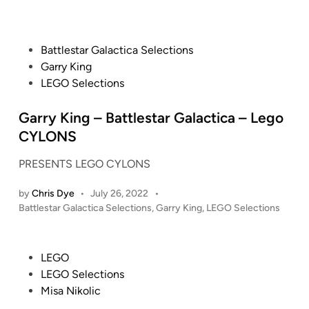
L
o
X
E
s
-
G
t
F
P
O
Battlestar Galactica Selections
e
i
o
F
d
Garry King
l
i
s
e
LEGO Selections
n
e
t
r
s
e
Garry King – Battlestar Galactica – Lego
r
:
d
a
CYLONS
B
i
r
u
PRESENTS LEGO CYLONS
n
i
i
S
by
Chris Dye
•
July 26, 2022
•
l
F
P
Battlestar Galactica Selections
,
Garry King
,
LEGO Selections
d
-
o
i
2
s
n
4
t
P
LEGO
g
(
e
o
LEGO Selections
t
d
7
s
Misa Nikolic
h
i
7
t
n