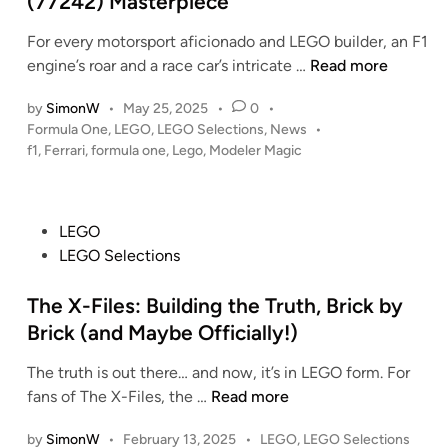
(77242) Masterpiece
n
For every motorsport aficionado and LEGO builder, an F1
T
engine’s roar and a race car’s intricate …
Read more
h
by
SimonW
•
May 25, 2025
•
0
•
r
P
Formula One
,
LEGO
,
LEGO Selections
,
News
•
i
o
f1
,
Ferrari
,
formula one
,
Lego
,
Modeler Magic
l
s
l
t
o
e
P
LEGO
f
d
o
i
LEGO Selections
t
n
s
h
t
The X-Files: Building the Truth, Brick by
e
e
R
Brick (and Maybe Officially!)
d
a
The truth is out there… and now, it’s in LEGO form. For
i
c
T
fans of The X-Files, the …
Read more
n
e
h
:
P
by
SimonW
•
February 13, 2025
•
LEGO
,
LEGO Selections
e