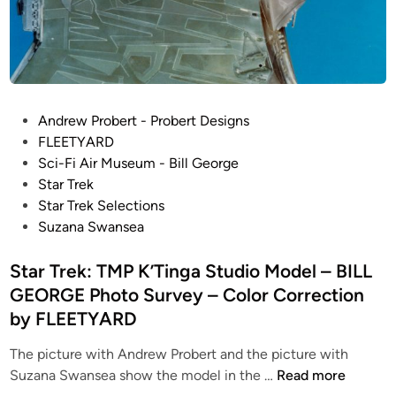
d
r
o
T
C
S
N
o
u
G
r
r
r
v
P
Andrew Probert - Probert Designs
e
e
o
FLEETYARD
c
y
s
Sci-Fi Air Museum - Bill George
t
–
t
Star Trek
i
Q
e
Star Trek Selections
o
o
d
Suzana Swansea
n
’
i
o
n
n
Star Trek: TMP K’Tinga Studio Model – BILL
f
o
GEORGE Photo Survey – Color Correction
B
s
i
by FLEETYARD
O
l
n
The picture with Andrew Probert and the picture with
l
e
S
Suzana Swansea show the model in the …
Read more
G
(
t