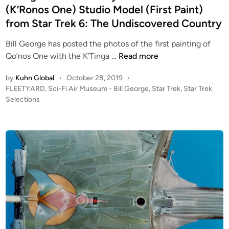
e
n
f
(K’Ronos One) Studio Model (First Paint)
F
l
J
L
from Star Trek 6: The Undiscovered Country
f
i
E
r
Bill George has posted the photos of the first painting of
m
E
o
F
Qo’nos One with the K’Tinga …
Read more
C
T
m
L
r
Y
S
by
Kuhn Global
•
October 28, 2019
•
E
e
A
t
P
FLEETYARD
,
Sci-Fi Air Museum - Bill George
,
Star Trek
,
Star Trek
E
v
R
o
Selections
a
T
e
D
s
r
Y
l
t
T
A
i
e
r
R
d
n
e
i
D
g
k
n
’
’
I
s
s
I
C
P
I
o
h
a
l
o
n
o
t