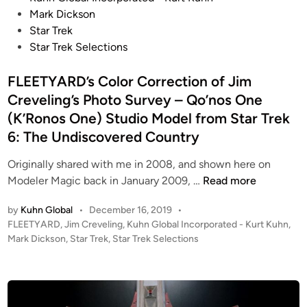
l
S
C
t
Mark Dickson
y
S
l
e
Star Trek
m
E
a
d
Star Trek Selections
p
q
s
i
i
u
s
n
FLEETYARD’s Color Correction of Jim
c
i
(
Creveling’s Photo Survey – Qo’nos One
/
n
U
P
(K’Ronos One) Studio Model from Star Trek
o
S
a
6: The Undiscovered Country
x
S
s
u
G
Originally shared with me in 2008, and shown here on
t
s
r
F
Modeler Magic back in January 2009, …
Read more
e
i
i
L
u
n
s
by
Kuhn Global
•
December 16, 2019
•
E
r
g
s
P
FLEETYARD
,
Jim Creveling
,
Kuhn Global Incorporated - Kurt Kuhn
,
E
)
J
o
o
Mark Dickson
,
Star Trek
,
Star Trek Selections
T
–
T
s
m
Y
P
-
t
&
A
h
e
G
U
R
d
o
r
S