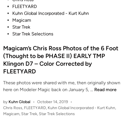
t
Q
d
o
FLEETYARD
u
o
e
s
Kuhn Global Incorporated - Kurt Kuhn
d
’
l
t
Magicam
i
n
f
e
Star Trek
o
o
r
d
Star Trek Selections
M
s
o
i
o
O
m
n
Magicam’s Chris Ross Photos of the 6 Foot
d
n
S
(Thought to be PHASE II) EARLY TMP
e
e
t
Klingon D7 – Color Corrected by
l
(
a
FLEETYARD
–
K
r
B
’
T
These photos were shared with me, then originally shown
I
R
r
M
here on Modeler Magic back on January 5, …
Read more
L
o
e
a
L
n
k
by
Kuhn Global
•
October 14, 2019
•
g
G
o
6
P
Chris Ross
,
FLEETYARD
,
Kuhn Global Incorporated - Kurt Kuhn
,
i
E
s
:
o
Magicam
,
Star Trek
,
Star Trek Selections
c
O
s
O
T
a
R
t
n
h