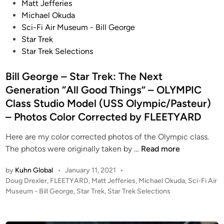
s
Matt Jefferies
t
Michael Okuda
e
Sci-Fi Air Museum - Bill George
d
Star Trek
i
Star Trek Selections
n
Bill George – Star Trek: The Next
Generation “All Good Things” – OLYMPIC
Class Studio Model (USS Olympic/Pasteur)
– Photos Color Corrected by FLEETYARD
Here are my color corrected photos of the Olympic class.
B
The photos were originally taken by …
Read more
i
by
Kuhn Global
•
January 11, 2021
•
l
P
Doug Drexler
,
FLEETYARD
,
Matt Jefferies
,
Michael Okuda
,
Sci-Fi Air
l
o
Museum - Bill George
,
Star Trek
,
Star Trek Selections
G
s
e
t
o
e