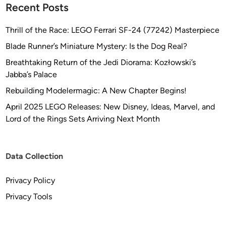
r
Recent Posts
e
e
c
k
Thrill of the Race: LEGO Ferrari SF-24 (77242) Masterpiece
t
:
e
Blade Runner’s Miniature Mystery: Is the Dog Real?
T
d
Breathtaking Return of the Jedi Diorama: Kozłowski’s
M
b
Jabba’s Palace
P
y
K
Rebuilding Modelermagic: A New Chapter Begins!
F
l
L
April 2025 LEGO Releases: New Disney, Ideas, Marvel, and
i
E
Lord of the Rings Sets Arriving Next Month
n
E
g
T
o
Y
Data Collection
n
A
K
R
Privacy Policy
’
D
T
Privacy Tools
I
N