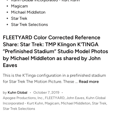
t
r
f
e
C
Magicam
P
y
t
d
o
Michael Middleton
a
h
i
r
Star Trek
i
e
n
r
Star Trek Selections
n
6
e
t
F
FLEETYARD Color Corrected Reference
c
)
o
t
Share: Star Trek: TMP Klingon K’TINGA
f
o
i
r
“Prefinished Stadium” Studio Model Photos
t
o
o
by Michael Middleton as shared by John
(
n
m
Eaves
T
b
S
h
y
t
This is the K’Tinga configuration in a prefinished stadium
o
F
a
F
for Star Trek The Motion Picture. These …
Read more
u
L
r
L
g
E
by
Kuhn Global
•
October 7, 2019
•
T
E
h
P
Apogee Productions, Inc.
,
FLEETYARD
,
John Eaves
,
Kuhn Global
E
r
E
t
o
Incorporated - Kurt Kuhn
,
Magicam
,
Michael Middleton
,
Star Trek
,
T
e
T
s
t
Star Trek Selections
Y
k
Y
t