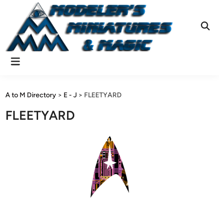
Skip
to
content
Ope
Sear
Main
Menu
A to M Directory
>
E - J
>
FLEETYARD
FLEETYARD