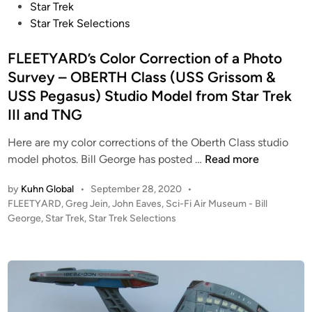
x
e
Star Trek
t
d
Star Trek Selections
G
i
e
n
FLEETYARD’s Color Correction of a Photo
n
Survey – OBERTH Class (USS Grissom &
e
USS Pegasus) Studio Model from Star Trek
r
III and TNG
a
t
Here are my color corrections of the Oberth Class studio
i
F
model photos. Bill George has posted …
Read more
o
L
n
by
Kuhn Global
•
September 28, 2020
•
E
“
P
FLEETYARD
,
Greg Jein
,
John Eaves
,
Sci-Fi Air Museum - Bill
E
A
o
George
,
Star Trek
,
Star Trek Selections
T
s
l
Y
t
l
A
e
G
R
d
o
i
D
o
n
’