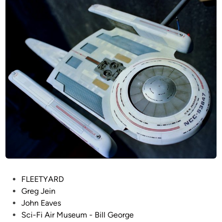
r
d
i
g
n
e
–
S
t
a
r
T
r
e
k
:
T
h
P
FLEETYARD
e
o
Greg Jein
N
s
John Eaves
e
t
Sci-Fi Air Museum - Bill George