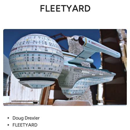
FLEETYARD
P
Doug Drexler
o
FLEETYARD