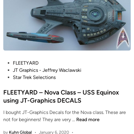
d
s
T
C
h
o
i
l
n
o
g
r
s
C
”
o
–
P
FLEETYARD
r
O
o
JT Graphics - Jeffrey Waclawski
r
L
s
Star Trek Selections
e
Y
t
c
M
e
FLEETYARD – Nova Class – USS Equinox
t
P
d
i
using JT-Graphics DECALS
I
i
o
C
I bought JT-Graphics Decals for the Nova class. These are
n
n
C
F
not for beginners! They are very …
Read more
o
l
L
f
a
by
Kuhn Global
•
January 6, 2020
•
E