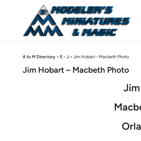
Skip
to
content
A to M Directory
>
E - J
>
Jim Hobart - Macbeth Photo
Jim Hobart – Macbeth Photo
Jim
Macb
Orla