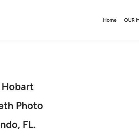
Home
OUR M
 Hobart
eth Photo
ndo, FL.