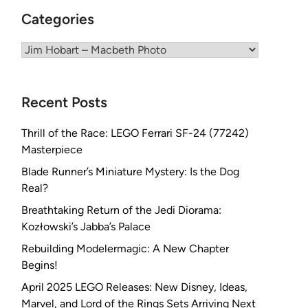
Categories
Categories
Recent Posts
Thrill of the Race: LEGO Ferrari SF-24 (77242)
Masterpiece
Blade Runner’s Miniature Mystery: Is the Dog
Real?
Breathtaking Return of the Jedi Diorama:
Kozłowski’s Jabba’s Palace
Rebuilding Modelermagic: A New Chapter
Begins!
April 2025 LEGO Releases: New Disney, Ideas,
Marvel, and Lord of the Rings Sets Arriving Next