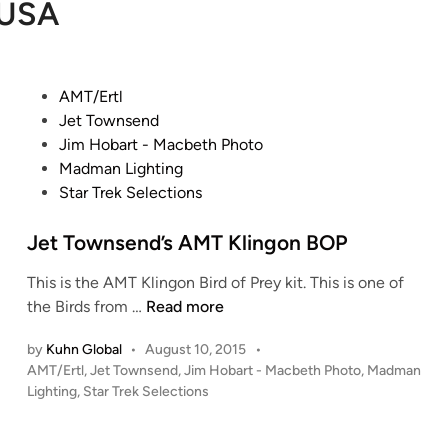
USA
P
AMT/Ertl
o
Jet Townsend
s
Jim Hobart - Macbeth Photo
t
Madman Lighting
e
Star Trek Selections
d
i
Jet Townsend’s AMT Klingon BOP
n
This is the AMT Klingon Bird of Prey kit. This is one of
J
the Birds from …
Read more
e
by
Kuhn Global
•
August 10, 2015
•
t
P
AMT/Ertl
,
Jet Townsend
,
Jim Hobart - Macbeth Photo
,
Madman
T
o
Lighting
,
Star Trek Selections
o
s
w
t