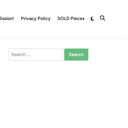
Switch
ission!
Privacy Policy
SOLD Pieces
Open
to
Search
dark
mode
Search
for: