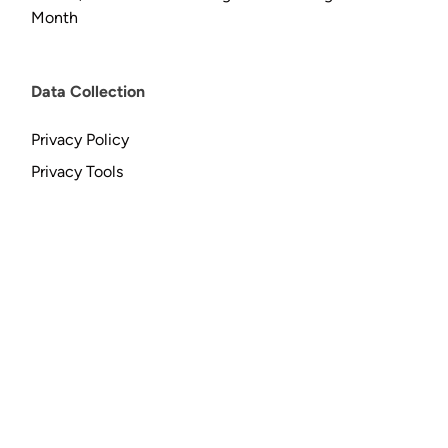
Month
Data Collection
Privacy Policy
Privacy Tools