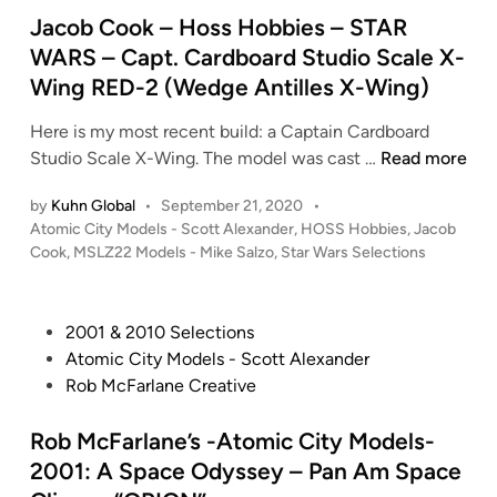
r
i
Jacob Cook – Hoss Hobbies – STAR
–
n
WARS – Capt. Cardboard Studio Scale X-
A
Wing RED-2 (Wedge Antilles X-Wing)
t
o
Here is my most recent build: a Captain Cardboard
m
J
Studio Scale X-Wing. The model was cast …
Read more
i
a
c
by
Kuhn Global
•
September 21, 2020
•
c
C
P
Atomic City Models - Scott Alexander
,
HOSS Hobbies
,
Jacob
o
i
o
Cook
,
MSLZ22 Models - Mike Salzo
,
Star Wars Selections
b
s
t
C
t
y
o
e
M
P
2001 & 2010 Selections
o
d
o
o
Atomic City Models - Scott Alexander
i
k
d
s
Rob McFarlane Creative
n
–
e
t
H
l
e
Rob McFarlane’s -Atomic City Models-
o
s
d
2001: A Space Odyssey – Pan Am Space
s
(
i