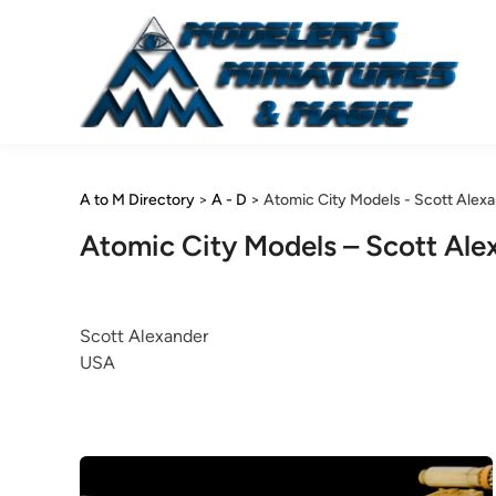
Skip
to
content
A to M Directory
>
A - D
>
Atomic City Models - Scott Alex
Atomic City Models – Scott Ale
Scott Alexander
USA