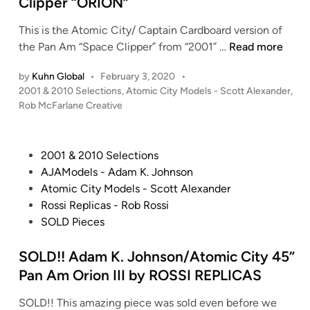
Clipper “ORION”
s
a
n
H
k
This is the Atomic City/ Captain Cardboard version of
o
a
R
the Pan Am “Space Clipper” from “2001” …
Read more
b
C
o
b
by
Kuhn Global
•
February 3, 2020
•
a
b
i
P
2001 & 2010 Selections
,
Atomic City Models - Scott Alexander
,
p
M
e
o
Rob McFarlane Creative
t
c
s
s
a
F
t
–
i
a
e
S
P
2001 & 2010 Selections
n
r
d
T
o
AJAModels - Adam K. Johnson
C
i
l
A
s
Atomic City Models - Scott Alexander
n
a
a
R
t
Rossi Replicas - Rob Rossi
r
n
W
e
SOLD Pieces
d
e
A
d
b
’
R
i
SOLD!! Adam K. Johnson/Atomic City 45”
o
s
S
n
Pan Am Orion III by ROSSI REPLICAS
a
-
–
r
A
SOLD!! This amazing piece was sold even before we
C