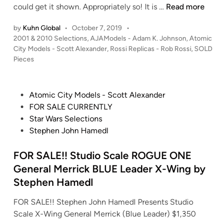
d
t
S
could get it shown. Appropriately so! It is …
Read more
a
)
o
O
p
–
m
by
Kuhn Global
•
October 7, 2019
•
L
t
S
i
P
2001 & 2010 Selections
,
AJAModels - Adam K. Johnson
,
Atomic
D
.
t
o
c
City Models - Scott Alexander
,
Rossi Replicas - Rob Rossi
,
SOLD
!
C
s
Pieces
a
C
!
a
t
r
i
A
r
e
W
t
d
d
d
P
Atomic City Models - Scott Alexander
a
y
i
a
b
o
FOR SALE CURRENTLY
r
M
n
m
o
s
Star Wars Selections
s
o
K
a
t
Stephen John Hamedl
–
d
.
r
e
S
e
J
d
d
FOR SALE!! Studio Scale ROGUE ONE
t
l
o
S
i
u
General Merrick BLUE Leader X-Wing by
s
h
t
n
d
-
Stephen Hamedl
n
u
i
2
s
d
FOR SALE!! Stephen John Hamedl Presents Studio
o
0
o
i
Scale X-Wing General Merrick (Blue Leader) $1,350
S
0
n
o