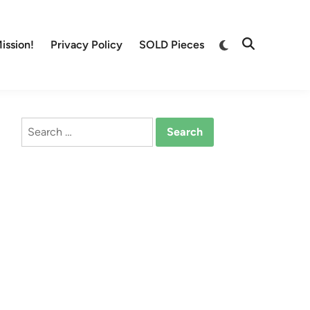
Switch
ission!
Privacy Policy
SOLD Pieces
Open
to
Search
dark
mode
Search
for: