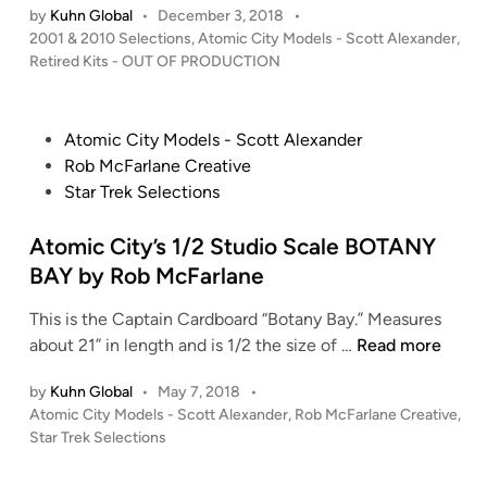
O
L
o
by
Kuhn Global
•
December 3, 2018
•
o
r
N
P
2001 & 2010 Selections
,
Atomic City Models - Scott Alexander
I
,
S
m
i
”
o
Retired Kits - OUT OF PRODUCTION
C
c
A
c
s
A
a
T
k
t
S
l
O
B
e
P
Atomic City Models - Scott Alexander
e
M
d
L
o
Rob McFarlane Creative
–
i
I
U
s
Star Trek Selections
n
C
C
E
t
l
C
L
e
Atomic City’s 1/2 Studio Scale BOTANY
o
I
e
d
BAY by Rob McFarlane
s
T
a
i
e
Y
d
This is the Captain Cardboard “Botany Bay.” Measures
n
d
–
e
A
about 21” in length and is 1/2 the size of …
Read more
W
2
r
t
i
0
X
by
Kuhn Global
•
May 7, 2018
•
o
n
0
P
Atomic City Models - Scott Alexander
-
,
Rob McFarlane Creative
,
m
g
o
1
Star Trek Selections
W
i
B
s
:
i
c
t
L