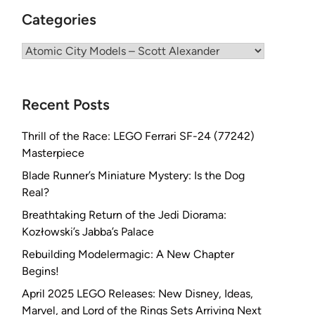
Categories
Categories
Recent Posts
Thrill of the Race: LEGO Ferrari SF-24 (77242)
Masterpiece
Blade Runner’s Miniature Mystery: Is the Dog
Real?
Breathtaking Return of the Jedi Diorama:
Kozłowski’s Jabba’s Palace
Rebuilding Modelermagic: A New Chapter
Begins!
April 2025 LEGO Releases: New Disney, Ideas,
Marvel, and Lord of the Rings Sets Arriving Next