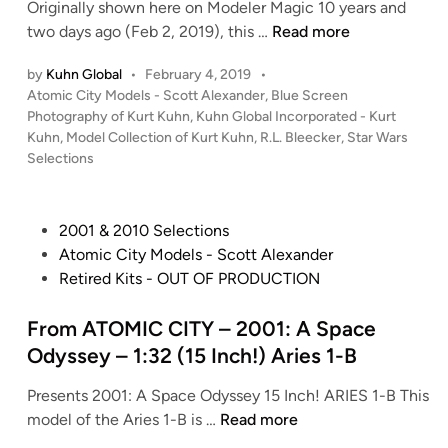
m
e
Originally shown here on Modeler Magic 10 years and
e
A
O
d
K
two days ago (Feb 2, 2019), this …
Read more
R
m
r
g
u
O
S
by
Kuhn Global
•
February 4, 2019
•
i
e
h
G
p
P
Atomic City Models - Scott Alexander
,
Blue Screen
o
A
n
U
a
o
Photography of Kurt Kuhn
,
Kuhn Global Incorporated - Kurt
n
n
G
E
s
Kuhn
,
Model Collection of Kurt Kuhn
,
R.L. Bleecker
c
,
Star Wars
I
t
l
t
O
Selections
e
I
i
o
e
N
C
I
l
b
d
E
l
b
i
l
a
P
2001 & 2010 Selections
G
i
n
y
e
l
o
Atomic City Models - Scott Alexander
e
p
R
s
’
s
Retired Kits - OUT OF PRODUCTION
n
p
O
X
s
t
e
e
S
-
–
e
From ATOMIC CITY – 2001: A Space
r
r
S
W
S
d
a
Odyssey – 1:32 (15 Inch!) Aries 1-B
“
I
i
t
i
l
O
R
n
u
Presents 2001: A Space Odyssey 15 Inch! ARIES 1-B This
n
M
R
E
g
d
F
model of the Aries 1-B is …
Read more
e
I
P
)
i
r
r