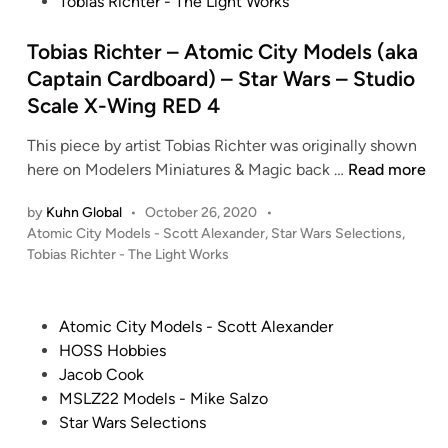
s
Tobias Richter - The Light Works
t
e
Tobias Richter – Atomic City Models (aka
d
Captain Cardboard) – Star Wars – Studio
i
Scale X-Wing RED 4
n
This piece by artist Tobias Richter was originally shown
T
here on Modelers Miniatures & Magic back …
Read more
o
by
Kuhn Global
•
October 26, 2020
•
b
P
Atomic City Models - Scott Alexander
,
Star Wars Selections
,
i
o
Tobias Richter - The Light Works
a
s
s
t
R
e
P
Atomic City Models - Scott Alexander
i
d
o
HOSS Hobbies
i
c
s
Jacob Cook
n
h
t
MSLZ22 Models - Mike Salzo
t
e
Star Wars Selections
e
d