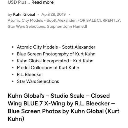
F
USD Plus …
Read more
c
1
/
S
O
a
:
A
c
by
Kuhn Global
•
April 29, 2019
•
R
l
A
t
a
P
Atomic City Models - Scott Alexander
,
FOR SALE CURRENTLY
,
S
e
S
o
o
Star Wars Selections
,
Stephen John Hamedl
l
A
X
p
s
m
e
L
-
a
t
i
X
E
W
c
e
P
Atomic City Models - Scott Alexander
c
-
!
d
i
e
o
Blue Screen Photography of Kurt Kuhn
C
W
i
!
n
O
s
Kuhn Global Incorporated - Kurt Kuhn
i
i
n
S
g
d
t
Model Collection of Kurt Kuhn
t
n
t
R
y
e
R.L. Bleecker
y
g
u
E
s
d
Star Wars Selections
4
R
d
D
s
i
5
E
i
4
e
n
Kuhn Global’s – Studio Scale – Closed
”
D
o
y
P
-
Wing BLUE 7 X-Wing by R.L. Bleecker –
S
–
a
2
Blue Screen Photos by Kuhn Global (Kurt
c
P
n
(
Kuhn)
a
a
A
W
l
n