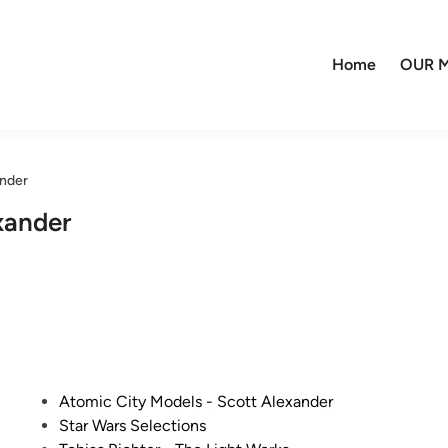
Home
OUR M
ander
xander
P
Atomic City Models - Scott Alexander
o
Star Wars Selections