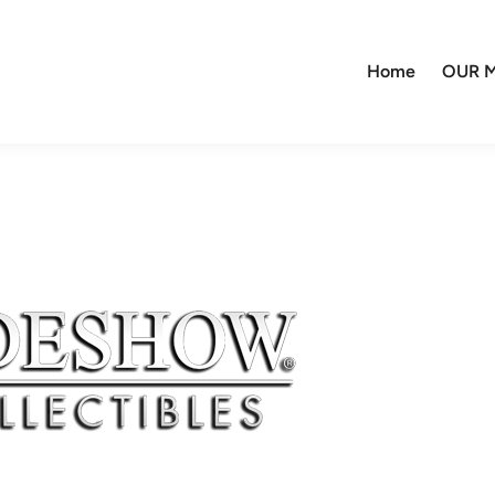
Home
OUR M