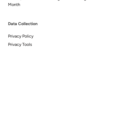
Month
Data Collection
Privacy Policy
Privacy Tools