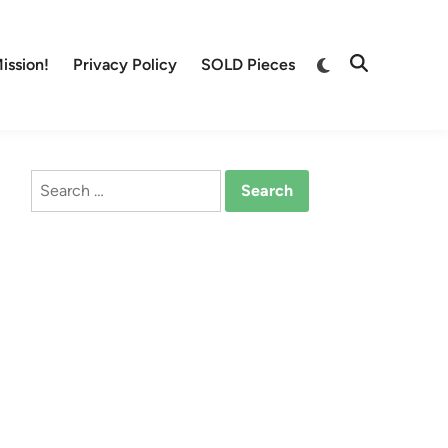
Switch
ission!
Privacy Policy
SOLD Pieces
Open
to
Search
dark
mode
Search
for: