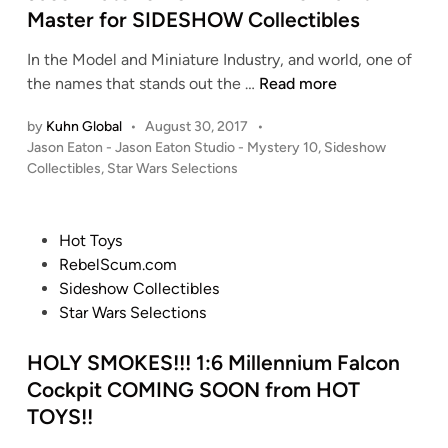
d
Master for SIDESHOW Collectibles
n
i
’
In the Model and Miniature Industry, and world, one of
n
s
J
the names that stands out the …
Read more
1
a
/
by
Kuhn Global
•
August 30, 2017
•
s
1
P
Jason Eaton - Jason Eaton Studio - Mystery 10
,
Sideshow
o
0
o
Collectibles
,
Star Wars Selections
n
s
(
E
t
5
a
e
5
P
Hot Toys
t
d
c
o
RebelScum.com
i
o
m
s
Sideshow Collectibles
n
n
)
t
Star Wars Selections
’
T
e
s
-
d
HOLY SMOKES!!! 1:6 Millennium Falcon
1
4
i
Cockpit COMING SOON from HOT
:
7
n
TOYS!!
6
S
A