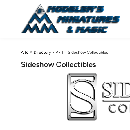
Skip
to
content
A to M Directory
>
P - T
>
Sideshow Collectibles
Sideshow Collectibles