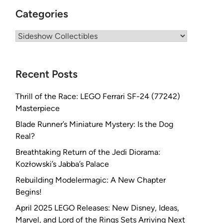
Categories
Categories
Recent Posts
Thrill of the Race: LEGO Ferrari SF-24 (77242)
Masterpiece
Blade Runner’s Miniature Mystery: Is the Dog
Real?
Breathtaking Return of the Jedi Diorama:
Kozłowski’s Jabba’s Palace
Rebuilding Modelermagic: A New Chapter
Begins!
April 2025 LEGO Releases: New Disney, Ideas,
Marvel, and Lord of the Rings Sets Arriving Next