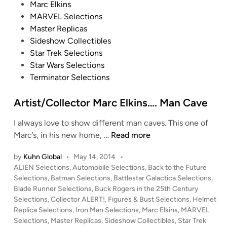
Marc Elkins
c
6
i
MARVEL Selections
t
I
t
Master Replicas
i
m
C
Sideshow Collectibles
b
p
O
Star Trek Selections
l
e
M
Star Wars Selections
e
r
I
Terminator Selections
s
i
N
a
G
Artist/Collector Marc Elkins…. Man Cave
l
S
T
O
I always love to show different man caves. This one of
I
O
A
Marc’s, in his new home, …
Read more
E
N
r
F
by
Kuhn Global
•
May 14, 2014
•
f
t
i
P
ALIEN Selections
,
Automobile Selections
,
Back to the Future
r
i
g
o
Selections
,
Batman Selections
,
Battlestar Galactica Selections
,
o
s
s
Blade Runner Selections
,
Buck Rogers in the 25th Century
h
m
t
t
Selections
,
Collector ALERT!
,
Figures & Bust Selections
,
Helmet
t
H
/
e
Replica Selections
,
Iron Man Selections
,
Marc Elkins
,
MARVEL
e
O
C
d
Selections
,
Master Replicas
,
Sideshow Collectibles
,
Star Trek
r