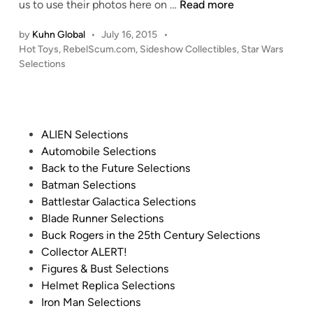
t
C
us to use their photos here on …
Read more
I
l
e
O
L
l
r
by
Kuhn Global
•
July 16, 2015
•
M
D
e
P
Hot Toys
,
RebelScum.com
,
Sideshow Collectibles
,
Star Wars
f
I
!
n
o
Selections
o
N
n
s
r
G
t
i
S
S
e
u
I
O
d
m
P
ALIEN Selections
D
i
O
F
o
Automobile Selections
n
E
N
a
s
Back to the Future Selections
S
…
l
t
Batman Selections
H
H
c
e
Battlestar Galactica Selections
O
U
o
d
Blade Runner Selections
W
G
n
i
Buck Rogers in the 25th Century Selections
C
E
C
n
Collector ALERT!
o
!
o
Figures & Bust Selections
l
!
c
Helmet Replica Selections
l
1
k
Iron Man Selections
e
:
p