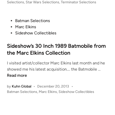
T
i
Selections
,
Star Wars Selections
o
,
Terminator Selections
f
n
T
l
r
O
l
o
Y
P
Batman Selections
e
m
S
o
Marc Elkins
c
H
!
s
Sideshow Collectibles
t
O
!
t
o
T
e
Sideshow’s 30 Inch 1989 Batmobile from
r
T
d
M
the Marc Elkins Collection
O
i
a
Y
I visited artist/collector Marc Elkins last month and he
n
r
S
S
showed me his latest acquisition…. the Batmobile …
c
!
i
Read more
E
d
l
by
Kuhn Global
•
December 20, 2013
•
e
k
P
Batman Selections
,
Marc Elkins
,
Sideshow Collectibles
s
i
o
h
n
s
o
s
t
w
e
…