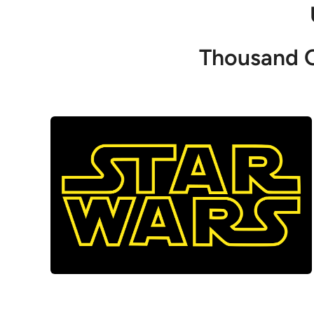
Thousand O