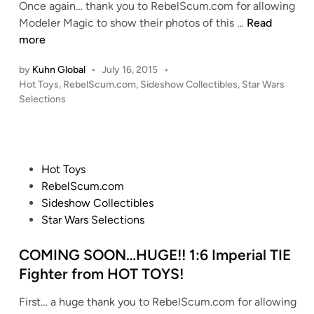
n
Once again… thank you to RebelScum.com for allowing
T
o
H
Modeler Magic to show their photos of this …
Read
-
w
O
more
A
s
L
T
by
Kuhn Global
•
July 16, 2015
•
p
Y
D
P
Hot Toys
,
RebelScum.com
,
Sideshow Collectibles
,
Star Wars
e
S
r
o
Selections
e
M
s
i
d
O
t
v
e
K
e
e
r
E
d
r
P
Hot Toys
S
i
S
P
o
RebelScum.com
n
C
!
a
s
Sideshow Collectibles
R
!
i
t
Star Wars Selections
A
!
n
e
T
1
t
d
COMING SOON…HUGE!! 1:6 Imperial TIE
C
:
M
i
Fighter from HOT TOYS!
H
6
a
n
B
M
s
First… a huge thank you to RebelScum.com for allowing
U
i