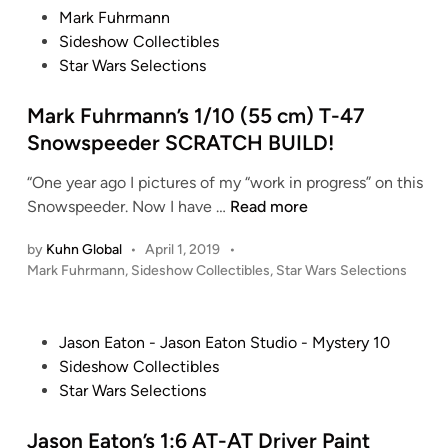
t
P
Mark Fuhrmann
e
o
Sideshow Collectibles
d
s
Star Wars Selections
i
t
n
e
Mark Fuhrmann’s 1/10 (55 cm) T-47
d
Snowspeeder SCRATCH BUILD!
i
“One year ago I pictures of my “work in progress” on this
n
M
Snowspeeder. Now I have …
Read more
a
by
Kuhn Global
•
April 1, 2019
•
r
P
Mark Fuhrmann
,
Sideshow Collectibles
,
Star Wars Selections
k
o
F
s
u
t
P
Jason Eaton - Jason Eaton Studio - Mystery 10
h
e
o
Sideshow Collectibles
r
d
s
Star Wars Selections
i
m
t
n
a
e
Jason Eaton’s 1:6 AT-AT Driver Paint
n