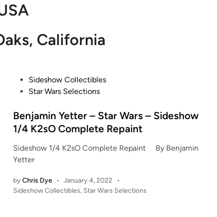
USA
aks, California
P
Sideshow Collectibles
o
Star Wars Selections
s
t
Benjamin Yetter – Star Wars – Sideshow
e
1/4 K2sO Complete Repaint
d
Sideshow 1/4 K2sO Complete Repaint By Benjamin
i
Yetter
n
by
Chris Dye
•
January 4, 2022
•
P
Sideshow Collectibles
,
Star Wars Selections
o
s