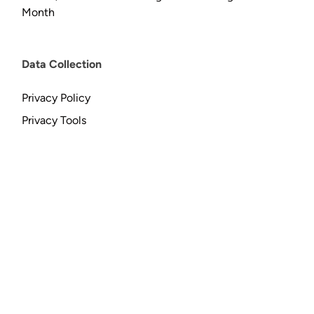
Month
Data Collection
Privacy Policy
Privacy Tools