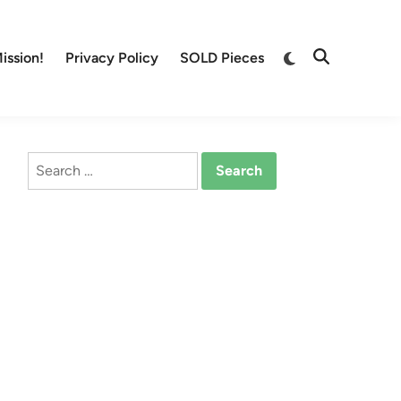
Switch
ission!
Privacy Policy
SOLD Pieces
Open
to
Search
dark
mode
Search
for: