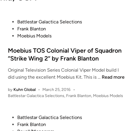
P
Battlestar Galactica Selections
o
Frank Blanton
s
Moebius Models
t
e
Moebius TOS Colonial Viper of Squadron
d
“Strike Wing 2” by Frank Blanton
i
Original Television Series Colonial Viper Model build I
n
M
did using the excellent Moebius Kit. This is …
Read more
o
by
Kuhn Global
•
March 25, 2016
•
e
P
Battlestar Galactica Selections
,
Frank Blanton
,
Moebius Models
b
o
i
s
u
t
P
Battlestar Galactica Selections
s
e
o
Frank Blanton
T
d