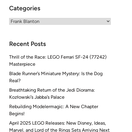
Categories
Categories
Recent Posts
Thrill of the Race: LEGO Ferrari SF-24 (77242)
Masterpiece
Blade Runner’s Miniature Mystery: Is the Dog
Real?
Breathtaking Return of the Jedi Diorama:
Kozłowski’s Jabba’s Palace
Rebuilding Modelermagic: A New Chapter
Begins!
April 2025 LEGO Releases: New Disney, Ideas,
Marvel, and Lord of the Rings Sets Arriving Next