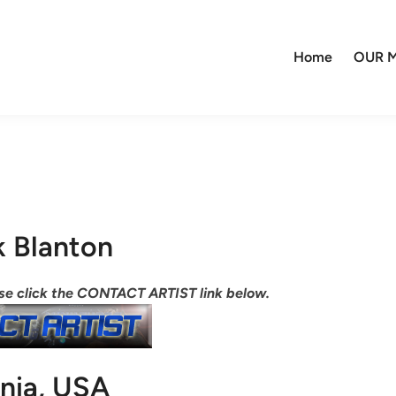
Home
OUR M
k Blanton
ease click the CONTACT ARTIST link below.
inia, USA