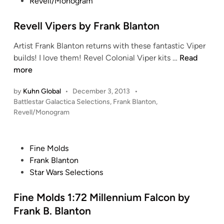
s
Revell/Monogram
i
O
t
n
S
e
Revell Vipers by Frank Blanton
C
d
o
Artist Frank Blanton returns with these fantastic Viper
i
l
R
builds! I love them! Revel Colonial Viper kits …
Read
n
o
e
more
n
v
i
by
Kuhn Global
•
December 3, 2013
•
e
a
P
Battlestar Galactica Selections
,
Frank Blanton
,
l
l
o
Revell/Monogram
l
s
V
V
t
i
i
e
p
P
Fine Molds
p
d
e
o
Frank Blanton
i
e
r
s
Star Wars Selections
n
r
o
t
s
f
e
Fine Molds 1:72 Millennium Falcon by
b
S
d
Frank B. Blanton
y
q
i