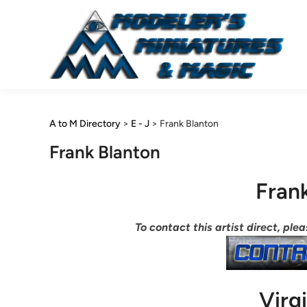
Skip
to
content
A to M Directory
>
E - J
>
Frank Blanton
Frank Blanton
Fran
To contact this artist direct, pl
Virg