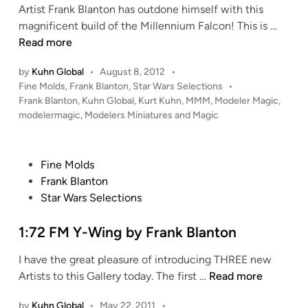
F
Artist Frank Blanton has outdone himself with this
u
n
r
F
magnificent build of the Millennium Falcon! This is …
a
a
i
Read more
d
n
n
r
k
by
Kuhn Global
•
August 8, 2012
•
e
o
B
P
Fine Molds
,
Frank Blanton
,
Star Wars Selections
•
M
n
o
l
Frank Blanton
,
Kuhn Global
,
Kurt Kuhn
,
MMM
,
Modeler Magic
,
o
“
s
modelermagic
,
Modelers Miniatures and Magic
a
l
S
t
n
d
t
e
t
s
r
d
P
Fine Molds
o
i
1
i
o
Frank Blanton
n
n
:
k
s
Star Wars Selections
7
e
t
2
W
e
1:72 FM Y-Wing by Frank Blanton
M
i
d
i
n
I have the great pleasure of introducing THREE new
i
l
g
1
Artists to this Gallery today. The first …
Read more
n
l
2
:
e
by
Kuhn Global
•
May 22, 2011
•
”