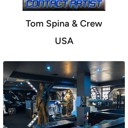
Tom Spina & Crew
USA