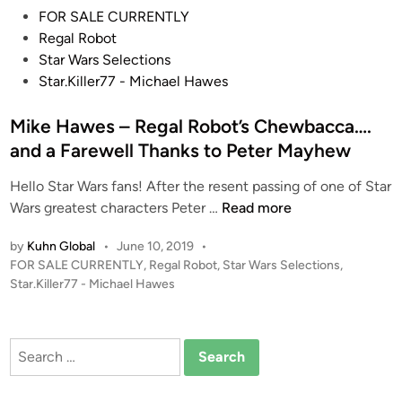
P
G
FOR SALE CURRENTLY
o
a
Regal Robot
s
l
Star Wars Selections
t
l
Star.Killer77 - Michael Hawes
e
e
d
Mike Hawes – Regal Robot’s Chewbacca….
r
i
y
and a Farewell Thanks to Peter Mayhew
n
–
Hello Star Wars fans! After the resent passing of one of Star
U
M
Wars greatest characters Peter …
Read more
p
i
C
by
Kuhn Global
•
June 10, 2019
•
k
l
P
FOR SALE CURRENTLY
,
Regal Robot
,
Star Wars Selections
,
e
o
o
Star.Killer77 - Michael Hawes
H
s
s
a
e
t
w
L
e
Search
e
d
o
for:
i
s
o
n
–