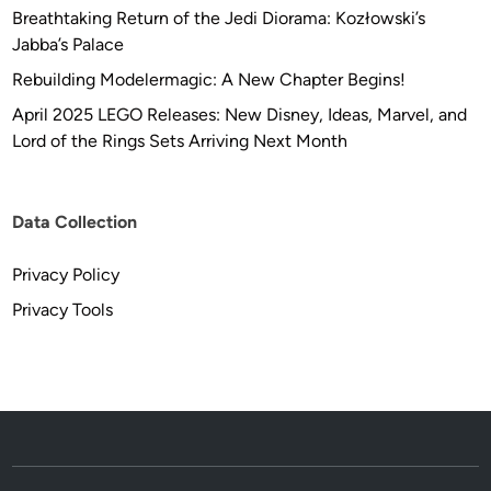
a
Breathtaking Return of the Jedi Diorama: Kozłowski’s
n
Jabba’s Palace
k
Rebuilding Modelermagic: A New Chapter Begins!
s
April 2025 LEGO Releases: New Disney, Ideas, Marvel, and
t
Lord of the Rings Sets Arriving Next Month
o
P
e
Data Collection
t
e
Privacy Policy
r
M
Privacy Tools
a
y
h
e
w