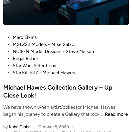
P
Marc Elkins
o
MSLZ22 Models - Mike Salzo
s
NICE-N Model Designs - Steve Neisen
t
Regal Robot
e
Star Wars Selections
d
Star.Killer77 - Michael Hawes
i
n
Michael Hawes Collection Gallery – Up
Close Look!
We have shown when artist/collector Michael Hawes
M
began his journey to create a Gallery that look …
Read more
i
by
Kuhn Global
•
October 5, 2020
•
c