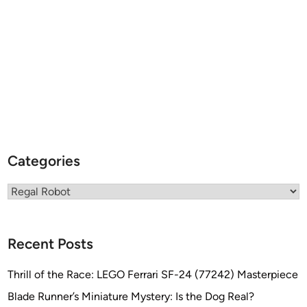
c
c
a
…
.
a
n
d
a
F
Categories
a
r
Categories
e
w
e
Recent Posts
l
l
Thrill of the Race: LEGO Ferrari SF-24 (77242) Masterpiece
T
Blade Runner’s Miniature Mystery: Is the Dog Real?
h