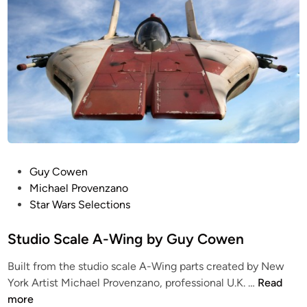
S
4
S
e
t
I
d
c
i
u
n
a
n
d
c
l
i
h
e
o
!
d
S
C
M
c
h
i
a
r
n
l
i
i
e
s
P
a
Guy Cowen
B
B
o
t
Michael Provenzano
-
o
s
u
Star Wars Selections
W
n
t
r
I
u
e
Studio Scale A-Wing by Guy Cowen
e
N
r
d
Built from the studio scale A-Wing parts created by New
G
a
i
S
York Artist Michael Provenzano, professional U.K. …
Read
f
T
n
t
more
r
F