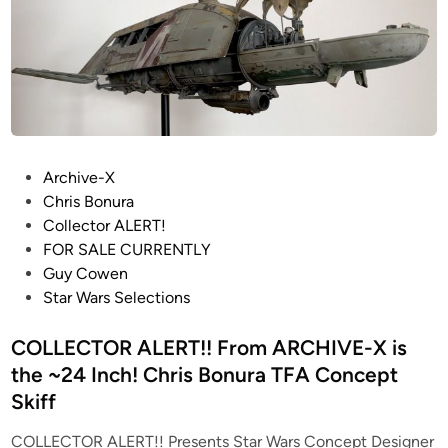
–
T
i
n
M
h
o
S
e
S
L
E
c
Z
m
a
2
p
l
2
i
e
M
P
Archive-X
r
I
o
o
Chris Bonura
e
m
d
s
Collector ALERT!
S
p
e
t
FOR SALE CURRENTLY
t
e
l
e
Guy Cowen
r
r
s
d
Star Wars Selections
i
i
–
i
k
a
S
n
COLLECTOR ALERT!! From ARCHIVE-X is
e
l
T
s
the ~24 Inch! Chris Bonura TFA Concept
P
A
B
Skiff
r
R
a
o
W
COLLECTOR ALERT!! Presents Star Wars Concept Designer
c