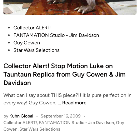
y
C
o
P
Collector ALERT!
w
o
FANTAMATION Studio - Jim Davidson
e
s
Guy Cowen
n
t
Star Wars Selections
e
d
Collector Alert! Stop Motion Luke on
i
Tauntaun Replica from Guy Cowen & Jim
n
Davidson
What can I say about THIS piece?!! It is pure perfection in
C
every way! Guy Cowen, …
Read more
o
by
Kuhn Global
•
September 16, 2009
•
l
P
Collector ALERT!
,
FANTAMATION Studio - Jim Davidson
,
Guy
l
o
Cowen
,
Star Wars Selections
e
s
c