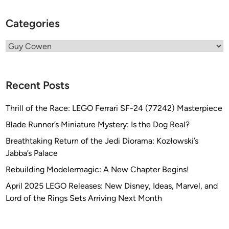
u
Categories
y
C
Categories
o
w
e
Recent Posts
n
Thrill of the Race: LEGO Ferrari SF-24 (77242) Masterpiece
Blade Runner’s Miniature Mystery: Is the Dog Real?
Breathtaking Return of the Jedi Diorama: Kozłowski’s
Jabba’s Palace
Rebuilding Modelermagic: A New Chapter Begins!
April 2025 LEGO Releases: New Disney, Ideas, Marvel, and
Lord of the Rings Sets Arriving Next Month