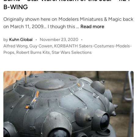
B-WING
Originally shown here on Modelers Miniatures & Magic back
G
on March 11, 2009… I though this …
Read more
u
by
Kuhn Global
•
November 23, 2020
•
y
P
Alfred Wong
,
Guy Cowen
,
KORBANTH Sabers-Costumes-Models-
C
o
Props
,
Robert Burns Kits
,
Star Wars Selections
o
s
w
t
e
e
n
d
i
2
n
0
0
9
–
A
l
f