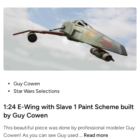
t
n
c
e
L
a
d
u
i
l
k
n
e
e
Y
o
-
n
W
T
i
a
n
u
g
n
b
P
Guy Cowen
t
u
o
Star Wars Selections
a
i
s
u
l
t
1:24 E-Wing with Slave 1 Paint Scheme built
n
t
e
by Guy Cowen
R
b
d
e
y
This beautiful piece was done by professional modeler Guy
i
p
G
1
Cowen! As you can see Guy used …
Read more
n
l