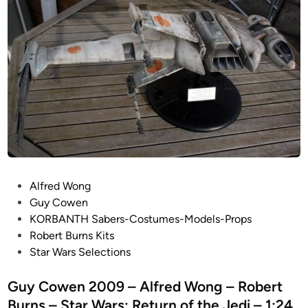
P
Alfred Wong
o
Guy Cowen
s
KORBANTH Sabers-Costumes-Models-Props
t
Robert Burns Kits
e
Star Wars Selections
d
i
Guy Cowen 2009 – Alfred Wong – Robert
n
Burns – Star Wars: Return of the Jedi – 1:24