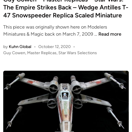
g
t
d
The Empire Strikes Back – Wedge Antilles T-
n
h
i
47 Snowspeeder Replica Scaled Miniature
s
e
n
–
J
This piece was originally shown here on Modelers
S
e
G
Miniatures & Magic back on March 7, 2009 …
Read more
T
d
u
A
i
by
Kuhn Global
•
October 12, 2020
•
y
R
P
Guy Cowen
,
Master Replicas
,
Star Wars Selections
–
C
W
o
1
o
A
s
:
w
t
R
2
e
e
S
4
n
d
:
B
i
–
T
-
n
M
h
W
a
e
I
s
E
N
t
m
G
e
p