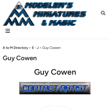
Skip
to
content
Ope
Sear
Main
Menu
A to M Directory
>
E - J
>
Guy Cowen
Guy Cowen
Guy Cowen