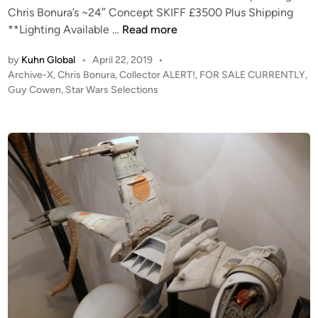
b
A
Chris Bonura’s ~24″ Concept SKIFF £3500 Plus Shipping
k
e
R
C
**Lighting Available …
Read more
–
D
S
O
W
r
–
by
Kuhn Global
•
April 22, 2019
•
L
e
o
P
V
Archive-X
,
Chris Bonura
,
Collector ALERT!
,
FOR SALE CURRENTLY
,
L
d
i
o
Guy Cowen
,
Star Wars Selections
3
E
g
s
d
S
C
e
t
t
T
A
e
u
O
n
d
d
i
R
t
i
n
A
i
o
L
l
S
E
l
c
R
e
a
T
s
l
!
T
e
!
-
R
F
4
E