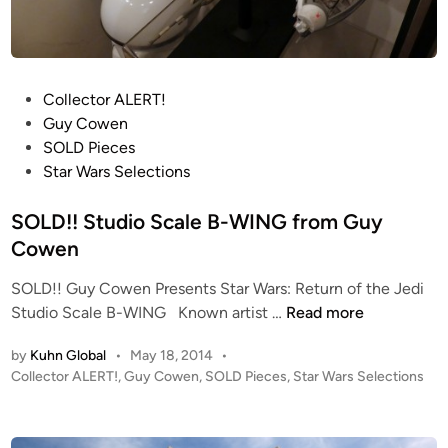
r
7
D
o
S
-
m
n
3
A
o
X
R
w
P
Collector ALERT!
-
C
s
o
Guy Cowen
W
H
p
s
SOLD Pieces
I
I
e
t
Star Wars Selections
N
V
e
e
G
E
d
d
SOLD!! Studio Scale B-WING from Guy
-
e
i
Cowen
X
r
n
i
SOLD!! Guy Cowen Presents Star Wars: Return of the Jedi
R
S
s
Studio Scale B-WING Known artist …
Read more
e
O
t
p
by
Kuhn Global
•
May 18, 2014
•
L
h
l
P
Collector ALERT!
,
Guy Cowen
,
SOLD Pieces
,
Star Wars Selections
D
e
i
o
!
~
c
s
!
2
a
t