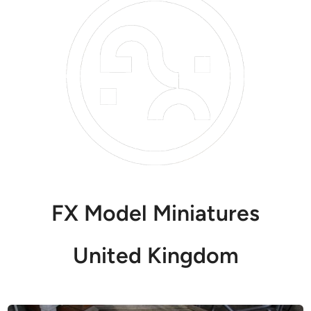
FX Model Miniatures
United Kingdom