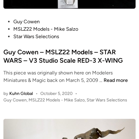
r
i
R
r
e
e
P
Guy Cowen
p
S
o
MSLZ22 Models - Mike Salzo
l
t
s
Star Wars Selections
i
r
t
c
i
e
Guy Cowen – MSLZ22 Models – STAR
a
k
d
WARS – V3 Studio Scale RED-3 X-WING
s
e
i
–
s
This piece was originally shown here on Modelers
n
S
B
G
Miniatures & Magic back on March 5, 2009 …
Read more
t
a
u
a
c
by
Kuhn Global
•
October 5, 2020
•
y
r
P
Guy Cowen
,
MSLZ22 Models - Mike Salzo
,
Star Wars Selections
k
C
W
o
–
o
a
s
S
w
t
r
t
e
e
s
u
n
d
:
d
i