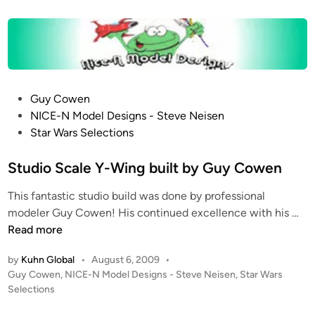
t
t
e
o
d
i
r
n
A
l
P
Guy Cowen
e
o
NICE-N Model Designs - Steve Neisen
r
s
Star Wars Selections
t
t
!
e
Studio Scale Y-Wing built by Guy Cowen
S
d
t
This fantastic studio build was done by professional
i
o
S
modeler Guy Cowen! His continued excellence with his …
n
p
t
Read more
M
u
o
by
Kuhn Global
•
August 6, 2009
•
d
t
P
Guy Cowen
,
NICE-N Model Designs - Steve Neisen
,
Star Wars
i
i
o
Selections
o
o
s
S