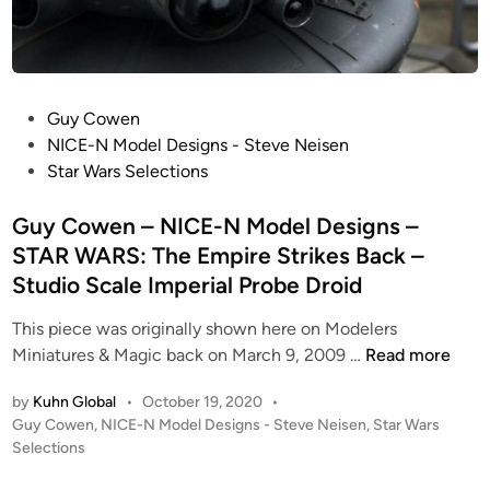
r
e
d
W
P
Guy Cowen
o
o
NICE-N Model Designs - Steve Neisen
n
s
Star Wars Selections
g
t
–
e
Guy Cowen – NICE-N Model Designs –
R
d
STAR WARS: The Empire Strikes Back –
o
i
Studio Scale Imperial Probe Droid
b
n
e
This piece was originally shown here on Modelers
r
G
Miniatures & Magic back on March 9, 2009 …
Read more
t
u
B
by
Kuhn Global
•
October 19, 2020
•
y
u
P
Guy Cowen
,
NICE-N Model Designs - Steve Neisen
,
Star Wars
C
r
o
Selections
o
n
s
w