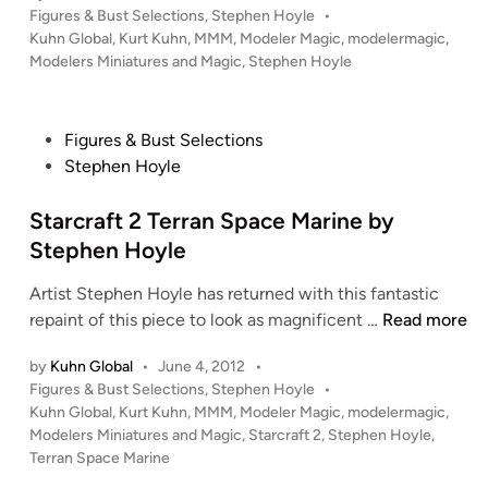
P
Figures & Bust Selections
,
Stephen Hoyle
•
O
b
o
Kuhn Global
,
Kurt Kuhn
,
MMM
,
Modeler Magic
,
modelermagic
,
N
y
s
Modelers Miniatures and Magic
,
Stephen Hoyle
o
S
t
b
t
e
l
d
e
P
Figures & Bust Selections
i
e
p
o
Stephen Hoyle
n
S
h
s
i
e
t
Starcraft 2 Terran Space Marine by
x
n
e
Stephen Hoyle
F
H
d
i
o
Artist Stephen Hoyle has returned with this fantastic
i
g
y
S
repaint of this piece to look as magnificent …
Read more
n
u
l
t
r
e
by
Kuhn Global
•
June 4, 2012
•
a
P
e
Figures & Bust Selections
,
Stephen Hoyle
•
r
o
Kuhn Global
,
Kurt Kuhn
,
MMM
,
Modeler Magic
,
modelermagic
,
t
c
s
Modelers Miniatures and Magic
,
Starcraft 2
,
Stephen Hoyle
,
o
r
t
Terran Space Marine
y
a
e