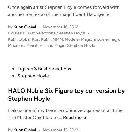
p
e
k
Once again artist Stephen Hoyle comes forward with
h
d
”
another toy re-do of the magnificent Halo genre!
e
i
A
n
n
u
by
Kuhn Global
•
November 16, 2012
•
H
d
P
Figures & Bust Selections
,
Stephen Hoyle
•
o
o
Kuhn Global
,
Kurt Kuhn
,
MMM
,
Modeler Magic
,
modelermagic
,
i
y
s
Modelers Miniatures and Magic
,
Stephen Hoyle
e
l
t
M
e
e
u
d
r
P
Figures & Bust Selections
i
p
o
Stephen Hoyle
n
h
s
y
t
HALO Noble Six Figure toy conversion by
f
e
Stephen Hoyle
i
d
Halo is one of my favorite conceived games of all time.
g
i
H
The Master Chief led to …
Read more
u
n
A
r
by
Kuhn Global
•
November 13, 2012
•
L
e