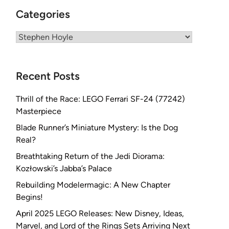
Categories
Categories
Recent Posts
Thrill of the Race: LEGO Ferrari SF-24 (77242)
Masterpiece
Blade Runner’s Miniature Mystery: Is the Dog
Real?
Breathtaking Return of the Jedi Diorama:
Kozłowski’s Jabba’s Palace
Rebuilding Modelermagic: A New Chapter
Begins!
April 2025 LEGO Releases: New Disney, Ideas,
Marvel, and Lord of the Rings Sets Arriving Next