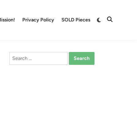
Switch
ission!
Privacy Policy
SOLD Pieces
Open
to
Search
dark
mode
Search
for: