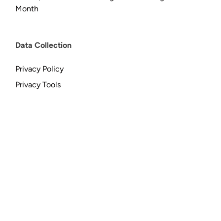
Month
Data Collection
Privacy Policy
Privacy Tools