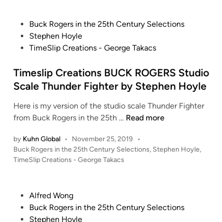
P
Buck Rogers in the 25th Century Selections
o
Stephen Hoyle
s
TimeSlip Creations - George Takacs
t
e
Timeslip Creations BUCK ROGERS Studio
d
Scale Thunder Fighter by Stephen Hoyle
i
Here is my version of the studio scale Thunder Fighter
n
T
from Buck Rogers in the 25th …
Read more
i
by
Kuhn Global
•
November 25, 2019
•
m
P
Buck Rogers in the 25th Century Selections
,
Stephen Hoyle
,
e
o
TimeSlip Creations - George Takacs
s
s
l
t
i
e
P
Alfred Wong
p
d
o
Buck Rogers in the 25th Century Selections
i
C
s
Stephen Hoyle
n