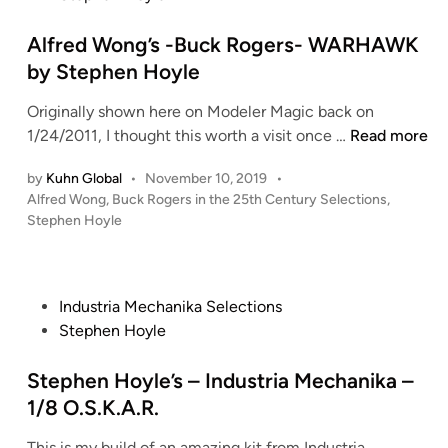
r
t
e
e
Alfred Wong’s -Buck Rogers- WARHAWK
a
d
by Stephen Hoyle
t
i
i
Originally shown here on Modeler Magic back on
n
o
A
1/24/2011, I thought this worth a visit once …
Read more
n
l
s
by
Kuhn Global
•
November 10, 2019
•
f
B
P
Alfred Wong
,
Buck Rogers in the 25th Century Selections
,
r
o
U
Stephen Hoyle
e
s
C
d
t
K
W
e
R
o
d
P
Industria Mechanika Selections
O
i
n
o
Stephen Hoyle
G
n
g
s
E
’
t
Stephen Hoyle’s – Industria Mechanika –
R
s
e
1/8 O.S.K.A.R.
S
-
d
S
B
This is my build of an amazing kit from Industria