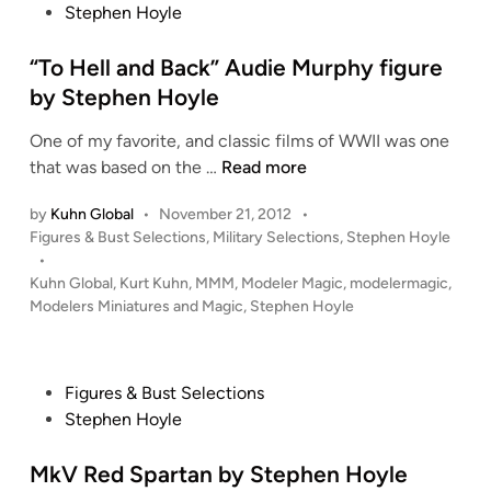
d
e
s
Stephen Hoyle
O
n
b
t
.
i
y
e
“To Hell and Back” Audie Murphy figure
S
n
S
d
by Stephen Hoyle
.
g
t
i
K
…
e
One of my favorite, and classic films of WWII was one
n
.
1
p
“
that was based on the …
Read more
A
/
h
T
.
4
e
by
Kuhn Global
•
November 21, 2012
•
o
R
D
P
n
Figures & Bust Selections
,
Military Selections
,
Stephen Hoyle
H
.
E
o
•
H
e
W
s
Kuhn Global
,
Kurt Kuhn
,
MMM
,
Modeler Magic
,
modelermagic
,
o
l
t
Modelers Miniatures and Magic
,
Stephen Hoyle
E
y
l
e
Y
l
a
d
b
e
i
n
y
P
Figures & Bust Selections
n
d
S
o
Stephen Hoyle
B
t
s
a
e
t
MkV Red Spartan by Stephen Hoyle
c