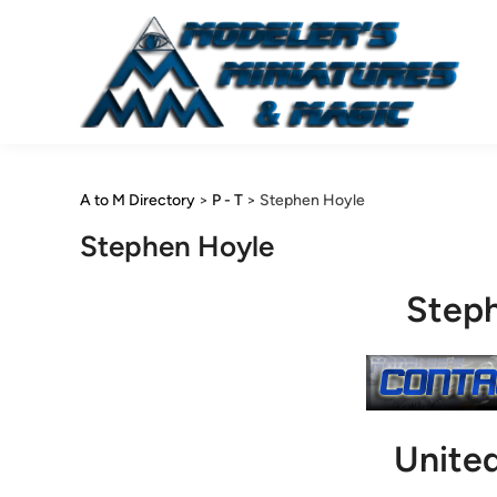
Skip
to
content
A to M Directory
>
P - T
>
Stephen Hoyle
Stephen Hoyle
Step
Unite