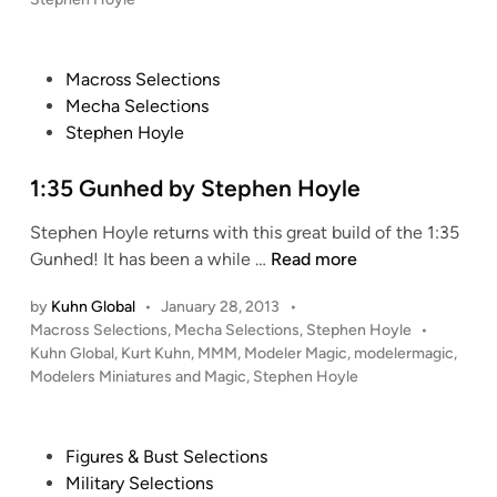
y
u
i
g
s
S
s
n
t
h
t
t
y
e
t
P
Macross Selections
e
r
M
d
e
o
Mecha Selections
p
i
i
o
r
s
Stephen Hoyle
n
h
a
d
b
t
e
M
e
y
e
1:35 Gunhed by Stephen Hoyle
n
e
l
S
d
H
c
s
Stephen Hoyle returns with this great build of the 1:35
t
i
o
h
–
1
Gunhed! It has been a while …
Read more
e
n
y
a
S
:
p
l
n
i
by
Kuhn Global
•
January 28, 2013
•
3
h
e
i
P
l
Macross Selections
,
Mecha Selections
,
Stephen Hoyle
•
5
e
k
o
Kuhn Global
,
Kurt Kuhn
,
MMM
,
Modeler Magic
,
modelermagic
,
e
G
n
s
Modelers Miniatures and Magic
,
Stephen Hoyle
a
n
u
H
t
–
t
n
o
e
1
R
h
d
y
P
Figures & Bust Selections
/
u
i
e
l
o
Military Selections
8
n
n