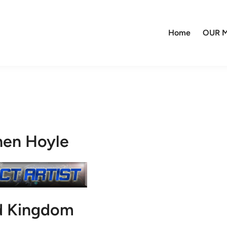
Home
OUR M
hen Hoyle
d Kingdom