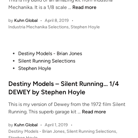
i
t
u
S
Mechanika. It is a 1/8 scale …
Read more
n
u
c
t
d
by
Kuhn Global
•
April 8, 2019
•
k
e
i
P
Industria Mechanika Selections
,
Stephen Hoyle
R
p
o
o
o
h
s
S
g
e
t
c
e
n
e
P
Destiny Models - Brian Jones
a
r
H
d
o
Silent Running Selections
l
i
s
o
s
Stephen Hoyle
e
n
-
y
t
T
W
l
e
Destiny Models – Silent Running… 1/4
h
A
e
d
DEWEY by Stephen Hoyle
u
R
’
i
n
H
s
This is my version of Dewey from the 1972 film Silent
n
d
A
–
D
Running. This superb garage kit …
Read more
e
W
I
e
r
K
n
by
Kuhn Global
•
April 1, 2019
•
s
F
P
Destiny Models - Brian Jones
,
Silent Running Selections
,
b
d
t
i
o
Stephen Hoyle