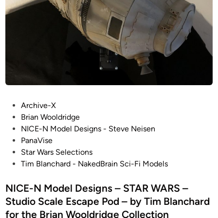
l
i
e
m
E
B
S
l
C
a
A
n
P
c
E
h
P
a
P
Archive-X
O
r
o
Brian Wooldridge
D
d
s
NICE-N Model Designs - Steve Neisen
!
t
PanaVise
–
e
Star Wars Selections
B
d
Tim Blanchard - NakedBrain Sci-Fi Models
A
i
B
n
NICE-N Model Designs – STAR WARS –
Y
Studio Scale Escape Pod – by Tim Blanchard
L
for the Brian Wooldridge Collection