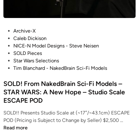
P
Archive-X
o
Caleb Dickison
s
NICE-N Model Designs - Steve Neisen
t
SOLD Pieces
e
Star Wars Selections
d
Tim Blanchard - NakedBrain Sci-Fi Models
i
n
SOLD! From NakedBrain Sci-Fi Models –
STAR WARS: A New Hope – Studio Scale
ESCAPE POD
SOLD!! Presents Studio Scale at (~17″/~43.1cm) ESCAPE
S
POD (Pricing is Subject to Change by Seller) $2,500 …
O
Read more
L