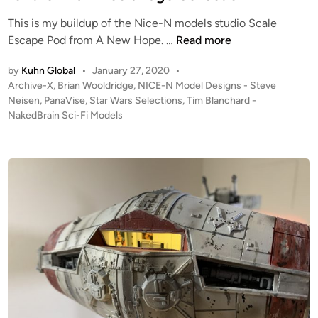
O
N
This is my buildup of the Nice-N models studio Scale
5
N
Escape Pod from A New Hope. …
Read more
–
I
by
Kuhn Global
•
January 27, 2020
•
(
C
P
Archive-X
,
Brian Wooldridge
,
NICE-N Model Designs - Steve
2
E
o
Neisen
,
PanaVise
,
Star Wars Selections
,
Tim Blanchard -
2
-
s
NakedBrain Sci-Fi Models
″
N
t
W
M
e
i
o
d
d
i
d
n
e
e
!
l
)
D
1
e
/
s
3
i
2
g
S
n