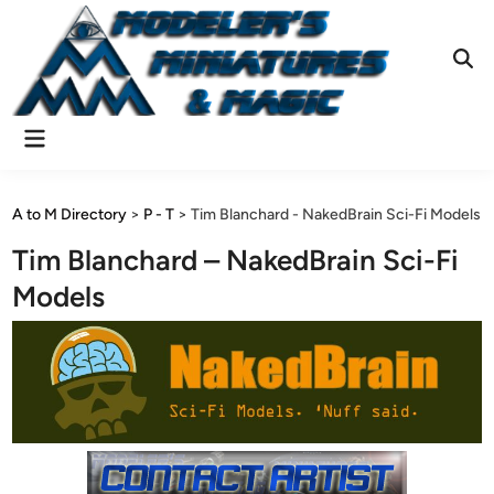
Skip
to
content
Ope
Sear
Main
Menu
A to M Directory
>
P - T
>
Tim Blanchard - NakedBrain Sci-Fi Models
Tim Blanchard – NakedBrain Sci-Fi
Models