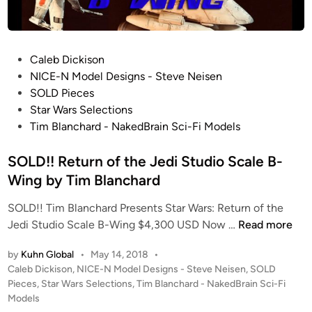
N
o
S
d
t
e
u
l
P
Caleb Dickison
d
s
o
NICE-N Model Designs - Steve Neisen
i
T
s
SOLD Pieces
o
I
t
Star Wars Selections
S
M
e
Tim Blanchard - NakedBrain Sci-Fi Models
c
B
d
a
L
i
SOLD!! Return of the Jedi Studio Scale B-
l
A
n
Wing by Tim Blanchard
e
N
B
C
SOLD!! Tim Blanchard Presents Star Wars: Return of the
-
H
S
Jedi Studio Scale B-Wing $4,300 USD Now …
Read more
W
A
O
i
R
by
Kuhn Global
•
May 14, 2018
•
L
n
P
Caleb Dickison
,
NICE-N Model Designs - Steve Neisen
,
SOLD
D
D
o
Pieces
,
Star Wars Selections
,
Tim Blanchard - NakedBrain Sci-Fi
g
f
!
s
Models
b
o
!