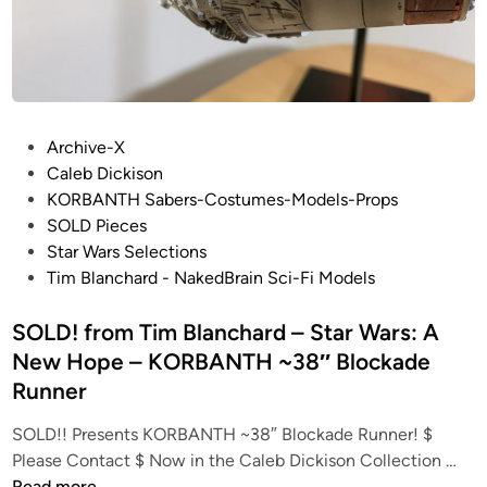
T
s
A
–
R
S
F
T
U
A
R
P
R
Archive-X
Y
o
W
Caleb Dickison
“
s
A
KORBANTH Sabers-Costumes-Models-Props
C
t
R
SOLD Pieces
r
e
S
Star Wars Selections
o
d
–
Tim Blanchard - NakedBrain Sci-Fi Models
s
i
S
s
n
SOLD! from Tim Blanchard – Star Wars: A
t
b
u
New Hope – KORBANTH ~38″ Blockade
o
d
Runner
n
i
e
o
SOLD!! Presents KORBANTH ~38″ Blockade Runner! $
s
S
S
Please Contact $ Now in the Caleb Dickison Collection …
”
O
c
Read more