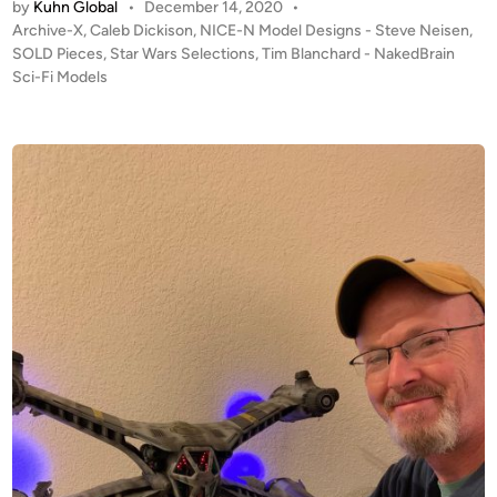
by
Kuhn Global
•
December 14, 2020
•
D
P
Archive-X
,
Caleb Dickison
,
NICE-N Model Designs - Steve Neisen
,
!
o
SOLD Pieces
,
Star Wars Selections
,
Tim Blanchard - NakedBrain
F
s
Sci-Fi Models
r
t
o
e
m
d
i
N
n
a
k
e
d
B
r
a
i
n
S
c
i