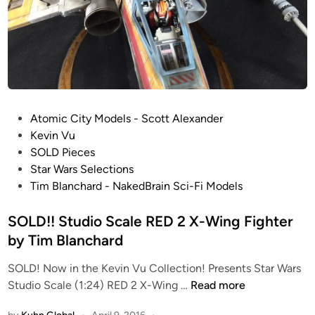
i
m
o
T
S
i
c
m
a
B
l
l
e
a
P
Atomic City Models - Scott Alexander
K
n
o
Kevin Vu
l
c
s
SOLD Pieces
i
h
t
Star Wars Selections
n
a
e
Tim Blanchard - NakedBrain Sci-Fi Models
g
r
d
o
d
i
SOLD!! Studio Scale RED 2 X-Wing Fighter
n
n
by Tim Blanchard
B
i
SOLD! Now in the Kevin Vu Collection! Presents Star Wars
S
r
Studio Scale (1:24) RED 2 X-Wing …
Read more
O
d