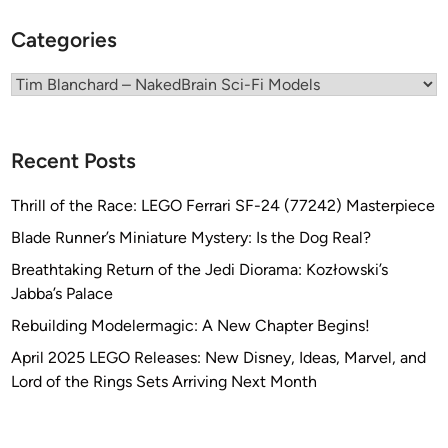
l
h
Categories
a
a
n
r
Categories
c
d
h
a
Recent Posts
r
d
Thrill of the Race: LEGO Ferrari SF-24 (77242) Masterpiece
Blade Runner’s Miniature Mystery: Is the Dog Real?
Breathtaking Return of the Jedi Diorama: Kozłowski’s
Jabba’s Palace
Rebuilding Modelermagic: A New Chapter Begins!
April 2025 LEGO Releases: New Disney, Ideas, Marvel, and
Lord of the Rings Sets Arriving Next Month