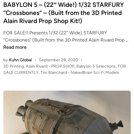
:
n
BABYLON 5 – (22″ Wide!) 1/32 STARFURY
A
“Crossbones” – (Built from the 3D Printed
N
Alain Rivard Prop Shop Kit!)
e
w
FOR SALE!! Presents 1/32 (22″ Wide) STARFURY
H
F
“Crossbones” (Built from the 3D Printed Alain Rivard Prop …
o
O
Read more
p
R
e
by
Kuhn Global
•
September 28, 2020
•
S
–
P
3D Printing
,
Alain Rivard - PROP SHOP
,
Babylon 5 Selections
,
FOR
A
S
o
SALE CURRENTLY
,
Tim Blanchard - NakedBrain Sci-Fi Models
L
s
t
E
t
u
!
e
d
!
d
i
i
F
o
n
r
S
o
c
m
a
T