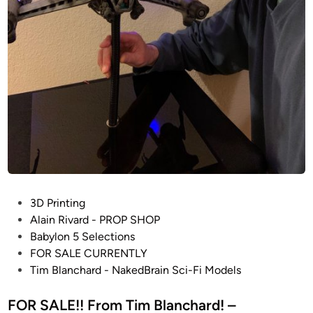
-
F
i
M
o
d
e
l
s
–
S
T
P
3D Printing
A
o
Alain Rivard - PROP SHOP
R
s
Babylon 5 Selections
W
t
FOR SALE CURRENTLY
A
e
Tim Blanchard - NakedBrain Sci-Fi Models
R
d
S
i
FOR SALE!! From Tim Blanchard! –