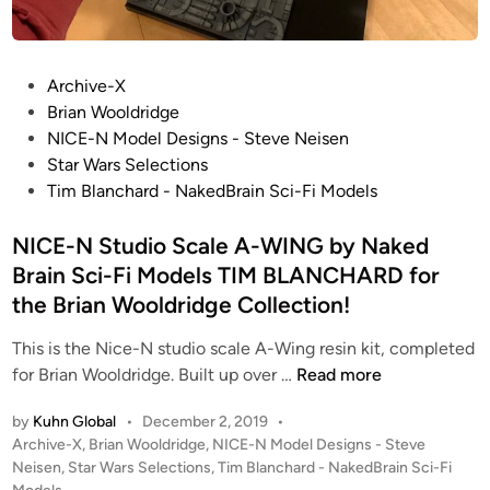
i
d
B
n
–
l
t
S
a
e
P
t
Archive-X
n
d
o
a
Brian Wooldridge
c
A
s
r
NICE-N Model Designs - Steve Neisen
h
l
t
W
Star Wars Selections
a
a
e
a
Tim Blanchard - NakedBrain Sci-Fi Models
r
i
d
r
d
n
i
NICE-N Studio Scale A-WING by Naked
s
f
R
n
:
o
Brain Sci-Fi Models TIM BLANCHARD for
i
A
r
the Brian Wooldridge Collection!
v
N
t
a
e
This is the Nice-N studio scale A-Wing resin kit, completed
h
r
N
w
for Brian Wooldridge. Built up over …
Read more
e
d
I
H
B
by
Kuhn Global
•
December 2, 2019
•
P
C
o
r
P
Archive-X
,
Brian Wooldridge
,
NICE-N Model Designs - Steve
r
E
p
i
o
Neisen
,
Star Wars Selections
,
Tim Blanchard - NakedBrain Sci-Fi
o
-
e
a
s