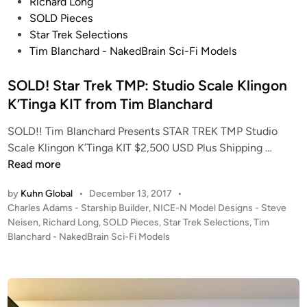
s
d
Richard Long
C
t
i
SOLD Pieces
o
e
o
Star Trek Selections
l
d
S
Tim Blanchard - NakedBrain Sci-Fi Models
l
i
c
e
n
SOLD! Star Trek TMP: Studio Scale Klingon
a
c
l
K’Tinga KIT from Tim Blanchard
t
e
i
SOLD!! Tim Blanchard Presents STAR TREK TMP Studio
B
o
S
Scale Klingon K’Tinga KIT $2,500 USD Plus Shipping …
-
n
O
Read more
W
!
L
i
by
Kuhn Global
•
December 13, 2017
•
D
n
P
Charles Adams - Starship Builder
,
NICE-N Model Designs - Steve
!
g
o
Neisen
,
Richard Long
,
SOLD Pieces
,
Star Trek Selections
,
Tim
S
b
s
Blanchard - NakedBrain Sci-Fi Models
t
y
t
a
T
e
r
d
i
i
T
m