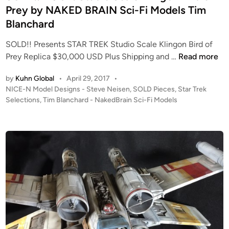
i
l
Prey by NAKED BRAIN Sci-Fi Models Tim
n
i
Blanchard
n
g
SOLD!! Presents STAR TREK Studio Scale Klingon Bird of
S
o
Prey Replica $30,000 USD Plus Shipping and …
Read more
O
n
by
Kuhn Global
•
April 29, 2017
•
L
K
P
NICE-N Model Designs - Steve Neisen
,
SOLD Pieces
,
Star Trek
D
’
o
Selections
,
Tim Blanchard - NakedBrain Sci-Fi Models
!
T
s
!
i
t
H
n
e
U
g
d
i
G
a
n
E
K
!
I
S
T
t
f
u
r
d
o