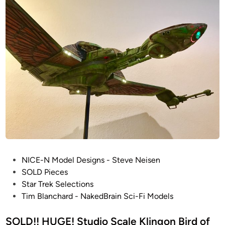
n
r
B
e
l
k
a
T
n
M
c
P
h
:
a
S
r
t
d
u
d
i
o
P
S
NICE-N Model Designs - Steve Neisen
o
c
SOLD Pieces
s
a
Star Trek Selections
t
l
Tim Blanchard - NakedBrain Sci-Fi Models
e
e
d
SOLD!! HUGE! Studio Scale Klingon Bird of
K