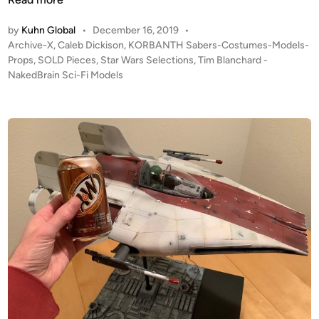
–
L
a
by
Kuhn Global
•
December 16, 2019
•
(
D
l
P
Archive-X
,
Caleb Dickison
,
KORBANTH Sabers-Costumes-Models-
B
!
e
o
Props
,
SOLD Pieces
,
Star Wars Selections
,
Tim Blanchard -
u
f
E
s
NakedBrain Sci-Fi Models
i
r
s
t
l
o
c
e
t
m
a
d
f
i
T
p
n
r
i
e
o
m
P
m
B
o
t
l
d
h
a
–
e
n
b
3
c
y
D
h
T
P
a
i
r
r
m