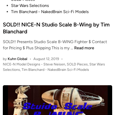
s
y
Star Wars Selections
d
o
t
N
Tim Blanchard - NakedBrain Sci-Fi Models
e
n
e
a
R
d
SOLD!! NICE-N Studio Scale B-Wing by Tim
k
u
i
e
n
Blanchard
n
d
n
SOLD!! Presents Studio Scale B-WING Fighter $ Contact
B
e
S
for Pricing $ Plus Shipping This is my …
Read more
r
r
O
a
by
Kuhn Global
•
August 12, 2019
•
L
i
P
NICE-N Model Designs - Steve Neisen
,
SOLD Pieces
,
Star Wars
D
n
o
Selections
,
Tim Blanchard - NakedBrain Sci-Fi Models
!
S
s
!
c
t
N
i
e
I
d
-
i
C
F
n
E
i
-
M