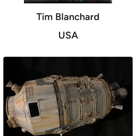
Tim Blanchard
USA