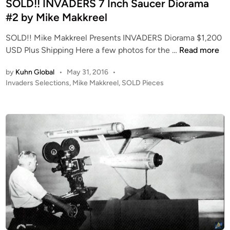
e
SOLD!! INVADERS 7 Inch Saucer Diorama
s
d
#2 by Mike Makkreel
e
i
1
SOLD!! Mike Makkreel Presents INVADERS Diorama $1,200
n
7
S
USD Plus Shipping Here a few photos for the …
Read more
0
O
1
by
Kuhn Global
•
May 31, 2016
•
L
R
P
Invaders Selections
,
Mike Makkreel
,
SOLD Pieces
D
E
o
!
S
s
!
t
T
I
e
O
N
d
R
i
V
E
n
A
D
D
a
E
t
R
t
S
h
7
e