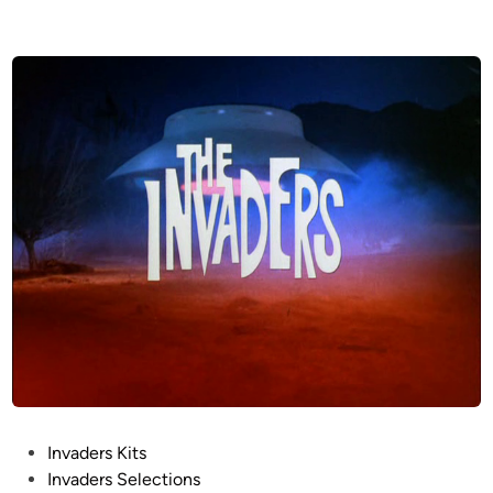
P
Invaders Kits
o
Invaders Selections