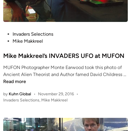
o
r
s
f
r
P
Invaders Selections
o
o
Mike Makkreel
m
s
t
t
Mike Makkreel’s INVADERS UFO at MUFON
h
e
e
MUFON Photographer Monte Earwood took this photo of
d
S
M
Ancient Alien Theorist and Author famed David Childress …
i
m
i
Read more
n
i
k
t
by
Kuhn Global
•
November 29, 2016
•
e
h
P
Invaders Selections
,
Mike Makkreel
M
s
o
a
s
o
k
t
n
k
e
i
r
d