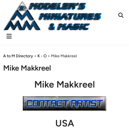
Skip
to
content
Ope
Sear
Main
Menu
A to M Directory
>
K - O
>
Mike Makkreel
Mike Makkreel
Mike Makkreel
USA