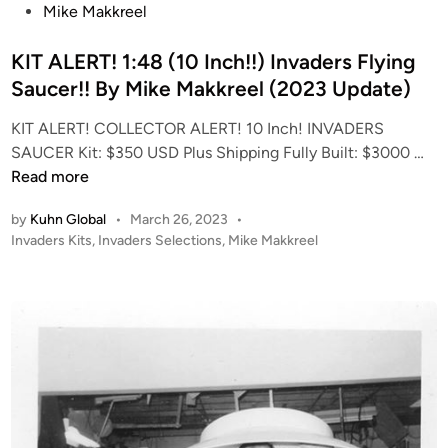
s
Mike Makkreel
t
e
KIT ALERT! 1:48 (10 Inch!!) Invaders Flying
d
Saucer!! By Mike Makkreel (2023 Update)
i
KIT ALERT! COLLECTOR ALERT! 10 Inch! INVADERS
n
K
SAUCER Kit: $350 USD Plus Shipping Fully Built: $3000 …
I
Read more
T
by
Kuhn Global
•
March 26, 2023
•
A
P
Invaders Kits
,
Invaders Selections
,
Mike Makkreel
L
o
E
s
R
t
T
e
!
d
i
1
n
:
4
8