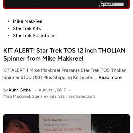
e
r
M
F
a
i
P
Mike Makkreel
k
l
o
Star Trek Kits
k
m
s
Star Trek Selections
r
i
t
e
n
e
KIT ALERT! Star Trek TOS 12 inch THOLIAN
e
g
d
Spinner from Mike Makkreel
l
M
i
(
i
KIT ALERT!! Mike Makkreel Presents Star Trek TOS Tholian
n
2
n
K
Spinner $100 USD Plus Shipping Kit Scale: …
Read more
0
i
I
2
a
by
Kuhn Global
•
August 1, 2017
•
T
3
P
Mike Makkreel
,
Star Trek Kits
,
Star Trek Selections
t
A
U
o
u
L
s
p
r
E
t
d
e
R
e
a
–
T
d
t
I