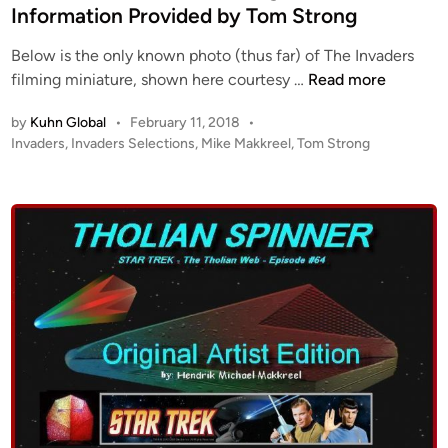
i
Information Provided by Tom Strong
l
n
y
Below is the only known photo (thus far) of The Invaders
i
T
filming miniature, shown here courtesy …
Read more
n
h
g
by
Kuhn Global
•
February 11, 2018
•
e
S
P
Invaders
,
Invaders Selections
,
Mike Makkreel
,
Tom Strong
I
o
a
n
s
u
v
t
c
a
e
e
d
d
r
i
e
!
n
r
!
s
B
S
y
a
M
u
i
c
k
e