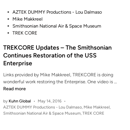
I
S
n
P
AZTEK DUMMY Productions - Lou Dalmaso
m
c
o
Mike Makkreel
i
h
s
Smithsonian National Air & Space Museum
t
S
t
TREK CORE
h
a
e
s
u
d
TREKCORE Updates – The Smithsonian
o
c
i
n
Continues Restoration of the USS
e
n
i
Enterprise
r
a
D
Links provided by Mike Makkreel, TREKCORE is doing
n
i
T
wonderful work restoring the Enterprise. One video is …
–
o
R
Read more
V
r
E
i
a
by
Kuhn Global
•
May 14, 2016
•
K
d
m
P
AZTEK DUMMY Productions - Lou Dalmaso
,
Mike Makkreel
,
C
e
o
Smithsonian National Air & Space Museum
,
TREK CORE
a
O
o
s
#
R
’
t
2