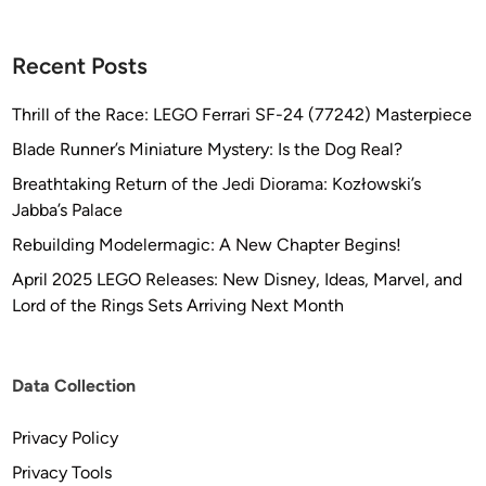
a
t
Recent Posts
i
o
Thrill of the Race: LEGO Ferrari SF-24 (77242) Masterpiece
n
o
Blade Runner’s Miniature Mystery: Is the Dog Real?
f
Breathtaking Return of the Jedi Diorama: Kozłowski’s
t
Jabba’s Palace
h
Rebuilding Modelermagic: A New Chapter Begins!
e
U
April 2025 LEGO Releases: New Disney, Ideas, Marvel, and
S
Lord of the Rings Sets Arriving Next Month
S
E
n
Data Collection
t
e
Privacy Policy
r
Privacy Tools