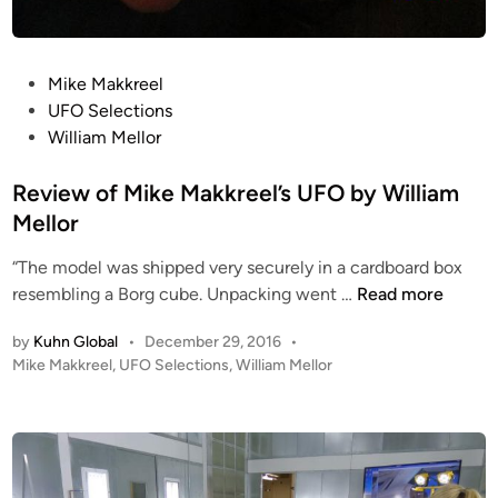
k
&
e
P
M
r
P
Mike Makkreel
a
a
o
UFO Selections
k
i
s
William Mellor
k
s
t
r
e
e
Review of Mike Makkreel’s UFO by William
e
s
d
Mellor
e
t
i
l
h
“The model was shipped very securely in a cardboard box
n
e
R
resembling a Borg cube. Unpacking went …
Read more
1
e
by
Kuhn Global
•
December 29, 2016
•
0
v
P
Mike Makkreel
,
UFO Selections
,
William Mellor
I
i
o
n
e
s
c
w
t
h
o
e
I
f
d