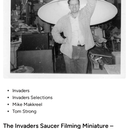
(
1
0
I
n
c
h
!
!
)
I
n
v
P
Invaders
a
o
Invaders Selections
d
s
Mike Makkreel
e
t
Tom Strong
r
e
s
d
The Invaders Saucer Filming Miniature –
F