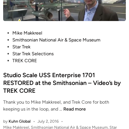
a
i
e
n
n
e
A
l
i
’
r
P
Mike Makkreel
s
&
o
Smithsonian National Air & Space Museum
I
S
s
Star Trek
N
p
t
Star Trek Selections
V
a
e
TREK CORE
A
c
d
D
e
i
Studio Scale USS Enterprise 1701
E
M
n
RESTORED at the Smithsonian – Video’s by
R
u
S
TREK CORE
s
U
e
Thank you to Mike Makkreel, and Trek Core for both
F
u
S
keeping us in the loop, and …
Read more
O
m
t
a
R
by
Kuhn Global
•
July 2, 2016
•
u
t
e
P
Mike Makkreel
,
Smithsonian National Air & Space Museum
,
Star