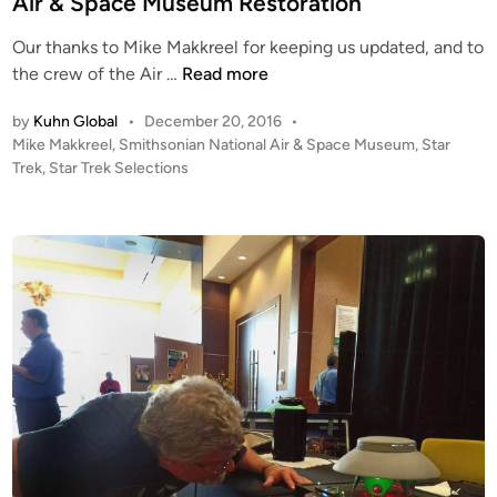
Air & Space Museum Restoration
M
W
n
a
i
Our thanks to Mike Makkreel for keeping us updated, and to
k
l
U
the crew of the Air …
Read more
k
l
S
r
by
Kuhn Global
•
December 20, 2016
•
i
S
P
Mike Makkreel
,
Smithsonian National Air & Space Museum
,
Star
e
a
E
o
Trek
,
Star Trek Selections
e
m
n
s
l
M
t
t
e
e
e
l
r
d
l
i
p
n
o
r
r
i
s
e
C
o
l