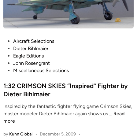
P
Aircraft Selections
o
Dieter Bihlmaier
s
Eagle Editions
t
John Rosengrant
e
Miscellaneous Selections
d
i
1:32 CRIMSON SKIES “Inspired” Fighter by
n
Dieter Bihlmaier
Inspired by the fantastic fighter flying game Crimson Skies,
1
master modeler Dieter Bihlmaier again shows us …
Read
:
more
3
by
Kuhn Global
•
December 5, 2009
•
2