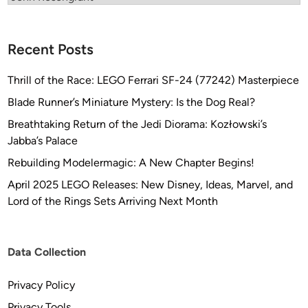
B
i
h
Recent Posts
l
m
Thrill of the Race: LEGO Ferrari SF-24 (77242) Masterpiece
a
Blade Runner’s Miniature Mystery: Is the Dog Real?
i
e
Breathtaking Return of the Jedi Diorama: Kozłowski’s
r
Jabba’s Palace
Rebuilding Modelermagic: A New Chapter Begins!
April 2025 LEGO Releases: New Disney, Ideas, Marvel, and
Lord of the Rings Sets Arriving Next Month
Data Collection
Privacy Policy
Privacy Tools