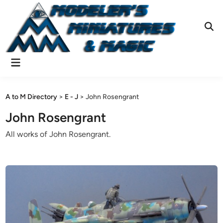
Skip
to
content
Ope
Sear
Main
Menu
A to M Directory
>
E - J
>
John Rosengrant
John Rosengrant
All works of John Rosengrant.