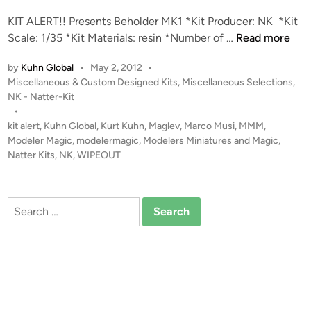
d
KIT ALERT!! Presents Beholder MK1 *Kit Producer: NK *Kit
i
K
Scale: 1/35 *Kit Materials: resin *Number of …
Read more
n
I
by
Kuhn Global
•
May 2, 2012
•
T
P
Miscellaneous & Custom Designed Kits
,
Miscellaneous Selections
,
A
o
NK - Natter-Kit
L
s
•
E
t
kit alert
,
Kuhn Global
,
Kurt Kuhn
,
Maglev
,
Marco Musi
,
MMM
,
R
e
Modeler Magic
,
modelermagic
,
Modelers Miniatures and Magic
,
T
d
Natter Kits
,
NK
,
WIPEOUT
i
!
n
!
1
Search
:
for:
3
5
B
e
h