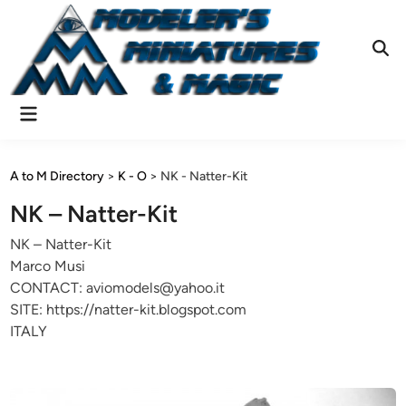
Skip
to
content
Ope
Sear
Main
Menu
A to M Directory
>
K - O
>
NK - Natter-Kit
NK – Natter-Kit
NK – Natter-Kit
Marco Musi
CONTACT: aviomodels@yahoo.it
SITE: https://natter-kit.blogspot.com
ITALY