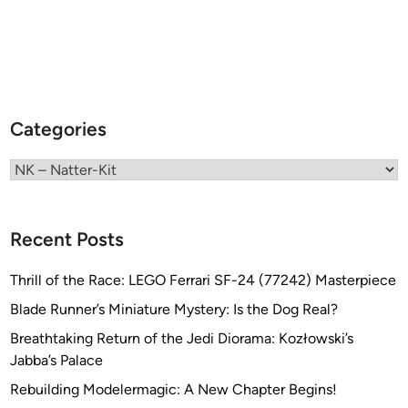
Categories
Categories
Recent Posts
Thrill of the Race: LEGO Ferrari SF-24 (77242) Masterpiece
Blade Runner’s Miniature Mystery: Is the Dog Real?
Breathtaking Return of the Jedi Diorama: Kozłowski’s
Jabba’s Palace
Rebuilding Modelermagic: A New Chapter Begins!