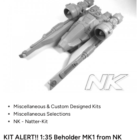
P
Miscellaneous & Custom Designed Kits
o
Miscellaneous Selections
s
NK - Natter-Kit
t
e
KIT ALERT!! 1:35 Beholder MK1 from NK