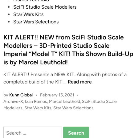
o
t
SciFi Studio Scale Modellers
d
e
Star Wars Kits
e
d
Star Wars Selections
l
i
l
n
KIT ALERT!! NEW from SciFi Studio Scale
e
Modellers – 3D-Printed Studio Scale
r
Imperial “Model T” KIT! This Shown Build-Up
s
is by Marcel Leuthold!
–
3
KIT ALERT!! Presents a NEW KIT.. Along with photos of a
D
K
completed build of the KIT …
Read more
-
I
P
by
Kuhn Global
•
February 15, 2021
•
T
r
P
Archive-X
,
Izan Ramos
,
Marcel Leuthold
,
SciFi Studio Scale
A
i
o
Modellers
,
Star Wars Kits
,
Star Wars Selections
L
n
s
E
t
t
R
e
e
Search
T
d
d
for: