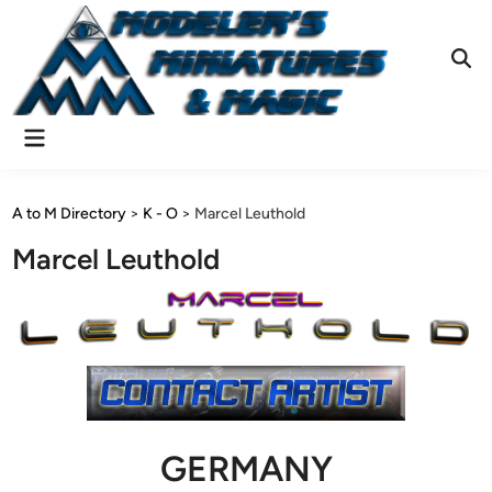
Skip
to
content
Ope
Sear
Main
Menu
A to M Directory
>
K - O
>
Marcel Leuthold
Marcel Leuthold
GERMANY