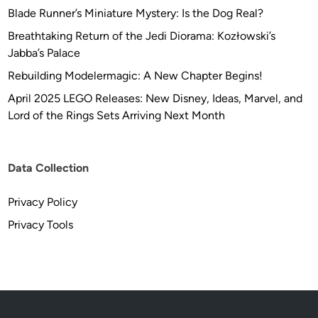
-
R
Blade Runner’s Miniature Mystery: Is the Dog Real?
P
e
r
Breathtaking Return of the Jedi Diorama: Kozłowski’s
p
i
Jabba’s Palace
l
n
Rebuilding Modelermagic: A New Chapter Begins!
i
t
c
April 2025 LEGO Releases: New Disney, Ideas, Marvel, and
e
a
Lord of the Rings Sets Arriving Next Month
d
s
S
t
Data Collection
u
d
Privacy Policy
i
o
Privacy Tools
S
c
a
l
e