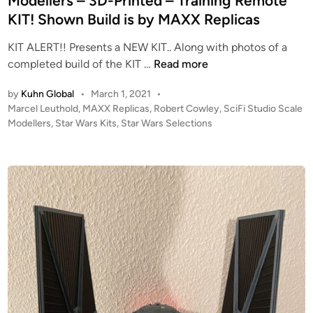
Modellers – 3D-Printed – Training Remote
KIT! Shown Build is by MAXX Replicas
KIT ALERT!! Presents a NEW KIT.. Along with photos of a
K
completed build of the KIT …
Read more
I
by
Kuhn Global
•
March 1, 2021
•
T
P
Marcel Leuthold
,
MAXX Replicas
,
Robert Cowley
,
SciFi Studio Scale
A
o
Modellers
,
Star Wars Kits
,
Star Wars Selections
L
s
E
t
R
e
T
d
i
!
n
!
N
E
W
f
r