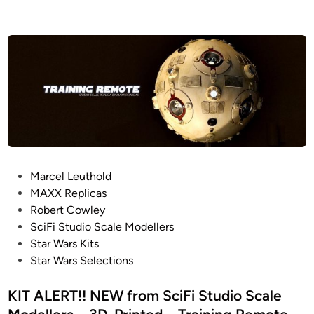
P
Marcel Leuthold
o
MAXX Replicas
s
Robert Cowley
t
SciFi Studio Scale Modellers
e
Star Wars Kits
d
Star Wars Selections
i
n
KIT ALERT!! NEW from SciFi Studio Scale