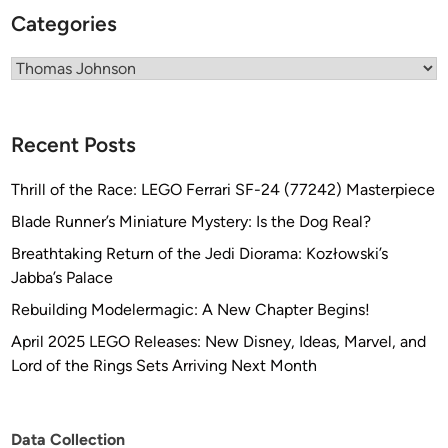
Categories
Categories
Recent Posts
Thrill of the Race: LEGO Ferrari SF-24 (77242) Masterpiece
Blade Runner’s Miniature Mystery: Is the Dog Real?
Breathtaking Return of the Jedi Diorama: Kozłowski’s
Jabba’s Palace
Rebuilding Modelermagic: A New Chapter Begins!
April 2025 LEGO Releases: New Disney, Ideas, Marvel, and
Lord of the Rings Sets Arriving Next Month
Data Collection