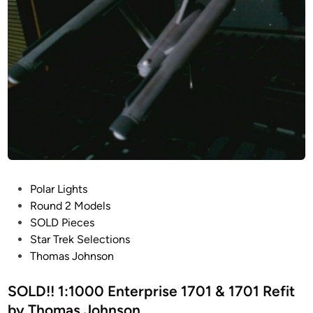
r
o
p
h
r
n
i
s
s
o
e
n
1
7
0
1
b
P
Polar Lights
y
o
Round 2 Models
T
s
SOLD Pieces
h
t
Star Trek Selections
o
e
Thomas Johnson
m
d
a
i
SOLD!! 1:1000 Enterprise 1701 & 1701 Refit
s
n
by Thomas Johnson
J