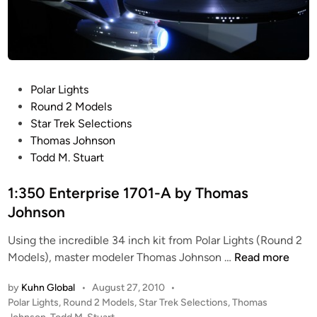
h
n
o
t
m
e
a
r
s
p
P
Polar Lights
J
r
o
Round 2 Models
o
i
s
Star Trek Selections
h
s
t
Thomas Johnson
n
e
e
Todd M. Stuart
s
1
d
o
7
i
1:350 Enterprise 1701-A by Thomas
n
0
n
Johnson
1
-
Using the incredible 34 inch kit from Polar Lights (Round 2
A
1
Models), master modeler Thomas Johnson …
Read more
b
:
u
by
Kuhn Global
•
August 27, 2010
•
3
i
P
Polar Lights
,
Round 2 Models
,
Star Trek Selections
,
Thomas
5
o