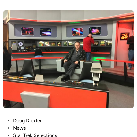
P
Doug Drexler
o
News
s
Star Trek Selections