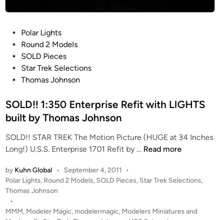
T
r
e
P
Polar Lights
k
o
Round 2 Models
T
s
SOLD Pieces
M
t
Star Trek Selections
P
e
Thomas Johnson
E
d
n
i
SOLD!! 1:350 Enterprise Refit with LIGHTS
t
n
built by Thomas Johnson
e
r
SOLD!! STAR TREK The Motion Picture (HUGE at 34 Inches
p
S
Long!) U.S.S. Enterprise 1701 Refit by …
Read more
r
O
i
by
Kuhn Global
•
September 4, 2011
•
L
s
P
Polar Lights
,
Round 2 Models
,
SOLD Pieces
,
Star Trek Selections
,
D
e
o
Thomas Johnson
!
1
s
•
!
t
MMM
,
Modeler Magic
,
modelermagic
,
Modelers Miniatures and
7
1