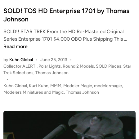
N
i
C
n
SOLD! TOS HD Enterprise 1701 by Thomas
C
Johnson
-
1
SOLD!! STAR TREK From the HD Re-Mastered Original
S
7
Series Enterprise 1701 $4,000 OBO Plus Shipping This …
O
0
Read more
L
1
by
Kuhn Global
•
June 25, 2013
•
D
f
P
Collector ALERT!
,
Polar Lights
,
Round 2 Models
,
SOLD Pieces
,
Star
!
r
o
Trek Selections
,
Thomas Johnson
T
o
s
•
O
m
t
Kuhn Global
,
Kurt Kuhn
,
MMM
,
Modeler Magic
,
modelermagic
,
S
T
e
Modelers Miniatures and Magic
,
Thomas Johnson
H
h
d
i
D
o
n
E
m
n
a
t
s
e
J