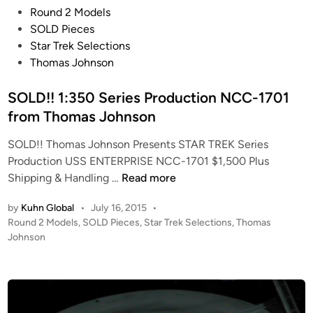
N
P
Round 2 Models
C
o
SOLD Pieces
C
s
Star Trek Selections
-
t
Thomas Johnson
1
e
7
d
SOLD!! 1:350 Series Production NCC-1701
0
i
from Thomas Johnson
1
n
f
SOLD!! Thomas Johnson Presents STAR TREK Series
r
Production USS ENTERPRISE NCC-1701 $1,500 Plus
S
o
Shipping & Handling …
Read more
O
m
by
Kuhn Global
•
July 16, 2015
•
L
T
P
Round 2 Models
,
SOLD Pieces
,
Star Trek Selections
,
Thomas
D
h
o
Johnson
!
o
s
!
m
t
1
a
e
:
s
d
i
3
J