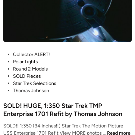
p
r
i
s
e
1
7
P
Collector ALERT!
0
o
Polar Lights
1
s
Round 2 Models
&
t
SOLD Pieces
1
e
Star Trek Selections
7
d
Thomas Johnson
0
i
1
n
SOLD! HUGE, 1:350 Star Trek TMP
R
Enterprise 1701 Refit by Thomas Johnson
e
f
SOLD!! 1:350 (34 Inches!!) Star Trek The Motion Picture
i
S
USS Enterprise 1701 Refit View MORE photos …
Read more