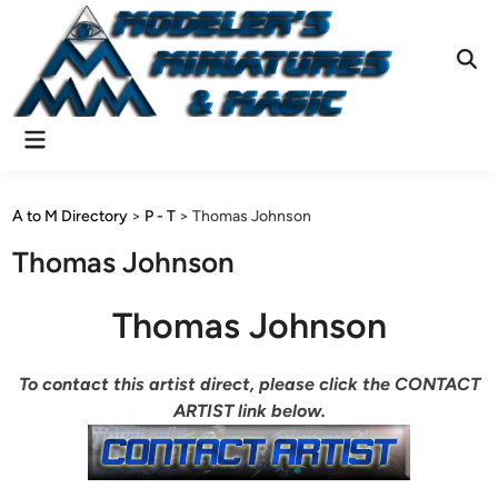
Skip
to
content
Ope
Sear
Main
Menu
A to M Directory
>
P - T
>
Thomas Johnson
Thomas Johnson
Thomas Johnson
To contact this artist direct, please click the CONTACT
ARTIST link below.