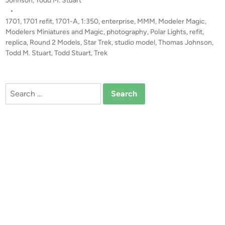
l
Johnson
,
Todd M. Stuart
0
s
•
t
E
t
1701
,
1701 refit
,
1701-A
,
1:350
,
enterprise
,
MMM
,
Modeler Magic
,
b
n
e
Modelers Miniatures and Magic
,
photography
,
Polar Lights
,
refit
,
y
t
d
replica
,
Round 2 Models
,
Star Trek
,
studio model
,
Thomas Johnson
,
T
i
Todd M. Stuart
,
Todd Stuart
,
Trek
e
h
n
r
o
p
m
Search
r
a
for:
i
s
s
J
e
o
1
h
7
n
0
s
1
o
-
n
A
b
y