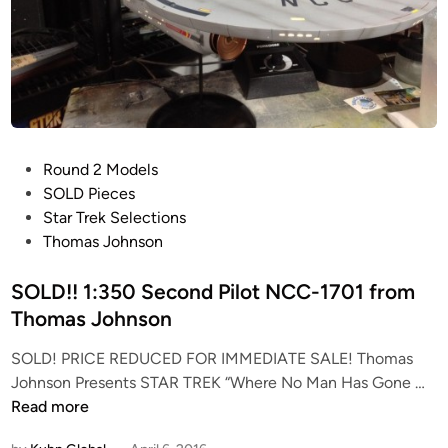
i
s
i
t
s
t
h
P
Round 2 Models
e
o
SOLD Pieces
S
s
Star Trek Selections
t
t
Thomas Johnson
a
e
r
d
SOLD!! 1:350 Second Pilot NCC-1701 from
T
i
Thomas Johnson
r
n
e
SOLD! PRICE REDUCED FOR IMMEDIATE SALE! Thomas
k
S
Johnson Presents STAR TREK “Where No Man Has Gone …
S
O
Read more
e
L