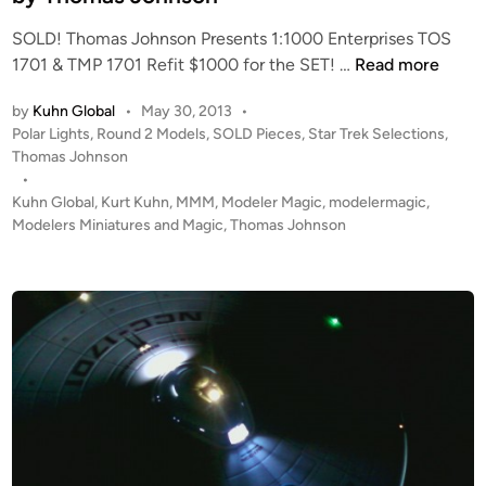
o
SOLD! Thomas Johnson Presents 1:1000 Enterprises TOS
h
S
1701 & TMP 1701 Refit $1000 for the SET! …
Read more
n
O
s
by
Kuhn Global
•
May 30, 2013
•
L
o
P
Polar Lights
,
Round 2 Models
,
SOLD Pieces
,
Star Trek Selections
,
D
n
o
Thomas Johnson
!
s
•
!
t
Kuhn Global
,
Kurt Kuhn
,
MMM
,
Modeler Magic
,
modelermagic
,
1
e
Modelers Miniatures and Magic
,
Thomas Johnson
:
d
i
1
n
0
0
0
E
n
t
e
r