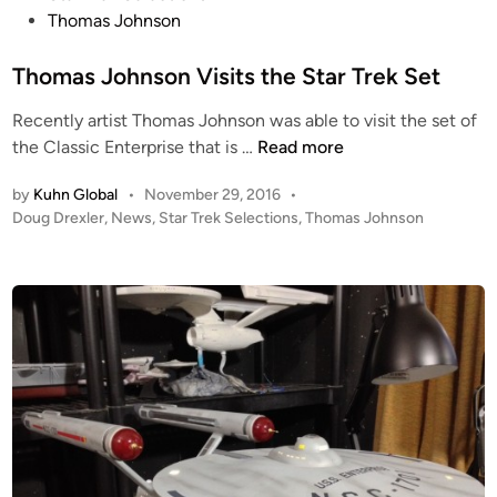
t
Thomas Johnson
e
d
Thomas Johnson Visits the Star Trek Set
i
Recently artist Thomas Johnson was able to visit the set of
n
T
the Classic Enterprise that is …
Read more
h
by
Kuhn Global
•
November 29, 2016
•
o
P
Doug Drexler
,
News
,
Star Trek Selections
,
Thomas Johnson
m
o
a
s
s
t
J
e
o
d
i
h
n
n
s
o
n
V