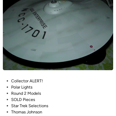
n
5
o
0
h
S
n
e
s
r
o
i
n
e
s
P
r
o
d
u
P
Collector ALERT!
c
o
Polar Lights
t
s
Round 2 Models
i
t
SOLD Pieces
o
e
Star Trek Selections
n
d
Thomas Johnson