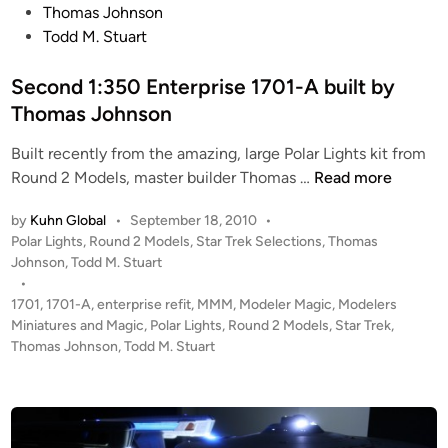
t
t
Thomas Johnson
s
w
e
Todd M. Stuart
o
i
d
n
t
i
Second 1:350 Enterprise 1701-A built by
h
n
Thomas Johnson
L
I
Built recently from the amazing, large Polar Lights kit from
G
S
Round 2 Models, master builder Thomas …
Read more
H
e
by
Kuhn Global
•
September 18, 2010
•
T
c
P
Polar Lights
,
Round 2 Models
,
Star Trek Selections
,
Thomas
S
o
o
Johnson
,
Todd M. Stuart
b
n
s
•
u
d
t
1701
,
1701-A
,
enterprise refit
,
MMM
,
Modeler Magic
,
Modelers
i
1
e
Miniatures and Magic
,
Polar Lights
,
Round 2 Models
,
Star Trek
,
l
:
d
Thomas Johnson
,
Todd M. Stuart
t
i
3
n
b
5
y
0
T
E