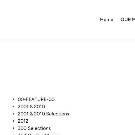
Home
OUR M
P
00-FEATURE-00
o
2001 & 2010
s
2001 & 2010 Selections
t
2012
e
300 Selections