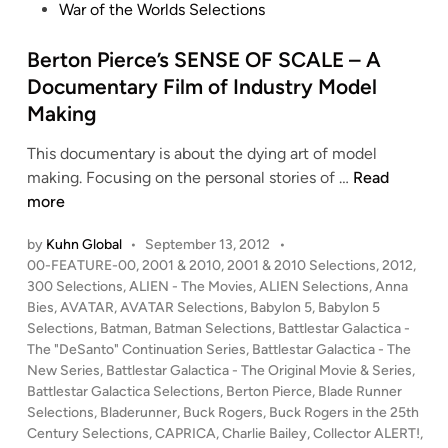
War of the Worlds Selections
Berton Pierce’s SENSE OF SCALE – A
Documentary Film of Industry Model
Making
This documentary is about the dying art of model
B
making. Focusing on the personal stories of …
Read
e
more
r
by
Kuhn Global
•
September 13, 2012
•
t
P
00-FEATURE-00
,
2001 & 2010
,
2001 & 2010 Selections
,
2012
,
o
o
300 Selections
,
ALIEN - The Movies
,
ALIEN Selections
,
Anna
n
s
Bies
,
AVATAR
,
AVATAR Selections
,
Babylon 5
,
Babylon 5
P
t
Selections
,
Batman
,
Batman Selections
,
Battlestar Galactica -
i
e
The "DeSanto" Continuation Series
,
Battlestar Galactica - The
e
d
New Series
,
Battlestar Galactica - The Original Movie & Series
,
i
Battlestar Galactica Selections
,
Berton Pierce
,
Blade Runner
r
n
Selections
,
Bladerunner
,
Buck Rogers
,
Buck Rogers in the 25th
c
Century Selections
,
CAPRICA
,
Charlie Bailey
,
Collector ALERT!
,
e