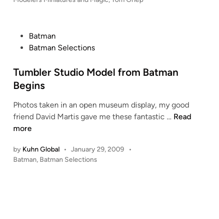
c
u
m
e
P
Batman
n
o
Batman Selections
t
s
a
t
Tumbler Studio Model from Batman
r
e
Begins
y
d
Photos taken in an open museum display, my good
F
i
T
friend David Martis gave me these fantastic …
Read
i
n
u
more
l
m
m
by
Kuhn Global
•
January 29, 2009
•
b
o
P
Batman
,
Batman Selections
l
f
o
e
I
s
r
n
t
S
d
e
t
d
u