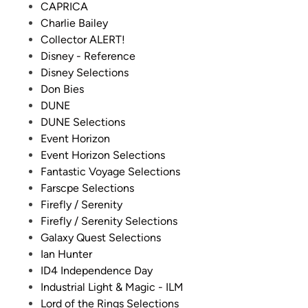
CAPRICA
Charlie Bailey
Collector ALERT!
Disney - Reference
Disney Selections
Don Bies
DUNE
DUNE Selections
Event Horizon
Event Horizon Selections
Fantastic Voyage Selections
Farscpe Selections
Firefly / Serenity
Firefly / Serenity Selections
Galaxy Quest Selections
Ian Hunter
ID4 Independence Day
Industrial Light & Magic - ILM
Lord of the Rings Selections