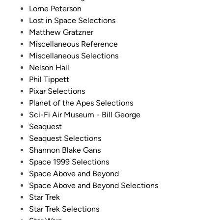
Lorne Peterson
Lost in Space Selections
Matthew Gratzner
Miscellaneous Reference
Miscellaneous Selections
Nelson Hall
Phil Tippett
Pixar Selections
Planet of the Apes Selections
Sci-Fi Air Museum - Bill George
Seaquest
Seaquest Selections
Shannon Blake Gans
Space 1999 Selections
Space Above and Beyond
Space Above and Beyond Selections
Star Trek
Star Trek Selections