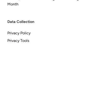
Month
Data Collection
Privacy Policy
Privacy Tools