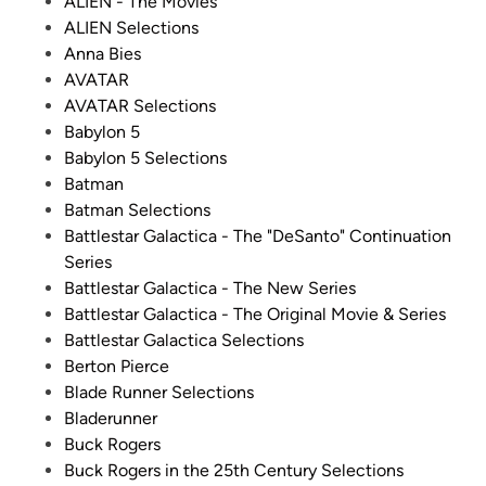
d
ALIEN - The Movies
i
ALIEN Selections
n
Anna Bies
AVATAR
AVATAR Selections
Babylon 5
Babylon 5 Selections
Batman
Batman Selections
Battlestar Galactica - The "DeSanto" Continuation
Series
Battlestar Galactica - The New Series
Battlestar Galactica - The Original Movie & Series
Battlestar Galactica Selections
Berton Pierce
Blade Runner Selections
Bladerunner
Buck Rogers
Buck Rogers in the 25th Century Selections