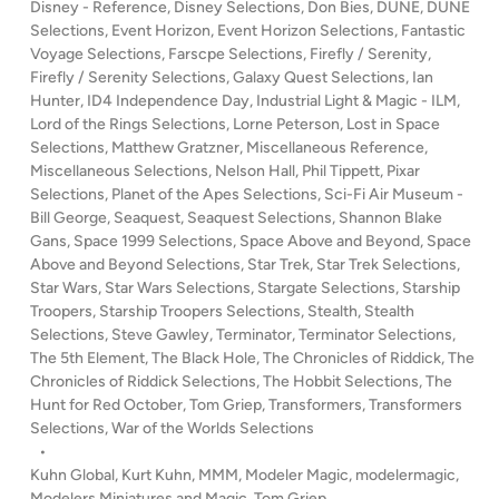
Disney - Reference
,
Disney Selections
,
Don Bies
,
DUNE
,
DUNE
’
Selections
,
Event Horizon
,
Event Horizon Selections
,
Fantastic
s
Voyage Selections
,
Farscpe Selections
,
Firefly / Serenity
,
S
Firefly / Serenity Selections
,
Galaxy Quest Selections
,
Ian
E
Hunter
,
ID4 Independence Day
,
Industrial Light & Magic - ILM
,
Lord of the Rings Selections
,
Lorne Peterson
,
Lost in Space
N
Selections
,
Matthew Gratzner
,
Miscellaneous Reference
,
S
Miscellaneous Selections
,
Nelson Hall
,
Phil Tippett
,
Pixar
E
Selections
,
Planet of the Apes Selections
,
Sci-Fi Air Museum -
O
Bill George
,
Seaquest
,
Seaquest Selections
,
Shannon Blake
F
Gans
,
Space 1999 Selections
,
Space Above and Beyond
,
Space
S
Above and Beyond Selections
,
Star Trek
,
Star Trek Selections
,
C
Star Wars
,
Star Wars Selections
,
Stargate Selections
,
Starship
Troopers
,
Starship Troopers Selections
,
Stealth
,
Stealth
A
Selections
,
Steve Gawley
,
Terminator
,
Terminator Selections
,
L
The 5th Element
,
The Black Hole
,
The Chronicles of Riddick
,
The
E
Chronicles of Riddick Selections
,
The Hobbit Selections
,
The
–
Hunt for Red October
,
Tom Griep
,
Transformers
,
Transformers
A
Selections
,
War of the Worlds Selections
D
•
o
Kuhn Global
,
Kurt Kuhn
,
MMM
,
Modeler Magic
,
modelermagic
,
Modelers Miniatures and Magic
,
Tom Griep