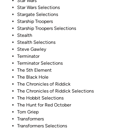
Star Wars
Star Wars Selections
Stargate Selections
Starship Troopers
Starship Troopers Selections
Stealth
Stealth Selections
Steve Gawley
Terminator
Terminator Selections
The 5th Element
The Black Hole
The Chronicles of Riddick
The Chronicles of Riddick Selections
The Hobbit Selections
The Hunt for Red October
Tom Griep
Transformers
Transformers Selections