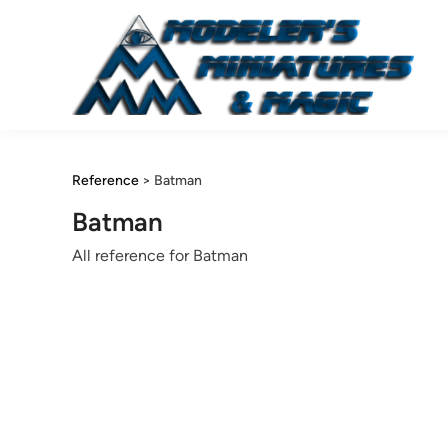
Skip
to
content
Reference
>
Batman
Batman
All reference for Batman