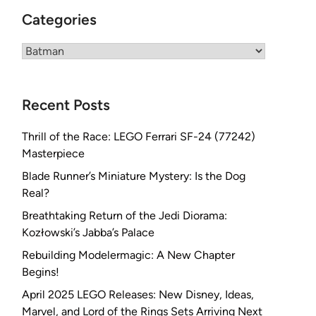
Categories
Categories
Recent Posts
Thrill of the Race: LEGO Ferrari SF-24 (77242)
Masterpiece
Blade Runner’s Miniature Mystery: Is the Dog
Real?
Breathtaking Return of the Jedi Diorama:
Kozłowski’s Jabba’s Palace
Rebuilding Modelermagic: A New Chapter
Begins!
April 2025 LEGO Releases: New Disney, Ideas,
Marvel, and Lord of the Rings Sets Arriving Next