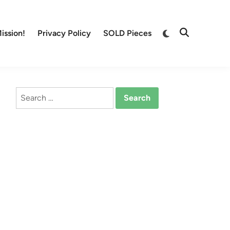
Switch
ission!
Privacy Policy
SOLD Pieces
Open
to
Search
dark
mode
Search
for: