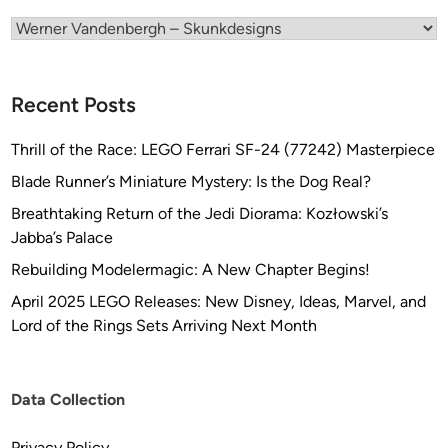
t
s
Categories
f
r
o
Recent Posts
m
S
Thrill of the Race: LEGO Ferrari SF-24 (77242) Masterpiece
K
Blade Runner’s Miniature Mystery: Is the Dog Real?
U
Breathtaking Return of the Jedi Diorama: Kozłowski’s
N
Jabba’s Palace
K
D
Rebuilding Modelermagic: A New Chapter Begins!
E
April 2025 LEGO Releases: New Disney, Ideas, Marvel, and
S
Lord of the Rings Sets Arriving Next Month
I
G
N
Data Collection
S
Privacy Policy