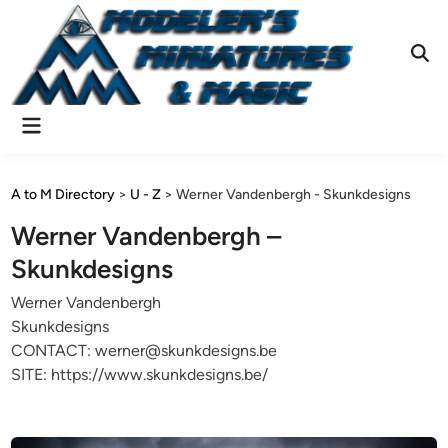
Skip
to
content
Ope
Sear
Main
Menu
A to M Directory
>
U - Z
>
Werner Vandenbergh - Skunkdesigns
Werner Vandenbergh –
Skunkdesigns
Werner Vandenbergh
Skunkdesigns
CONTACT: werner@skunkdesigns.be
SITE: https://www.skunkdesigns.be/