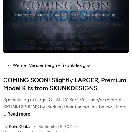
P
Werner Vandenbergh - Skunkdesigns
o
s
COMING SOON! Slightly LARGER, Premium
t
Model Kits from SKUNKDESIGNS
e
Specializing in Large, QUALITY Kits! Visit and/or contact
d
SKUNKDESIGNS by clicking their banner link below… Here
i
C
…
Read more
n
O
by
Kuhn Global
•
September 9, 2011
•
M