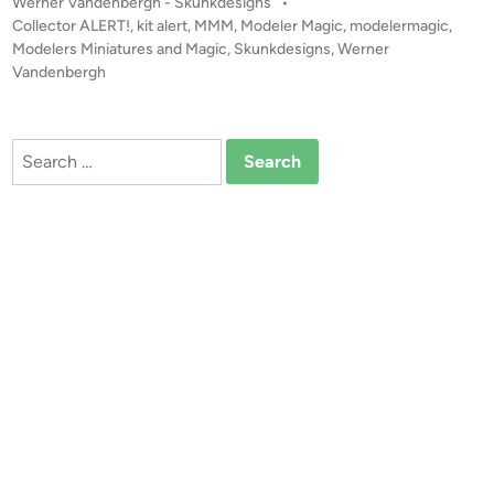
P
Werner Vandenbergh - Skunkdesigns
•
I
o
Collector ALERT!
,
kit alert
,
MMM
,
Modeler Magic
,
modelermagic
,
N
s
Modelers Miniatures and Magic
,
Skunkdesigns
,
Werner
G
t
Vandenbergh
S
e
O
d
i
O
Search
n
N
for:
!
S
l
i
g
h
t
l
y
L
A
R