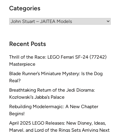
Categories
Categories
Recent Posts
Thrill of the Race: LEGO Ferrari SF-24 (77242)
Masterpiece
Blade Runner’s Miniature Mystery: Is the Dog
Real?
Breathtaking Return of the Jedi Diorama:
Kozłowski’s Jabba’s Palace
Rebuilding Modelermagic: A New Chapter
Begins!
April 2025 LEGO Releases: New Disney, Ideas,
Marvel, and Lord of the Rings Sets Arriving Next