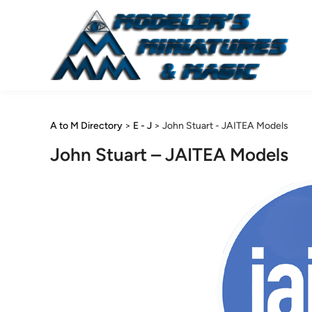
Skip
to
content
A to M Directory
>
E - J
>
John Stuart - JAITEA Models
John Stuart – JAITEA Models