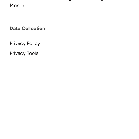
Month
Data Collection
Privacy Policy
Privacy Tools