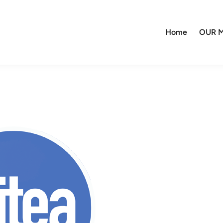
Home
OUR M