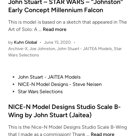
d
John Stuart – STAR WARS – “Johnston”
o
o
i
d
Early Concept Millennium Falcon
h
n
e
n
This is model is based on a sketch that appeared in The
l
S
J
Art of Solo: A …
Read more
s
t
o
–
u
by
Kuhn Global
•
June 15, 2020
•
h
S
P
a
Archive-X
,
Joe Johnston
,
John Stuart - JAITEA Models
,
Star
n
t
o
Wars Selections
r
S
a
s
t
t
r
t
–
u
W
e
P
John Stuart - JAITEA Models
K
a
d
a
o
NICE-N Model Designs - Steve Neisen
o
i
r
r
s
Star Wars Selections
r
n
t
s
t
b
–
–
e
NICE-N Model Designs Studio Scale B-
a
S
B
d
Wing by John Stuart (Jaitea)
n
T
L
i
t
A
O
This is the Nice-N Model Designs Studio Scale B-Wing
n
h
R
C
N
that I made as a commission! Thank …
Read more