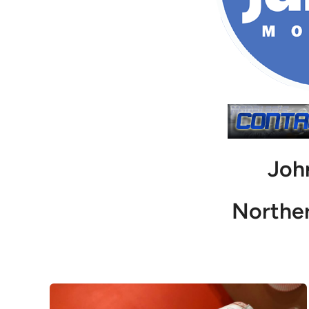
Joh
Northe