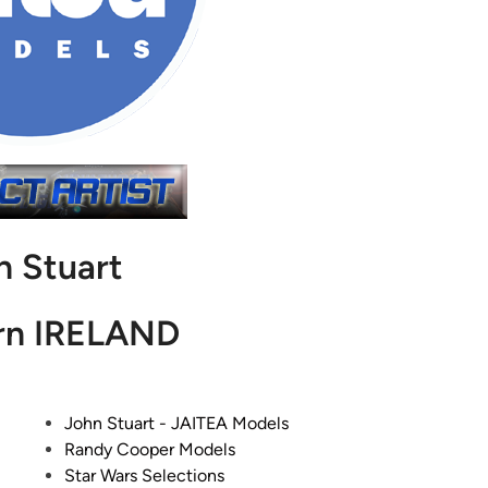
n Stuart
rn IRELAND
P
John Stuart - JAITEA Models
o
Randy Cooper Models
s
Star Wars Selections