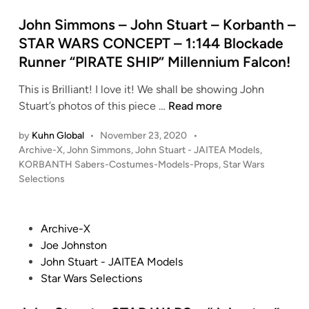
d
A
i
John Simmons – John Stuart – Korbanth –
I
n
STAR WARS CONCEPT – 1:144 Blockade
T
Runner “PIRATE SHIP” Millennium Falcon!
E
A
This is Brilliant! I love it! We shall be showing John
–
J
Stuart’s photos of this piece …
Read more
R
o
a
by
Kuhn Global
•
November 23, 2020
•
h
n
P
Archive-X
,
John Simmons
,
John Stuart - JAITEA Models
,
n
d
o
KORBANTH Sabers-Costumes-Models-Props
,
Star Wars
S
s
y
Selections
i
t
C
m
e
o
m
d
P
Archive-X
o
i
o
o
Joe Johnston
p
n
n
s
John Stuart - JAITEA Models
e
s
t
Star Wars Selections
r
–
e
M
J