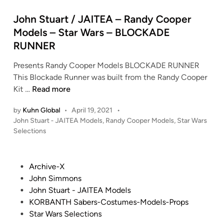
t
e
John Stuart / JAITEA – Randy Cooper
d
Models – Star Wars – BLOCKADE
i
RUNNER
n
Presents Randy Cooper Models BLOCKADE RUNNER
This Blockade Runner was built from the Randy Cooper
J
Kit …
Read more
o
by
Kuhn Global
•
April 19, 2021
•
h
P
John Stuart - JAITEA Models
,
Randy Cooper Models
,
Star Wars
n
o
Selections
S
s
t
t
u
e
P
Archive-X
a
d
o
John Simmons
i
r
s
John Stuart - JAITEA Models
n
t
t
KORBANTH Sabers-Costumes-Models-Props
/
e
Star Wars Selections
J