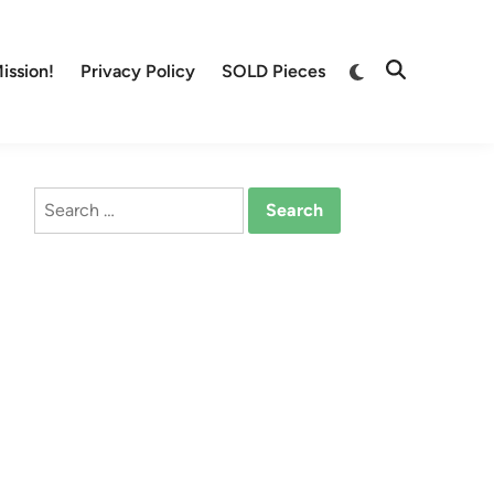
Switch
ission!
Privacy Policy
SOLD Pieces
Open
to
Search
dark
mode
Search
for: