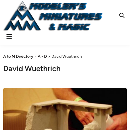
Skip
to
content
Ope
Sear
Main
Menu
A to M Directory
>
A - D
>
David Wuethrich
David Wuethrich