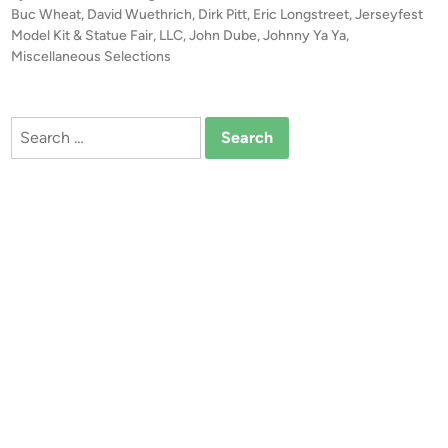
P
Buc Wheat
,
David Wuethrich
,
Dirk Pitt
,
Eric Longstreet
,
Jerseyfest
t
o
Model Kit & Statue Fair, LLC
,
John Dube
,
Johnny Ya Ya
,
u
s
Miscellaneous Selections
r
t
e
e
s
d
Search
i
&
for:
n
V
i
d
e
o
o
f
J
e
r
s
e