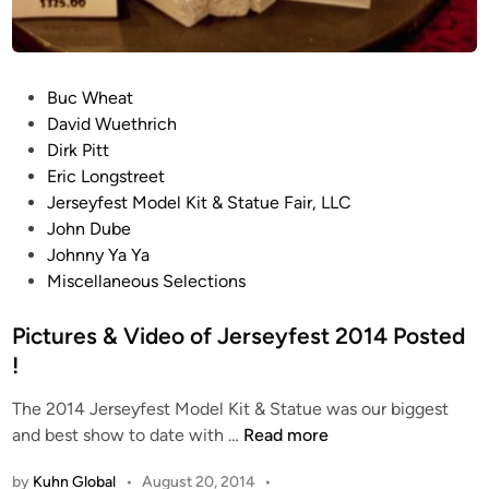
P
Buc Wheat
o
David Wuethrich
s
Dirk Pitt
t
Eric Longstreet
e
Jerseyfest Model Kit & Statue Fair, LLC
d
John Dube
i
Johnny Ya Ya
n
Miscellaneous Selections
Pictures & Video of Jerseyfest 2014 Posted
!
The 2014 Jerseyfest Model Kit & Statue was our biggest
P
and best show to date with …
Read more
i
by
Kuhn Global
•
August 20, 2014
•
c