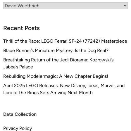
Categories
Recent Posts
Thrill of the Race: LEGO Ferrari SF-24 (77242) Masterpiece
Blade Runner’s Miniature Mystery: Is the Dog Real?
Breathtaking Return of the Jedi Diorama: Kozłowski’s
Jabba’s Palace
Rebuilding Modelermagic: A New Chapter Begins!
April 2025 LEGO Releases: New Disney, Ideas, Marvel, and
Lord of the Rings Sets Arriving Next Month
Data Collection
Privacy Policy