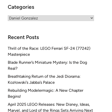
Categories
Categories
Recent Posts
Thrill of the Race: LEGO Ferrari SF-24 (77242)
Masterpiece
Blade Runner’s Miniature Mystery: Is the Dog
Real?
Breathtaking Return of the Jedi Diorama:
Kozłowski’s Jabba’s Palace
Rebuilding Modelermagic: A New Chapter
Begins!
April 2025 LEGO Releases: New Disney, Ideas,
Marvel, and Lord of the Rings Sets Arriving Next