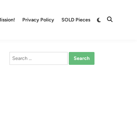
Switch
ission!
Privacy Policy
SOLD Pieces
Open
to
Search
dark
mode
Search
for: