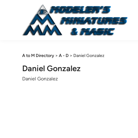
Skip
to
content
A to M Directory
>
A - D
>
Daniel Gonzalez
Daniel Gonzalez
Daniel Gonzalez