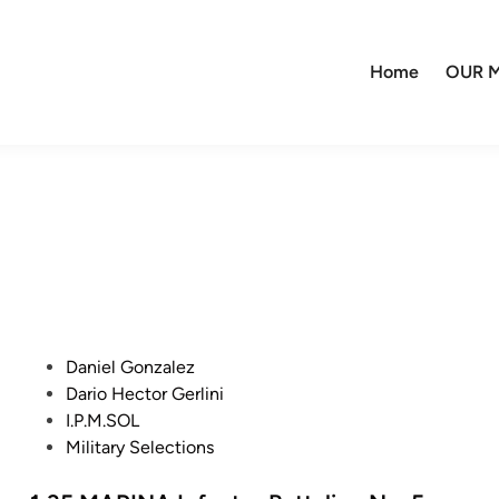
Home
OUR M
P
Daniel Gonzalez
o
Dario Hector Gerlini
s
I.P.M.SOL
t
Military Selections
e