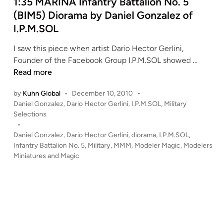
d
1:35 MARINA Infantry Battalion No. 5
i
(BIM5) Diorama by Daniel Gonzalez of
n
I.P.M.SOL
I saw this piece when artist Dario Hector Gerlini,
1
Founder of the Facebook Group I.P.M.SOL showed …
:
Read more
3
by
Kuhn Global
•
December 10, 2010
•
5
P
Daniel Gonzalez
,
Dario Hector Gerlini
,
I.P.M.SOL
,
Military
M
o
Selections
A
s
•
R
t
Daniel Gonzalez
,
Dario Hector Gerlini
,
diorama
,
I.P.M.SOL
,
I
e
Infantry Battalion No. 5
,
Military
,
MMM
,
Modeler Magic
,
Modelers
N
d
Miniatures and Magic
i
A
n
I
n
f
a