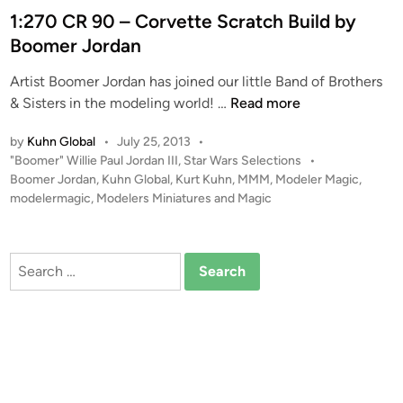
t
1:270 CR 90 – Corvette Scratch Build by
e
Boomer Jordan
d
Artist Boomer Jordan has joined our little Band of Brothers
i
1
& Sisters in the modeling world! …
Read more
n
:
by
Kuhn Global
•
July 25, 2013
•
2
P
"Boomer" Willie Paul Jordan III
,
Star Wars Selections
•
7
o
Boomer Jordan
,
Kuhn Global
,
Kurt Kuhn
,
MMM
,
Modeler Magic
,
0
s
modelermagic
,
Modelers Miniatures and Magic
C
t
R
e
9
d
Search
i
0
for:
n
–
C
o
r
v