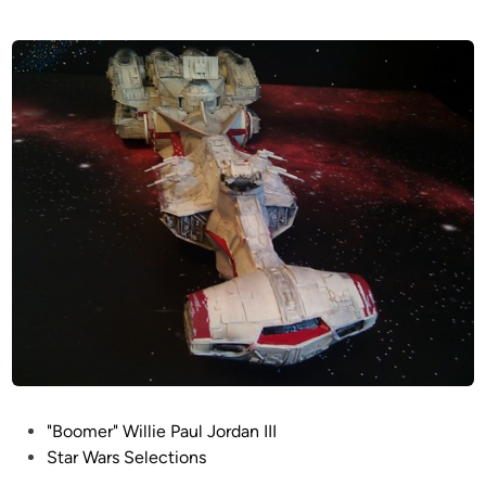
P
"Boomer" Willie Paul Jordan III
o
Star Wars Selections
s