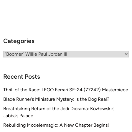
o
o
m
e
r
J
Categories
o
r
Categories
d
a
n
Recent Posts
Thrill of the Race: LEGO Ferrari SF-24 (77242) Masterpiece
Blade Runner’s Miniature Mystery: Is the Dog Real?
Breathtaking Return of the Jedi Diorama: Kozłowski’s
Jabba’s Palace
Rebuilding Modelermagic: A New Chapter Begins!