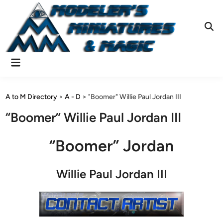
Skip
to
content
Ope
Sear
Main
Menu
A to M Directory
>
A - D
>
"Boomer" Willie Paul Jordan III
“Boomer” Willie Paul Jordan III
“Boomer” Jordan
Willie Paul Jordan III