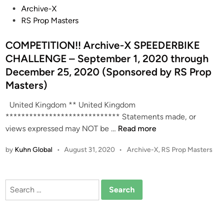
P
Archive-X
o
RS Prop Masters
s
t
COMPETITION!! Archive-X SPEEDERBIKE
e
CHALLENGE – September 1, 2020 through
d
December 25, 2020 (Sponsored by RS Prop
i
Masters)
n
United Kingdom ** United Kingdom
***************************** Statements made, or
C
views expressed may NOT be …
Read more
O
P
by
Kuhn Global
•
August 31, 2020
•
Archive-X
,
RS Prop Masters
M
o
P
s
E
t
Search
T
e
for:
I
d
T
i