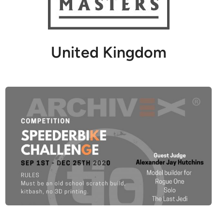
United Kingdom