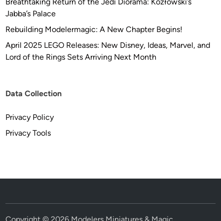
Breathtaking Return of the Jedi Diorama: Kozłowski’s
t
Jabba’s Palace
e
Rebuilding Modelermagic: A New Chapter Begins!
m
April 2025 LEGO Releases: New Disney, Ideas, Marvel, and
b
Lord of the Rings Sets Arriving Next Month
e
r
1
,
Data Collection
2
0
Privacy Policy
2
Privacy Tools
0
t
h
r
o
u
g
Copyright © 2026
Modelers Miniatures & Magic
.