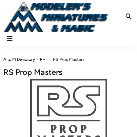
Skip
to
content
Ope
Sear
Main
Menu
A to M Directory
>
P - T
>
RS Prop Masters
RS Prop Masters