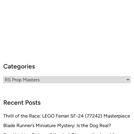
E
R
B
I
K
E
C
H
A
Categories
L
L
Categories
E
N
G
Recent Posts
E
–
Thrill of the Race: LEGO Ferrari SF-24 (77242) Masterpiece
S
Blade Runner’s Miniature Mystery: Is the Dog Real?
e
p