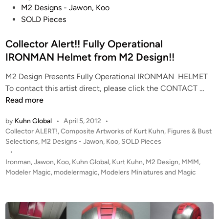
t
M2 Designs - Jawon, Koo
e
SOLD Pieces
d
i
Collector Alert!! Fully Operational
n
IRONMAN Helmet from M2 Design!!
M2 Design Presents Fully Operational IRONMAN HELMET
C
To contact this artist direct, please click the CONTACT …
o
Read more
l
by
Kuhn Global
•
April 5, 2012
•
l
P
Collector ALERT!
,
Composite Artworks of Kurt Kuhn
,
Figures & Bust
e
o
Selections
,
M2 Designs - Jawon, Koo
,
SOLD Pieces
c
s
•
t
t
Ironman
,
Jawon
,
Koo
,
Kuhn Global
,
Kurt Kuhn
,
M2 Design
,
MMM
,
o
e
Modeler Magic
,
modelermagic
,
Modelers Miniatures and Magic
r
d
i
A
n
l
e