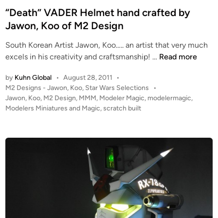
o
M
t
“Death” VADER Helmet hand crafted by
o
2
e
Jawon, Koo of M2 Design
o
D
d
f
e
South Korean Artist Jawon, Koo….. an artist that very much
i
M
s
“
excels in his creativity and craftsmanship! …
Read more
n
2
i
D
D
g
by
Kuhn Global
•
August 28, 2011
•
e
e
n
P
M2 Designs - Jawon, Koo
,
Star Wars Selections
•
a
o
s
Jawon
,
Koo
,
M2 Design
,
MMM
,
Modeler Magic
,
modelermagic
,
!
t
s
Modelers Miniatures and Magic
,
scratch built
i
!
h
t
g
”
e
n
V
d
i
A
n
D
E
R
H
e