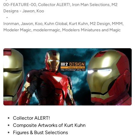
l
i
P
00-FEATURE-00
,
Collector ALERT!
,
Iron Man Selections
,
M2
e
m
c
o
Designs - Jawon, Koo
s
e
a
s
•
i
t
t
Ironman
,
Jawon
,
Koo
,
Kuhn Global
,
Kurt Kuhn
,
M2 Design
,
MMM
,
g
!
e
Modeler Magic
,
modelermagic
,
Modelers Miniatures and Magic
n
d
!
i
’
n
s
I
R
O
N
M
A
N
S
U
P
Collector ALERT!
I
o
Composite Artworks of Kurt Kuhn
T
s
Figures & Bust Selections