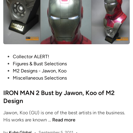
r
t
!
!
F
u
l
l
P
Collector ALERT!
y
o
Figures & Bust Selections
O
s
M2 Designs - Jawon, Koo
p
t
Miscellaneous Selections
e
e
r
d
IRON MAN 2 Bust by Jawon, Koo of M2
a
i
Design
t
n
Jawon, Koo (GU) is one of the best artists in the business.
i
I
His works are known …
Read more
o
R
n
by
Kuhn Global
•
September 5, 2011
•