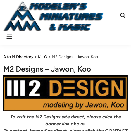
Skip
to
content
Ope
Sear
Main
Menu
A to M Directory
>
K - O
>
M2 Designs - Jawon, Koo
M2 Designs – Jawon, Koo
To visit the M2 Designs site direct, please click the
banner link above.
To contact Jawon Koo direct, please click the CONTACT