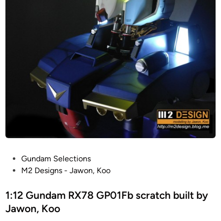
l
m
e
t
h
a
n
d
c
r
a
f
t
e
P
Gundam Selections
d
o
M2 Designs - Jawon, Koo
b
s
y
t
1:12 Gundam RX78 GP01Fb scratch built by
J
e
Jawon, Koo
a
d