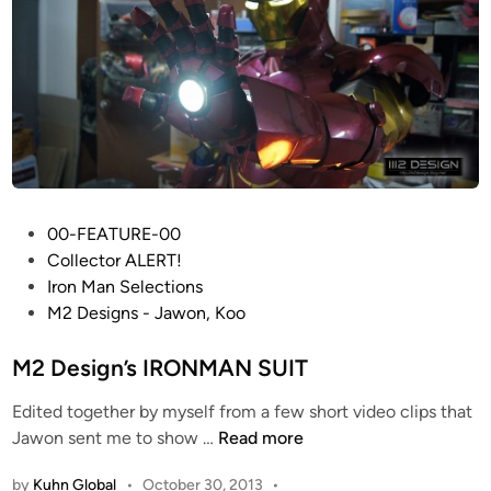
t
n
D
s
a
t
f
h
t
e
P
I
u
r
n
o
k
n
P
00-FEATURE-00
H
M
o
Collector ALERT!
e
a
s
Iron Man Selections
l
n
t
M2 Designs - Jawon, Koo
m
M
e
e
k
d
M2 Design’s IRONMAN SUIT
t
I
i
R
Edited together by myself from a few short video clips that
V
n
e
M
Jawon sent me to show …
Read more
H
p
2
e
l
by
Kuhn Global
•
October 30, 2013
•
D