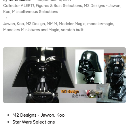
O
a
P
Collector ALERT!
,
Figures & Bust Selections
,
M2 Designs - Jawon,
N
l
o
Koo
,
Miscellaneous Selections
M
I
s
•
A
R
t
Jawon
,
Koo
,
M2 Design
,
MMM
,
Modeler Magic
,
modelermagic
,
N
O
e
Modelers Miniatures and Magic
,
scratch built
2
N
d
i
B
M
n
u
A
s
N
t
H
b
e
y
l
J
m
a
e
w
t
o
f
n
r
P
M2 Designs - Jawon, Koo
,
o
o
Star Wars Selections
K
m
s