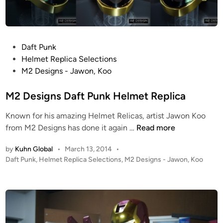
r
t
!
!
P
Daft Punk
M
o
Helmet Replica Selections
2
s
M2 Designs - Jawon, Koo
D
t
e
e
M2 Designs Daft Punk Helmet Replica
s
d
i
Known for his amazing Helmet Relicas, artist Jawon Koo
i
g
M
from M2 Designs has done it again …
Read more
n
n
2
s
by
Kuhn Global
•
March 13, 2014
•
D
P
Daft Punk
,
Helmet Replica Selections
,
M2 Designs - Jawon, Koo
p
e
o
r
s
s
e
i
t
s
g
e
e
n
d
n
i
s