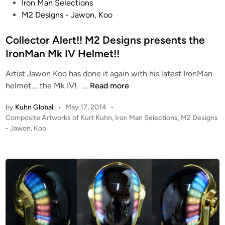
o
Iron Man Selections
s
M2 Designs - Jawon, Koo
t
e
Collector Alert!! M2 Designs presents the
d
IronMan Mk IV Helmet!!
i
Artist Jawon Koo has done it again with his latest IronMan
n
C
helmet…. the Mk IV! …
Read more
o
by
Kuhn Global
•
May 17, 2014
•
l
P
Composite Artworks of Kurt Kuhn
,
Iron Man Selections
,
M2 Designs
l
o
- Jawon, Koo
e
s
c
t
t
e
o
d
i
r
n
A
l
e