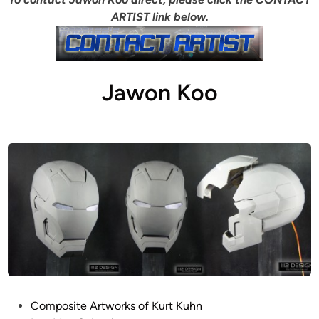
ARTIST link below.
Jawon Koo
P
Composite Artworks of Kurt Kuhn