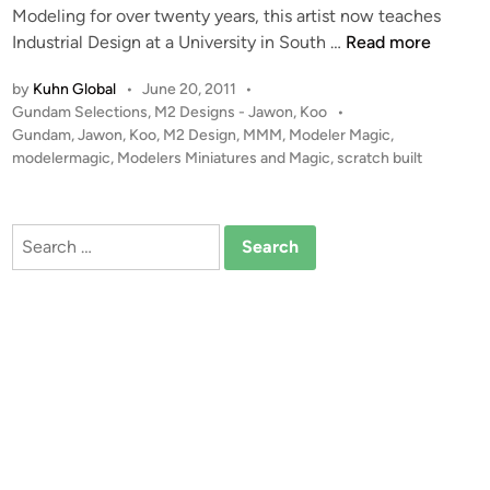
w
Modeling for over twenty years, this artist now teaches
i
o
1
Industrial Design at a University in South …
Read more
n
n
:
by
Kuhn Global
•
June 20, 2011
•
,
1
P
Gundam Selections
,
M2 Designs - Jawon, Koo
•
K
2
o
Gundam
,
Jawon
,
Koo
,
M2 Design
,
MMM
,
Modeler Magic
,
o
G
s
modelermagic
,
Modelers Miniatures and Magic
,
scratch built
o
u
t
o
n
e
f
d
d
Search
M
i
a
for:
n
2
m
D
R
e
X
s
7
i
8
g
G
n
P
0
1