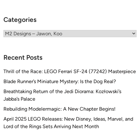
w
o
n
Categories
,
K
Categories
o
o
Recent Posts
Thrill of the Race: LEGO Ferrari SF-24 (77242) Masterpiece
Blade Runner’s Miniature Mystery: Is the Dog Real?
Breathtaking Return of the Jedi Diorama: Kozłowski’s
Jabba’s Palace
Rebuilding Modelermagic: A New Chapter Begins!
April 2025 LEGO Releases: New Disney, Ideas, Marvel, and
Lord of the Rings Sets Arriving Next Month