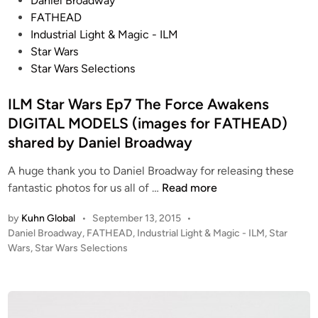
Daniel Broadway
o
o
FATHEAD
r
s
Industrial Light & Magic - ILM
c
t
Star Wars
e
e
Star Wars Selections
A
d
w
i
ILM Star Wars Ep7 The Force Awakens
a
n
DIGITAL MODELS (images for FATHEAD)
k
shared by Daniel Broadway
e
n
A huge thank you to Daniel Broadway for releasing these
s
I
fantastic photos for us all of …
Read more
–
L
by
Kuhn Global
•
September 13, 2015
•
S
M
P
Daniel Broadway
,
FATHEAD
,
Industrial Light & Magic - ILM
,
Star
h
S
o
Wars
,
Star Wars Selections
o
t
s
r
a
t
t
r
e
F
W
d