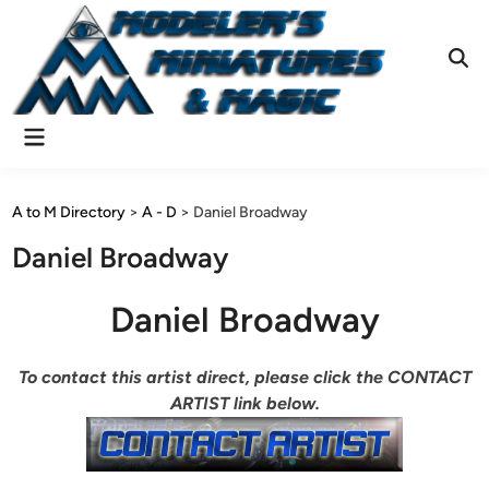
Skip
to
content
Ope
Sear
Main
Menu
A to M Directory
>
A - D
>
Daniel Broadway
Daniel Broadway
Daniel Broadway
To contact this artist direct, please click the CONTACT
ARTIST link below.