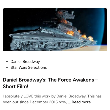
P
Daniel Broadway
o
Star Wars Selections
s
t
Daniel Broadway’s: The Force Awakens –
e
Short Film!
d
I absolutely LOVE this work by Daniel Broadway. This has
i
D
been out since December 2015 now, …
Read more
n
a