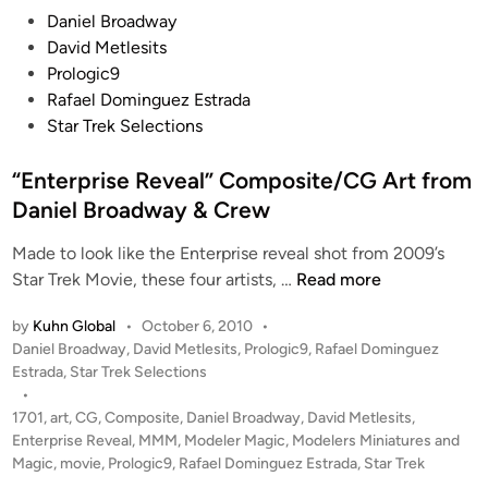
P
Daniel Broadway
o
g
o
David Metlesits
m
e
s
Prologic9
D
s
t
Rafael Dominguez Estrada
a
f
e
Star Trek Selections
n
o
d
i
r
i
“Enterprise Reveal” Composite/CG Art from
e
F
n
l
Daniel Broadway & Crew
A
B
T
Made to look like the Enterprise reveal shot from 2009’s
r
H
“
Star Trek Movie, these four artists, …
Read more
o
E
E
a
A
by
Kuhn Global
•
October 6, 2010
•
n
d
D
P
Daniel Broadway
,
David Metlesits
,
Prologic9
,
Rafael Dominguez
t
w
)
o
Estrada
,
Star Trek Selections
e
a
s
s
•
r
y
t
h
1701
,
art
,
CG
,
Composite
,
Daniel Broadway
,
David Metlesits
,
p
e
Enterprise Reveal
,
MMM
,
Modeler Magic
,
Modelers Miniatures and
a
r
d
Magic
,
movie
,
Prologic9
,
Rafael Dominguez Estrada
,
Star Trek
r
i
i