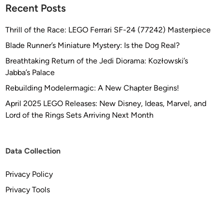
Recent Posts
a
d
Thrill of the Race: LEGO Ferrari SF-24 (77242) Masterpiece
w
a
Blade Runner’s Miniature Mystery: Is the Dog Real?
y
Breathtaking Return of the Jedi Diorama: Kozłowski’s
&
Jabba’s Palace
C
Rebuilding Modelermagic: A New Chapter Begins!
r
e
April 2025 LEGO Releases: New Disney, Ideas, Marvel, and
w
Lord of the Rings Sets Arriving Next Month
Data Collection
Privacy Policy
Privacy Tools