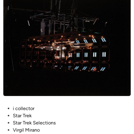
P
i collector
o
Star Trek
s
Star Trek Selections
t
Virgil Mirano