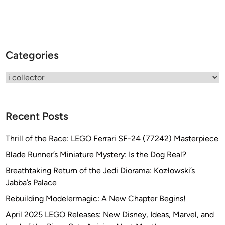
l
M
i
r
Categories
a
n
Categories
o
Recent Posts
Thrill of the Race: LEGO Ferrari SF-24 (77242) Masterpiece
Blade Runner’s Miniature Mystery: Is the Dog Real?
Breathtaking Return of the Jedi Diorama: Kozłowski’s
Jabba’s Palace
Rebuilding Modelermagic: A New Chapter Begins!
April 2025 LEGO Releases: New Disney, Ideas, Marvel, and