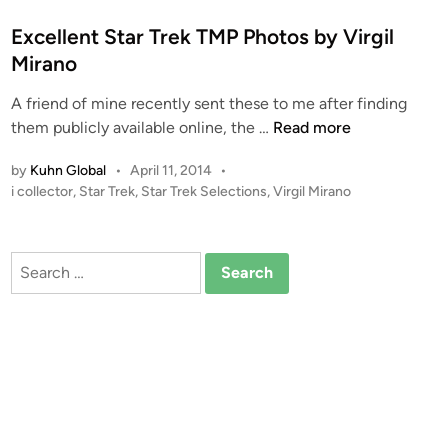
e
d
Excellent Star Trek TMP Photos by Virgil
i
Mirano
n
A friend of mine recently sent these to me after finding
E
them publicly available online, the …
Read more
x
by
Kuhn Global
•
April 11, 2014
•
c
P
i collector
,
Star Trek
,
Star Trek Selections
,
Virgil Mirano
e
o
l
s
l
t
Search
e
e
for:
n
d
i
t
n
S
t
a
r
T