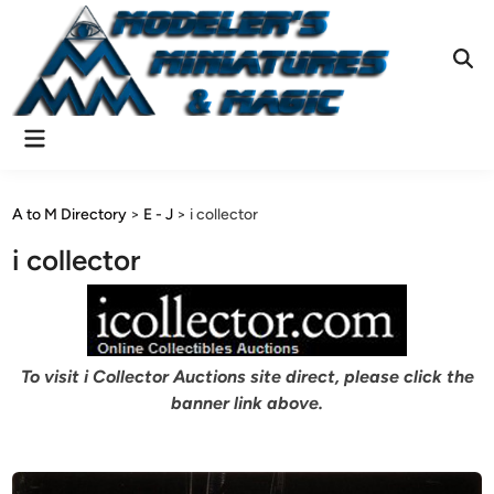
Skip
to
content
Ope
Sear
Main
Menu
A to M Directory
>
E - J
>
i collector
i collector
To visit i Collector Auctions site direct, please click the
banner link above.