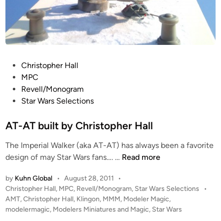
e
r
H
a
l
P
Christopher Hall
l
o
MPC
s
Revell/Monogram
t
Star Wars Selections
e
d
AT-AT built by Christopher Hall
i
The Imperial Walker (aka AT-AT) has always been a favorite
n
A
design of may Star Wars fans…. …
Read more
T
by
Kuhn Global
•
August 28, 2011
•
-
P
Christopher Hall
,
MPC
,
Revell/Monogram
,
Star Wars Selections
•
A
o
AMT
,
Christopher Hall
,
Klingon
,
MMM
,
Modeler Magic
,
T
s
modelermagic
,
Modelers Miniatures and Magic
,
Star Wars
b
t