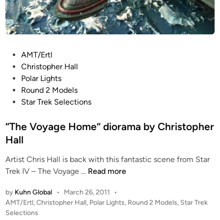
y
C
h
r
P
AMT/Ertl
i
o
Christopher Hall
s
s
Polar Lights
t
t
Round 2 Models
o
e
Star Trek Selections
p
d
h
i
“The Voyage Home” diorama by Christopher
e
n
Hall
r
H
Artist Chris Hall is back with this fantastic scene from Star
a
“
Trek IV – The Voyage …
Read more
l
T
l
by
Kuhn Global
•
March 26, 2011
•
h
P
AMT/Ertl
,
Christopher Hall
,
Polar Lights
,
Round 2 Models
,
Star Trek
e
o
Selections
V