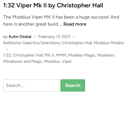
e
1:32 Viper Mk II by Christopher Hall
o
d
n
The Moebius Viper MK II has been a huge success! And
i
i
1
here is another great build …
Read more
n
a
:
l
by
Kuhn Global
•
February 13, 2011
•
3
M
P
Battlestar Galactica Selections
,
Christopher Hall
,
Moebius Models
2
a
o
•
V
s
1:32
,
Christopher Hall
,
MK II
,
MMM
,
Modeler Magic
,
Modelers
r
i
t
Miniatures and Magic
,
Moebius
,
Viper
i
p
e
n
e
d
e
i
r
Search
s
n
M
for:
A
k
P
I
C
I
b
b
y
y
C
C