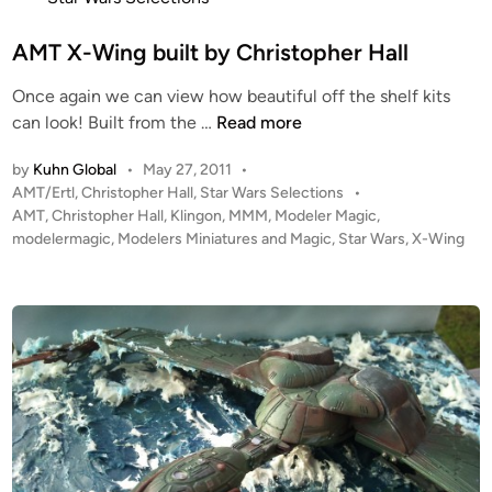
t
l
e
AMT X-Wing built by Christopher Hall
l
d
Once again we can view how beautiful off the shelf kits
i
A
can look! Built from the …
Read more
n
M
by
Kuhn Global
•
May 27, 2011
•
T
P
AMT/Ertl
,
Christopher Hall
,
Star Wars Selections
•
X
o
AMT
,
Christopher Hall
,
Klingon
,
MMM
,
Modeler Magic
,
-
s
modelermagic
,
Modelers Miniatures and Magic
,
Star Wars
,
X-Wing
W
t
i
e
n
d
i
g
n
b
u
i
l
t
b