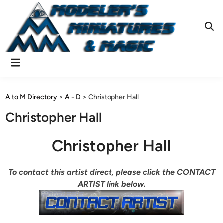
Skip
to
content
Ope
Sear
Main
Menu
A to M Directory
>
A - D
>
Christopher Hall
Christopher Hall
Christopher Hall
To contact this artist direct, please click the CONTACT
ARTIST link below.