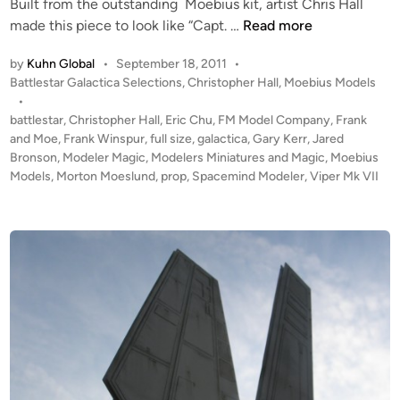
Built from the outstanding Moebius kit, artist Chris Hall
i
C
made this piece to look like “Capt. …
Read more
n
o
by
Kuhn Global
•
September 18, 2011
•
l
P
Battlestar Galactica Selections
,
Christopher Hall
,
Moebius Models
o
o
•
n
s
battlestar
,
Christopher Hall
,
Eric Chu
,
FM Model Company
,
Frank
i
t
and Moe
,
Frank Winspur
,
full size
,
galactica
,
Gary Kerr
,
Jared
a
e
Bronson
,
Modeler Magic
,
Modelers Miniatures and Magic
,
Moebius
l
d
Models
,
Morton Moeslund
,
prop
,
Spacemind Modeler
,
Viper Mk VII
i
V
n
i
p
e
r
M
K
V
I
I