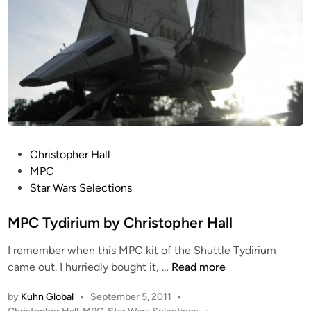
b
y
C
h
r
i
s
t
o
P
Christopher Hall
p
o
MPC
h
s
Star Wars Selections
e
t
r
e
MPC Tydirium by Christopher Hall
H
d
a
I remember when this MPC kit of the Shuttle Tydirium
i
l
M
came out. I hurriedly bought it, …
Read more
n
l
P
by
Kuhn Global
•
September 5, 2011
•
C
P