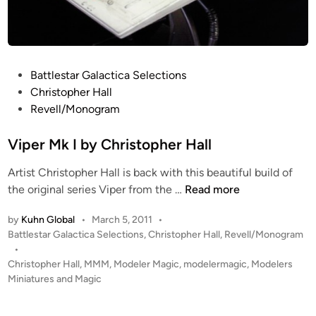
d
”
G
a
P
Battlestar Galactica Selections
l
o
Christopher Hall
a
s
Revell/Monogram
t
t
i
e
Viper Mk I by Christopher Hall
c
d
a
Artist Christopher Hall is back with this beautiful build of
i
b
V
the original series Viper from the …
Read more
n
u
i
i
by
Kuhn Global
•
March 5, 2011
•
p
l
P
Battlestar Galactica Selections
,
Christopher Hall
,
Revell/Monogram
e
d
o
•
r
s
Christopher Hall
,
MMM
,
Modeler Magic
,
modelermagic
,
Modelers
b
M
t
Miniatures and Magic
y
k
e
C
I
d