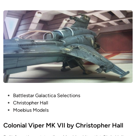
P
Battlestar Galactica Selections
o
Christopher Hall
s
Moebius Models
t
e
Colonial Viper MK VII by Christopher Hall
d