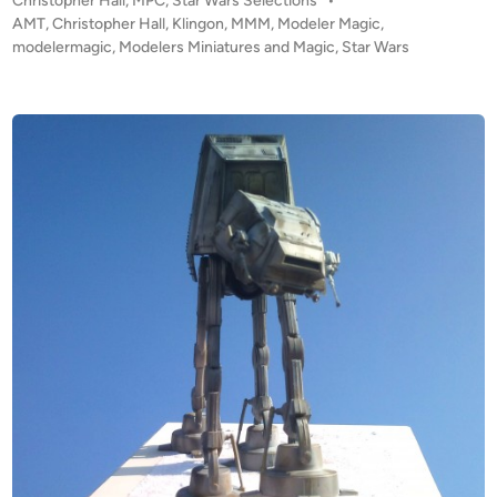
Christopher Hall
,
MPC
,
Star Wars Selections
•
T
o
AMT
,
Christopher Hall
,
Klingon
,
MMM
,
Modeler Magic
,
y
s
modelermagic
,
Modelers Miniatures and Magic
,
Star Wars
d
t
i
e
r
d
i
i
n
u
m
b
y
C
h
r
i
s
t
o
p
h