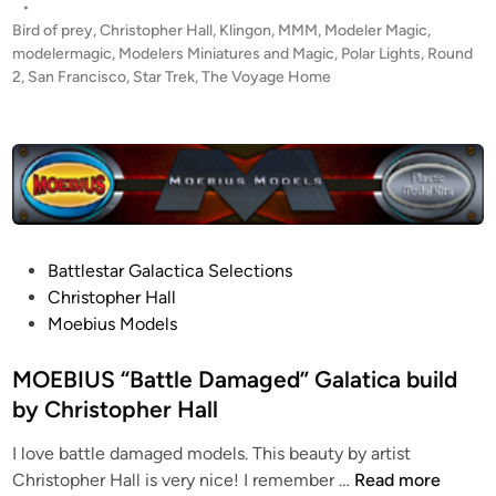
s
•
o
t
Bird of prey
,
Christopher Hall
,
Klingon
,
MMM
,
Modeler Magic
,
y
e
modelermagic
,
Modelers Miniatures and Magic
,
Polar Lights
,
Round
a
d
2
,
San Francisco
,
Star Trek
,
The Voyage Home
i
g
n
e
H
o
m
e
”
P
Battlestar Galactica Selections
d
o
Christopher Hall
i
s
Moebius Models
o
t
r
e
MOEBIUS “Battle Damaged” Galatica build
a
d
by Christopher Hall
m
i
a
I love battle damaged models. This beauty by artist
n
b
M
Christopher Hall is very nice! I remember …
Read more