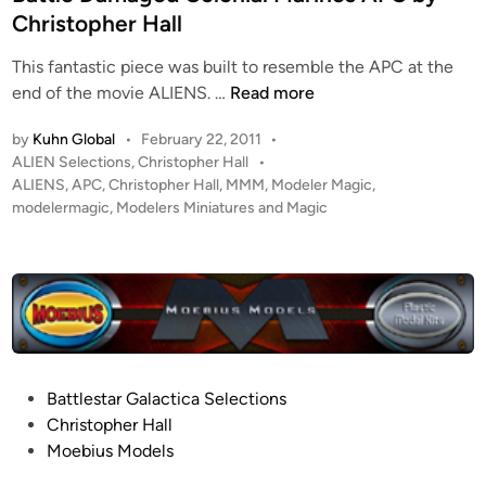
e
Christopher Hall
d
This fantastic piece was built to resemble the APC at the
i
B
end of the movie ALIENS. …
Read more
n
a
by
Kuhn Global
•
February 22, 2011
•
t
P
ALIEN Selections
,
Christopher Hall
•
t
o
ALIENS
,
APC
,
Christopher Hall
,
MMM
,
Modeler Magic
,
l
s
modelermagic
,
Modelers Miniatures and Magic
e
t
D
e
a
d
i
m
n
a
g
e
P
Battlestar Galactica Selections
d
o
Christopher Hall
C
s
Moebius Models
o
t
l