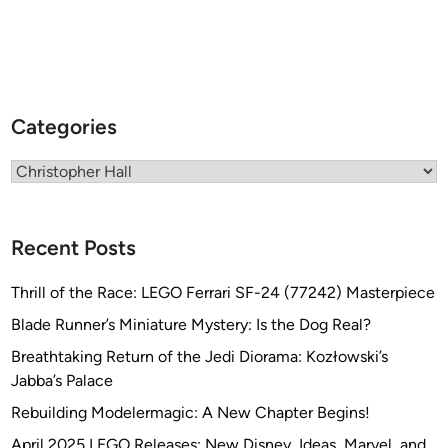
Categories
Categories
Recent Posts
Thrill of the Race: LEGO Ferrari SF-24 (77242) Masterpiece
Blade Runner’s Miniature Mystery: Is the Dog Real?
Breathtaking Return of the Jedi Diorama: Kozłowski’s
Jabba’s Palace
Rebuilding Modelermagic: A New Chapter Begins!
April 2025 LEGO Releases: New Disney, Ideas, Marvel, and