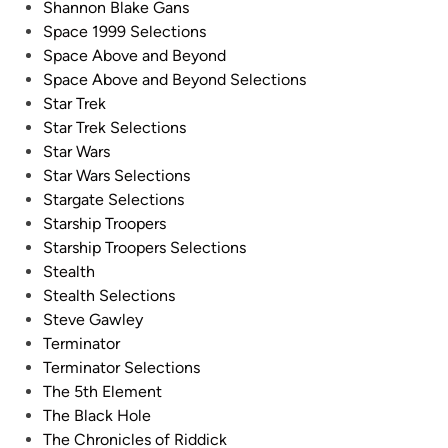
Shannon Blake Gans
l
s
Space 1999 Selections
u
–
Space Above and Beyond
e
B
Space Above and Beyond Selections
S
l
Star Trek
c
u
Star Trek Selections
r
e
Star Wars
e
S
Star Wars Selections
e
c
Stargate Selections
n
r
Starship Troopers
P
e
Starship Troopers Selections
h
e
Stealth
o
n
Stealth Selections
t
b
Steve Gawley
o
y
Terminator
s
K
Terminator Selections
b
u
The 5th Element
y
h
The Black Hole
K
n
The Chronicles of Riddick
u