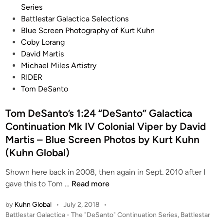
B
o
Series
a
s
Battlestar Galactica Selections
t
t
Blue Screen Photography of Kurt Kuhn
t
e
Coby Lorang
l
d
David Martis
e
i
Michael Miles Artistry
s
n
RIDER
t
Tom DeSanto
a
r
Tom DeSanto’s 1:24 “DeSanto” Galactica
G
Continuation Mk IV Colonial Viper by David
a
Martis – Blue Screen Photos by Kurt Kuhn
l
(Kuhn Global)
a
c
Shown here back in 2008, then again in Sept. 2010 after I
t
T
gave this to Tom …
Read more
i
o
c
by
Kuhn Global
•
July 2, 2018
•
m
a
P
Battlestar Galactica - The "DeSanto" Continuation Series
,
Battlestar