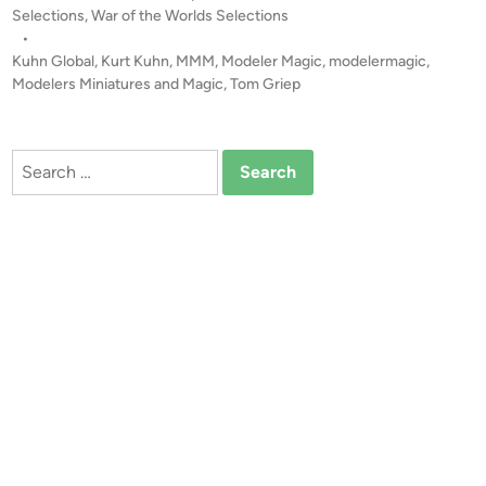
E
Selections
,
War of the Worlds Selections
o
–
•
n
A
Kuhn Global
,
Kurt Kuhn
,
MMM
,
Modeler Magic
,
modelermagic
,
!
D
Modelers Miniatures and Magic
,
Tom Griep
o
c
u
Search
m
for:
e
n
t
a
r
y
F
i
l
m
o