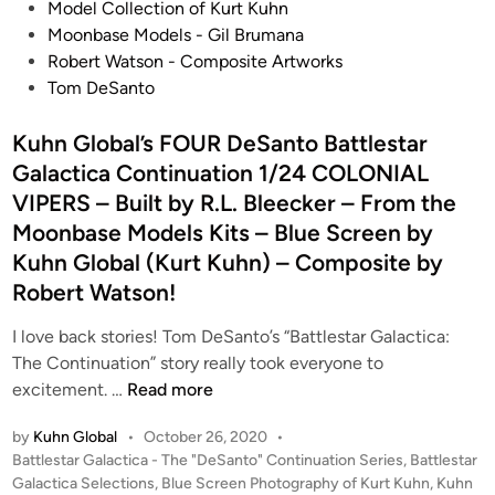
n
Model Collection of Kurt Kuhn
Moonbase Models - Gil Brumana
Robert Watson - Composite Artworks
Tom DeSanto
Kuhn Global’s FOUR DeSanto Battlestar
Galactica Continuation 1/24 COLONIAL
VIPERS – Built by R.L. Bleecker – From the
Moonbase Models Kits – Blue Screen by
Kuhn Global (Kurt Kuhn) – Composite by
Robert Watson!
I love back stories! Tom DeSanto’s “Battlestar Galactica:
The Continuation” story really took everyone to
K
excitement. …
Read more
u
by
Kuhn Global
•
October 26, 2020
•
h
P
Battlestar Galactica - The "DeSanto" Continuation Series
,
Battlestar
n
o
Galactica Selections
,
Blue Screen Photography of Kurt Kuhn
,
Kuhn
G