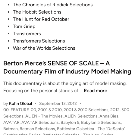
G
The Chronicles of Riddick Selections
r
l
The Hobbit Selections
t
o
The Hunt for Red October
K
b
Tom Griep
u
a
Transformers
h
l
Transformers Selections
n
(
War of the Worlds Selections
(
K
K
u
Berton Pierce’s SENSE OF SCALE – A
u
r
h
Documentary Film of Industry Model Making
t
n
K
This documentary is about the dying art of model making.
G
u
B
Focusing on the personal stories of …
Read more
l
h
e
o
n
by
Kuhn Global
•
September 13, 2012
•
r
b
P
00-FEATURE-00
,
2001 & 2010
,
2001 & 2010 Selections
,
2012
,
300
)
t
a
o
Selections
,
ALIEN - The Movies
,
ALIEN Selections
,
Anna Bies
,
–
o
l
s
AVATAR
,
AVATAR Selections
,
Babylon 5
,
Babylon 5 Selections
,
C
n
)
t
Batman
,
Batman Selections
,
Battlestar Galactica - The "DeSanto"
o
P
e