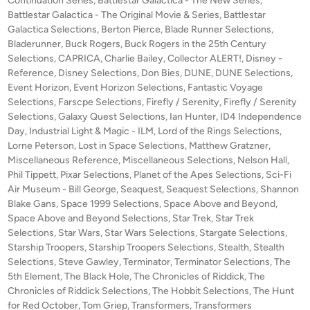
Continuation Series
,
Battlestar Galactica - The New Series
,
m
i
d
Battlestar Galactica - The Original Movie & Series
,
Battlestar
p
i
Galactica Selections
,
Berton Pierce
,
Blade Runner Selections
e
,
o
n
Bladerunner
,
Buck Rogers
,
Buck Rogers in the 25th Century
r
Selections
,
CAPRICA
,
Charlie Bailey
,
Collector ALERT!
,
Disney -
s
c
Reference
,
Disney Selections
,
Don Bies
,
DUNE
,
DUNE Selections
,
i
e
Event Horizon
,
Event Horizon Selections
,
Fantastic Voyage
t
’
Selections
,
Farscpe Selections
,
Firefly / Serenity
,
Firefly / Serenity
e
s
Selections
,
Galaxy Quest Selections
,
Ian Hunter
,
ID4 Independence
b
S
Day
,
Industrial Light & Magic - ILM
,
Lord of the Rings Selections
,
y
Lorne Peterson
,
Lost in Space Selections
,
Matthew Gratzner
E
,
R
Miscellaneous Reference
,
Miscellaneous Selections
,
Nelson Hall
,
N
Phil Tippett
,
Pixar Selections
,
Planet of the Apes Selections
,
Sci-Fi
o
S
Air Museum - Bill George
,
Seaquest
,
Seaquest Selections
,
Shannon
b
E
Blake Gans
,
Space 1999 Selections
,
Space Above and Beyond
,
e
O
Space Above and Beyond Selections
,
Star Trek
,
Star Trek
r
F
Selections
,
Star Wars
,
Star Wars Selections
,
Stargate Selections
,
t
S
Starship Troopers
,
Starship Troopers Selections
,
Stealth
,
Stealth
W
Selections
,
Steve Gawley
,
Terminator
,
Terminator Selections
C
,
The
a
5th Element
,
The Black Hole
,
The Chronicles of Riddick
,
The
A
Chronicles of Riddick Selections
,
The Hobbit Selections
,
The Hunt
t
L
for Red October
,
Tom Griep
,
Transformers
,
Transformers
s