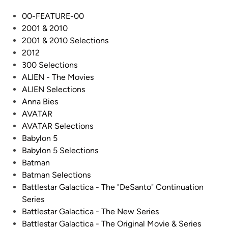
t
O
P
00-FEATURE-00
o
N
o
2001 & 2010
”
I
s
2001 & 2010 Selections
G
A
t
2012
a
L
e
300 Selections
l
V
d
ALIEN - The Movies
a
I
i
ALIEN Selections
c
P
n
Anna Bies
t
E
AVATAR
i
R
AVATAR Selections
c
S
Babylon 5
a
–
Babylon 5 Selections
C
B
Batman
o
u
Batman Selections
n
i
Battlestar Galactica - The "DeSanto" Continuation
t
l
Series
i
t
Battlestar Galactica - The New Series
n
b
Battlestar Galactica - The Original Movie & Series
u