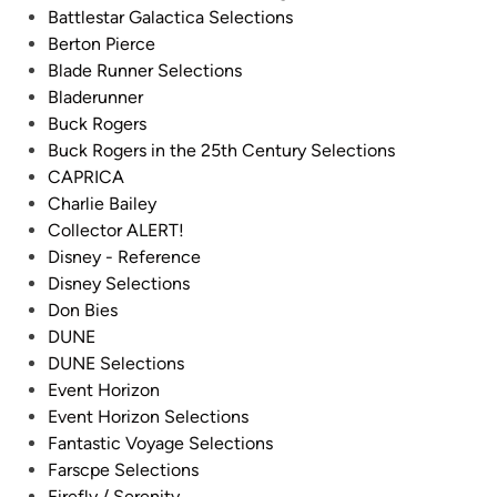
y
Battlestar Galactica Selections
a
R
Berton Pierce
t
.
Blade Runner Selections
i
L
Bladerunner
o
.
Buck Rogers
n
B
Buck Rogers in the 25th Century Selections
M
l
CAPRICA
k
e
Charlie Bailey
I
e
Collector ALERT!
V
c
Disney - Reference
C
k
Disney Selections
o
e
Don Bies
l
r
DUNE
o
–
DUNE Selections
n
F
Event Horizon
i
r
Event Horizon Selections
a
o
Fantastic Voyage Selections
l
m
Farscpe Selections
V
t
Firefly / Serenity