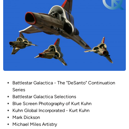
P
Battlestar Galactica - The "DeSanto" Continuation
o
Series
s
Battlestar Galactica Selections
t
Blue Screen Photography of Kurt Kuhn
e
Kuhn Global Incorporated - Kurt Kuhn
d
Mark Dickson
i
Michael Miles Artistry