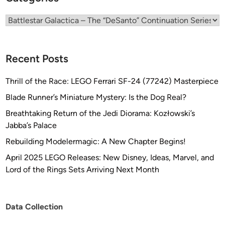
g
Categories
Recent Posts
Thrill of the Race: LEGO Ferrari SF-24 (77242) Masterpiece
Blade Runner’s Miniature Mystery: Is the Dog Real?
Breathtaking Return of the Jedi Diorama: Kozłowski’s
Jabba’s Palace
Rebuilding Modelermagic: A New Chapter Begins!
April 2025 LEGO Releases: New Disney, Ideas, Marvel, and
Lord of the Rings Sets Arriving Next Month
Data Collection