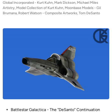
s
Global Incorporated - Kurt Kuhn
,
Mark Dickson
,
Michael Miles
l
t
Artistry
,
Model Collection of Kurt Kuhn
,
Moonbase Models - Gil
o
e
Brumana
,
Robert Watson - Composite Artworks
,
Tom DeSanto
b
d
i
a
n
l
’
s
F
O
U
R
D
e
S
a
n
t
o
P
Battlestar Galactica - The "DeSanto" Continuation