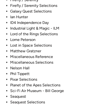
i
h
Firefly / Serenity Selections
p
e
Galaxy Quest Selections
e
M
Ian Hunter
r
o
ID4 Independence Day
b
o
Industrial Light & Magic - ILM
y
n
Lord of the Rings Selections
D
b
Lorne Peterson
a
a
Lost in Space Selections
v
s
Matthew Gratzner
i
e
Miscellaneous Reference
d
M
Miscellaneous Selections
M
o
Nelson Hall
a
d
Phil Tippett
r
e
Pixar Selections
t
l
Planet of the Apes Selections
i
s
Sci-Fi Air Museum - Bill George
s
K
Seaquest
–
i
Seaquest Selections
B
t