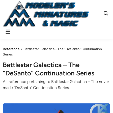
Skip
to
content
Ope
Sear
Main
Menu
Reference
>
Battlestar Galactica - The "DeSanto" Continuation
Series
Battlestar Galactica – The
“DeSanto” Continuation Series
All reference pertaining to Battlestar Galactica – The never
made “DeSanto” Continuation Series.