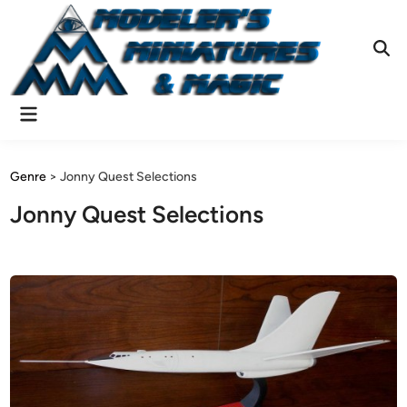
Skip
to
content
Ope
Sear
Main
Menu
Genre
>
Jonny Quest Selections
Jonny Quest Selections