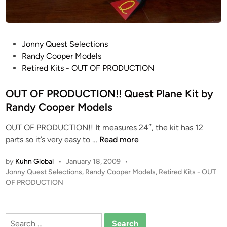
P
Jonny Quest Selections
o
Randy Cooper Models
s
Retired Kits - OUT OF PRODUCTION
t
e
OUT OF PRODUCTION!! Quest Plane Kit by
d
Randy Cooper Models
i
OUT OF PRODUCTION!! It measures 24″, the kit has 12
n
O
parts so it’s very easy to …
Read more
U
by
Kuhn Global
•
January 18, 2009
•
T
P
Jonny Quest Selections
,
Randy Cooper Models
,
Retired Kits - OUT
O
o
OF PRODUCTION
F
s
P
t
R
e
Search
O
d