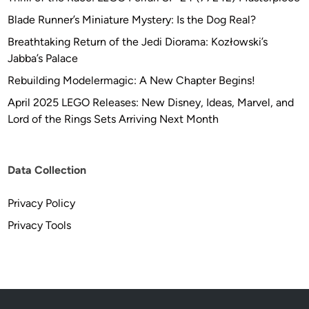
d
Blade Runner’s Miniature Mystery: Is the Dog Real?
e
l
Breathtaking Return of the Jedi Diorama: Kozłowski’s
s
Jabba’s Palace
Rebuilding Modelermagic: A New Chapter Begins!
April 2025 LEGO Releases: New Disney, Ideas, Marvel, and
Lord of the Rings Sets Arriving Next Month
Data Collection
Privacy Policy
Privacy Tools