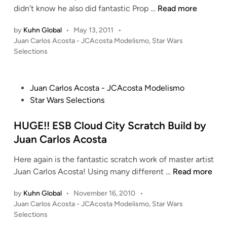
t
g
r
B
s
didn’t know he also did fantastic Prop …
Read more
n
t
t
i
o
–
a
h
by
Kuhn Global
•
May 13, 2011
•
k
b
1
c
e
P
Juan Carlos Acosta - JCAcosta Modelismo
,
Star Wars
e
a
/
k
o
1
Selections
s
F
1
s
o
/
B
e
4
t
f
1
a
t
4
e
P
t
Juan Carlos Acosta - JCAcosta Modelismo
4
c
t
N
d
o
h
Star Wars Selections
4
i
k
’
A
s
e
R
n
–
s
B
t
HUGE!! ESB Cloud City Scratch Build by
C
e
1
B
O
e
l
b
Juan Carlos Acosta
/
l
O
d
o
e
1
a
D
Here again is the fantastic scratch work of master artist
i
n
l
4
s
i
H
Juan Carlos Acosta! Using many different …
Read more
n
e
T
4
t
p
U
s
r
R
e
l
by
Kuhn Global
•
November 16, 2010
•
G
–
a
e
r
o
P
Juan Carlos Acosta - JCAcosta Modelismo
,
Star Wars
E
1
n
b
o
P
m
Selections
!
/
s
s
e
R