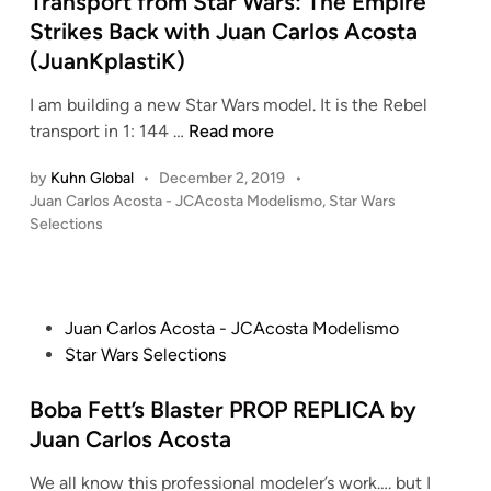
Transport from Star Wars: The Empire
t
r
d
A
Strikes Back with Juan Carlos Acosta
a
s
i
c
(JuanKplastiK)
r
:
n
o
W
A
s
I am building a new Star Wars model. It is the Rebel
a
t
t
S
transport in 1: 144 …
Read more
r
t
a
c
s
a
by
Kuhn Global
•
December 2, 2019
•
)
r
:
c
P
Juan Carlos Acosta - JCAcosta Modelismo
,
Star Wars
–
a
T
k
o
Selections
S
t
h
o
s
t
c
t
e
f
a
h
e
E
t
r
B
d
m
h
P
Juan Carlos Acosta - JCAcosta Modelismo
W
i
u
p
e
o
Star Wars Selections
n
a
i
i
C
s
r
l
r
l
t
Boba Fett’s Blaster PROP REPLICA by
s
d
e
o
e
Juan Carlos Acosta
:
i
S
n
d
A
n
t
e
We all know this professional modeler’s work…. but I
i