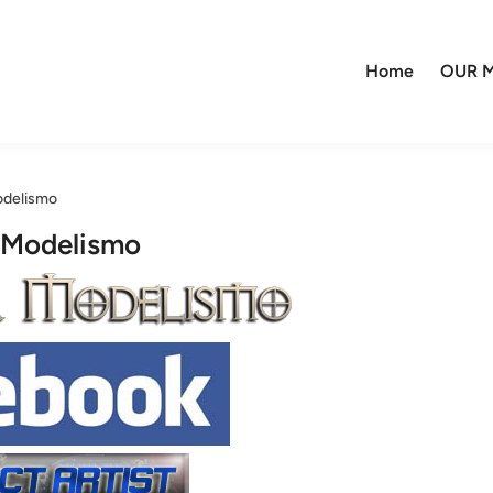
Home
OUR M
odelismo
 Modelismo