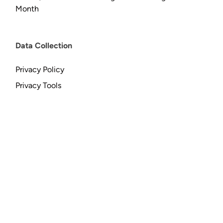
Month
Data Collection
Privacy Policy
Privacy Tools