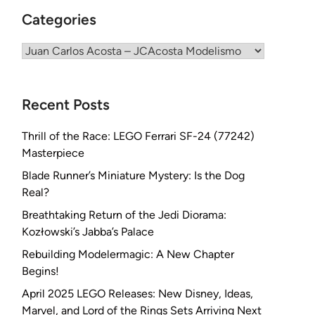
Categories
Categories
Recent Posts
Thrill of the Race: LEGO Ferrari SF-24 (77242)
Masterpiece
Blade Runner’s Miniature Mystery: Is the Dog
Real?
Breathtaking Return of the Jedi Diorama:
Kozłowski’s Jabba’s Palace
Rebuilding Modelermagic: A New Chapter
Begins!
April 2025 LEGO Releases: New Disney, Ideas,
Marvel, and Lord of the Rings Sets Arriving Next