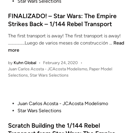
a
s
Star Wars Selections
n
o
r
t
d
l
e
FINALIZADO! – Star Wars: The Empire
e
o
d
Strikes Back – 1/144 Rebel Transport
l
s
i
i
The first transport is away! The first transport is away!
A
n
s
F
……………..Luego de varios meses de construcción …
c
Read
m
I
more
o
o
N
s
(
by
Kuhn Global
•
February 24, 2020
•
A
t
J
P
Juan Carlos Acosta - JCAcosta Modelismo
,
Paper Model
L
a
o
u
Selections
,
Star Wars Selections
I
)
s
a
Z
–
t
n
A
S
e
C
D
t
d
P
Juan Carlos Acosta - JCAcosta Modelismo
a
i
O
a
o
Star Wars Selections
r
n
!
r
s
l
–
W
t
Scratch Building the 1/144 Rebel
o
S
a
e
s