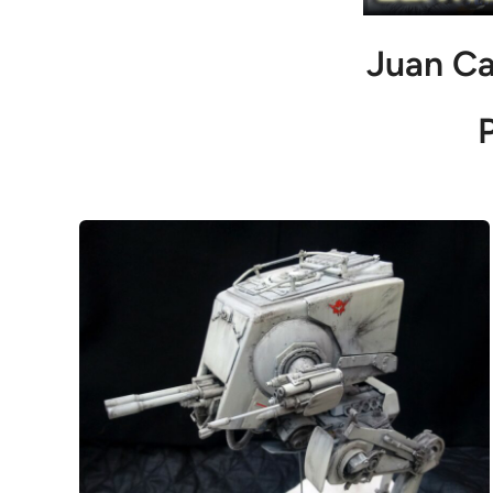
Juan Ca