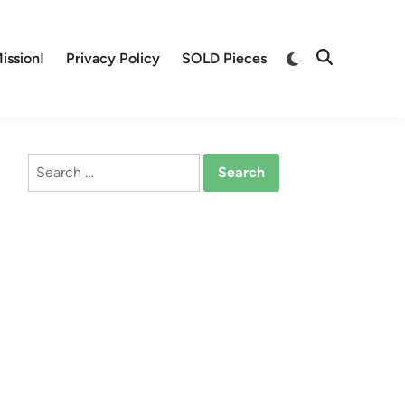
Switch
ission!
Privacy Policy
SOLD Pieces
Open
to
Search
dark
mode
Search
for: