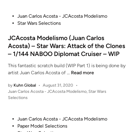
s
s
t
t
e
P
Juan Carlos Acosta - JCAcosta Modelismo
a
d
o
Star Wars Selections
i
M
s
n
o
t
JCAcosta Modelismo (Juan Carlos
d
e
Acosta) – Star Wars: Attack of the Clones
e
d
– 1/144 NABOO Diplomat Cruiser – WIP
l
i
i
n
This fantastic scratch build (WIP Part 1) is being done by
s
J
artist Juan Carlos Acosta of …
Read more
m
C
o
by
Kuhn Global
•
August 31, 2020
•
A
(
P
Juan Carlos Acosta - JCAcosta Modelismo
,
Star Wars
c
J
o
Selections
o
s
u
s
t
a
t
e
n
P
Juan Carlos Acosta - JCAcosta Modelismo
a
d
C
o
Paper Model Selections
i
M