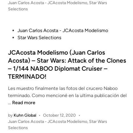
P
Juan Carlos Acosta - JCAcosta Modelismo
,
Star Wars
o
Selections
s
t
e
P
Juan Carlos Acosta - JCAcosta Modelismo
d
o
Star Wars Selections
i
s
n
t
JCAcosta Modelismo (Juan Carlos
e
Acosta) – Star Wars: Attack of the Clones
d
– 1/144 NABOO Diplomat Cruiser –
i
TERMINADO!
n
Les muestro finalmente las fotos del crucero Naboo
terminado. Como mencioné en la ultima publicación del
J
…
Read more
C
by
Kuhn Global
•
October 12, 2020
•
A
P
Juan Carlos Acosta - JCAcosta Modelismo
,
Star Wars
c
o
Selections
o