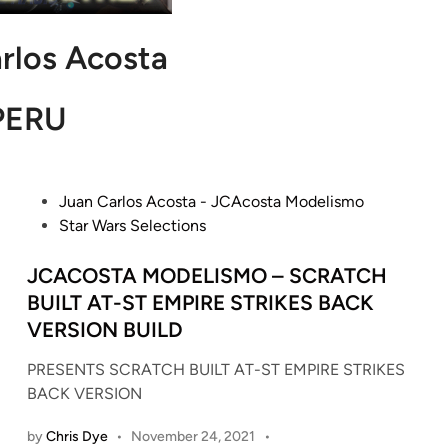
rlos Acosta
PERU
P
Juan Carlos Acosta - JCAcosta Modelismo
o
Star Wars Selections
s
t
JCACOSTA MODELISMO – SCRATCH
e
BUILT AT-ST EMPIRE STRIKES BACK
d
VERSION BUILD
i
n
PRESENTS SCRATCH BUILT AT-ST EMPIRE STRIKES
BACK VERSION
by
Chris Dye
•
November 24, 2021
•