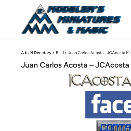
Skip
to
content
A to M Directory
>
E - J
>
Juan Carlos Acosta - JCAcosta M
Juan Carlos Acosta – JCAcosta