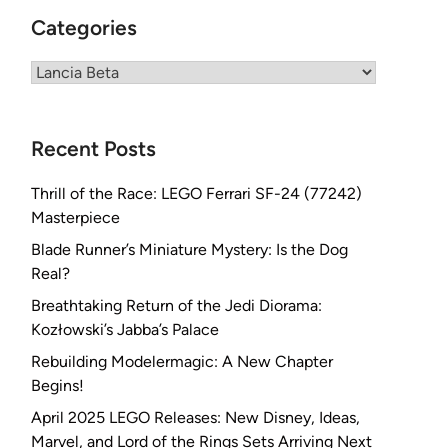
Categories
Categories
Recent Posts
Thrill of the Race: LEGO Ferrari SF-24 (77242)
Masterpiece
Blade Runner’s Miniature Mystery: Is the Dog
Real?
Breathtaking Return of the Jedi Diorama:
Kozłowski’s Jabba’s Palace
Rebuilding Modelermagic: A New Chapter
Begins!
April 2025 LEGO Releases: New Disney, Ideas,
Marvel, and Lord of the Rings Sets Arriving Next