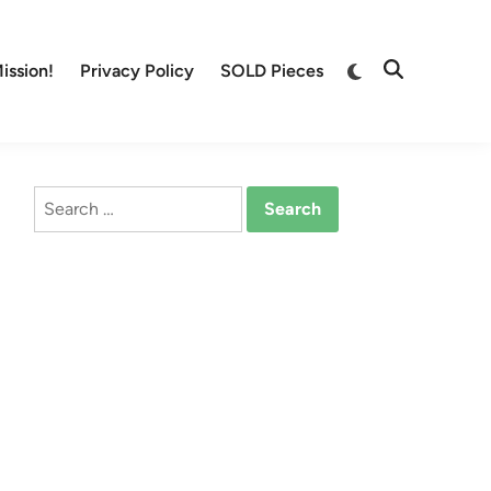
Switch
ission!
Privacy Policy
SOLD Pieces
Open
to
Search
dark
mode
Search
for: