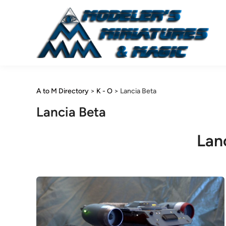
Skip
to
content
A to M Directory
>
K - O
>
Lancia Beta
Lancia Beta
Lan