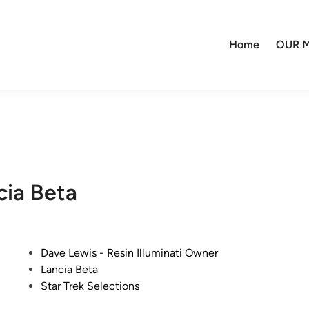
Home
OUR M
cia Beta
P
Dave Lewis - Resin Illuminati Owner
o
Lancia Beta
s
Star Trek Selections
t