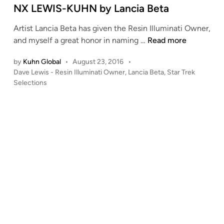
e
NX LEWIS-KUHN by Lancia Beta
d
Artist Lancia Beta has given the Resin Illuminati Owner,
i
N
and myself a great honor in naming …
Read more
n
X
by
Kuhn Global
•
August 23, 2016
•
L
P
Dave Lewis - Resin Illuminati Owner
,
Lancia Beta
,
Star Trek
E
o
Selections
W
s
I
t
S
e
-
d
i
K
n
U
H
N
b
y
L
a