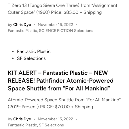
n
T Zero 13 (Tango Sierra One Three) from “Assignment:
Outer Space” (1960) Price: $85.00 + Shipping
by
Chris Dye
•
November 16, 2022
•
P
Fantastic Plastic
,
SCIENCE FICTION Selections
o
s
t
P
Fantastic Plastic
e
o
SF Selections
d
s
i
t
KIT ALERT – Fantastic Plastic – NEW
n
e
RELEASE! Pathfinder Atomic-Powered
d
Space Shuttle from “For All Mankind”
i
n
Atomic-Powered Space Shuttle from “For All Mankind”
(2019-Present) PRICE: $70.00 + Shipping
by
Chris Dye
•
November 15, 2022
•
P
Fantastic Plastic
,
SF Selections