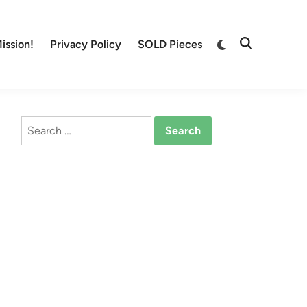
Switch
ission!
Privacy Policy
SOLD Pieces
Open
to
Search
dark
mode
Search
for: