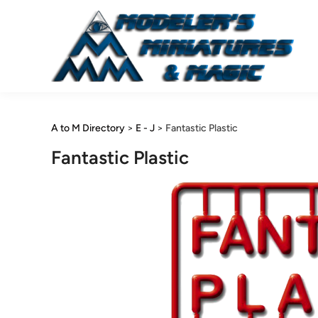
Skip
to
content
A to M Directory
>
E - J
>
Fantastic Plastic
Fantastic Plastic