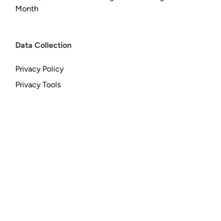
Month
Data Collection
Privacy Policy
Privacy Tools