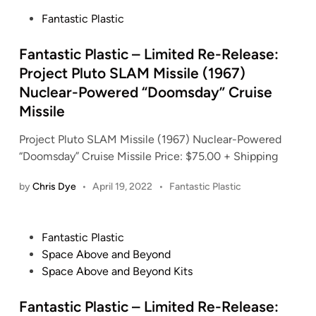
t
P
Fantastic Plastic
e
o
d
s
Fantastic Plastic – Limited Re-Release:
i
t
Project Pluto SLAM Missile (1967)
n
e
Nuclear-Powered “Doomsday” Cruise
d
Missile
i
n
Project Pluto SLAM Missile (1967) Nuclear-Powered
“Doomsday” Cruise Missile Price: $75.00 + Shipping
P
by
Chris Dye
•
April 19, 2022
•
Fantastic Plastic
o
s
t
P
Fantastic Plastic
e
o
Space Above and Beyond
d
s
Space Above and Beyond Kits
i
t
n
e
Fantastic Plastic – Limited Re-Release: