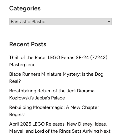
Categories
Categories
Recent Posts
Thrill of the Race: LEGO Ferrari SF-24 (77242)
Masterpiece
Blade Runner’s Miniature Mystery: Is the Dog
Real?
Breathtaking Return of the Jedi Diorama:
Kozłowski’s Jabba’s Palace
Rebuilding Modelermagic: A New Chapter
Begins!
April 2025 LEGO Releases: New Disney, Ideas,
Marvel, and Lord of the Rings Sets Arriving Next