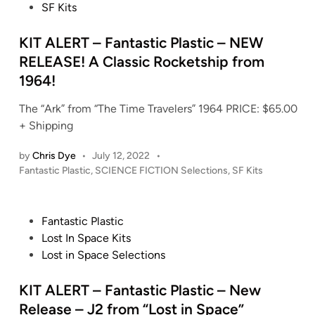
s
SF Kits
i
t
n
e
KIT ALERT – Fantastic Plastic – NEW
d
RELEASE! A Classic Rocketship from
i
1964!
n
The “Ark” from “The Time Travelers” 1964 PRICE: $65.00
+ Shipping
by
Chris Dye
•
July 12, 2022
•
P
Fantastic Plastic
,
SCIENCE FICTION Selections
,
SF Kits
o
s
t
P
Fantastic Plastic
e
o
Lost In Space Kits
d
s
Lost in Space Selections
i
t
n
e
KIT ALERT – Fantastic Plastic – New
d
Release – J2 from “Lost in Space”