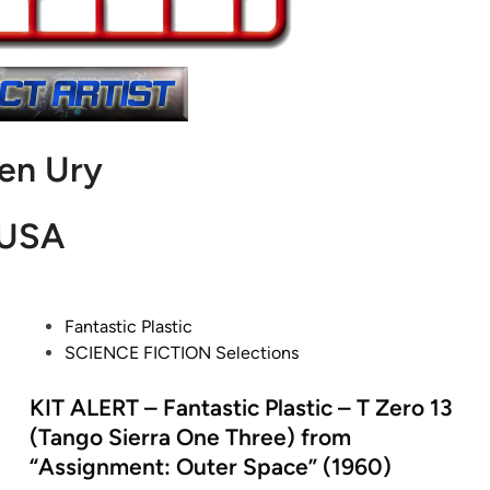
len Ury
USA
P
Fantastic Plastic
o
SCIENCE FICTION Selections
s
t
KIT ALERT – Fantastic Plastic – T Zero 13
e
(Tango Sierra One Three) from
d
“Assignment: Outer Space” (1960)
i