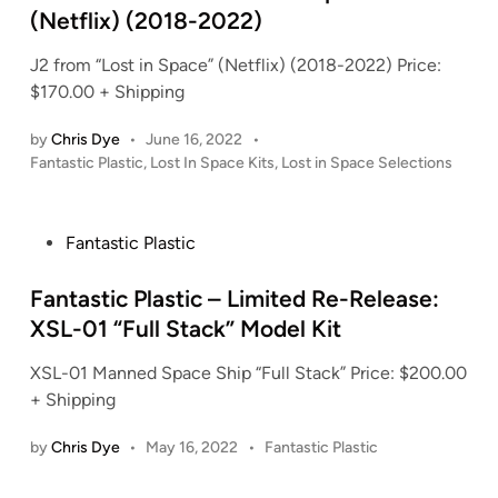
i
(Netflix) (2018-2022)
n
J2 from “Lost in Space” (Netflix) (2018-2022) Price:
$170.00 + Shipping
by
Chris Dye
•
June 16, 2022
•
P
Fantastic Plastic
,
Lost In Space Kits
,
Lost in Space Selections
o
s
t
P
Fantastic Plastic
e
o
d
s
Fantastic Plastic – Limited Re-Release:
i
t
XSL-01 “Full Stack” Model Kit
n
e
XSL-01 Manned Space Ship “Full Stack” Price: $200.00
d
+ Shipping
i
n
P
by
Chris Dye
•
May 16, 2022
•
Fantastic Plastic
o
s