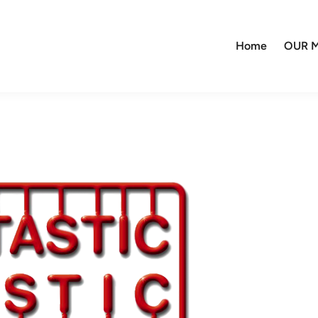
Home
OUR M