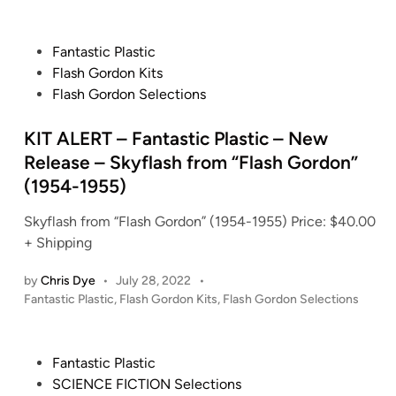
o
s
t
P
Fantastic Plastic
e
o
Flash Gordon Kits
d
s
Flash Gordon Selections
i
t
n
e
KIT ALERT – Fantastic Plastic – New
d
Release – Skyflash from “Flash Gordon”
i
(1954-1955)
n
Skyflash from “Flash Gordon” (1954-1955) Price: $40.00
+ Shipping
by
Chris Dye
•
July 28, 2022
•
P
Fantastic Plastic
,
Flash Gordon Kits
,
Flash Gordon Selections
o
s
t
P
Fantastic Plastic
e
o
SCIENCE FICTION Selections
d