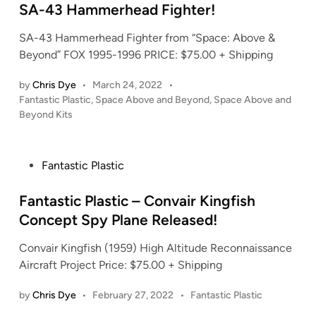
d
SA-43 Hammerhead Fighter!
i
SA-43 Hammerhead Fighter from “Space: Above &
n
Beyond” FOX 1995-1996 PRICE: $75.00 + Shipping
by
Chris Dye
•
March 24, 2022
•
P
Fantastic Plastic
,
Space Above and Beyond
,
Space Above and
o
Beyond Kits
s
t
e
P
Fantastic Plastic
d
o
i
s
Fantastic Plastic – Convair Kingfish
n
t
Concept Spy Plane Released!
e
Convair Kingfish (1959) High Altitude Reconnaissance
d
Aircraft Project Price: $75.00 + Shipping
i
n
P
by
Chris Dye
•
February 27, 2022
•
Fantastic Plastic
o