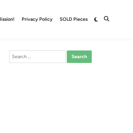
Switch
ission!
Privacy Policy
SOLD Pieces
Open
to
Search
dark
mode
Search
for: