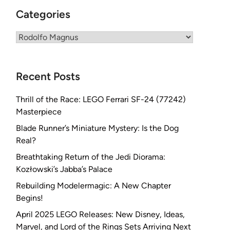
Categories
Categories
Recent Posts
Thrill of the Race: LEGO Ferrari SF-24 (77242)
Masterpiece
Blade Runner’s Miniature Mystery: Is the Dog
Real?
Breathtaking Return of the Jedi Diorama:
Kozłowski’s Jabba’s Palace
Rebuilding Modelermagic: A New Chapter
Begins!
April 2025 LEGO Releases: New Disney, Ideas,
Marvel, and Lord of the Rings Sets Arriving Next