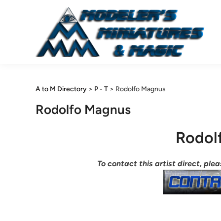
Skip
to
content
A to M Directory
>
P - T
>
Rodolfo Magnus
Rodolfo Magnus
Rodol
To contact this artist direct, pl