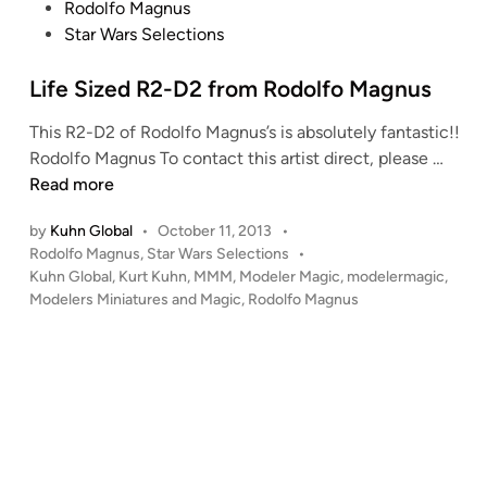
P
Rodolfo Magnus
o
Star Wars Selections
s
t
Life Sized R2-D2 from Rodolfo Magnus
e
This R2-D2 of Rodolfo Magnus’s is absolutely fantastic!!
d
L
Rodolfo Magnus To contact this artist direct, please …
i
i
Read more
n
f
by
Kuhn Global
•
October 11, 2013
•
e
P
Rodolfo Magnus
,
Star Wars Selections
•
S
o
Kuhn Global
,
Kurt Kuhn
,
MMM
,
Modeler Magic
,
modelermagic
,
i
s
Modelers Miniatures and Magic
,
Rodolfo Magnus
z
t
e
e
d
d
i
R
n
2
-
D