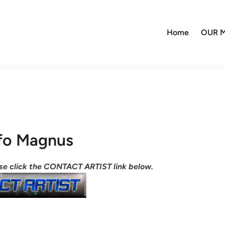
Home
OUR M
fo Magnus
ease click the CONTACT ARTIST link below.