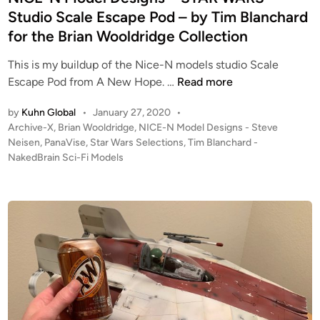
Studio Scale Escape Pod – by Tim Blanchard
for the Brian Wooldridge Collection
This is my buildup of the Nice-N models studio Scale
N
Escape Pod from A New Hope. …
Read more
I
by
Kuhn Global
•
January 27, 2020
•
C
P
Archive-X
,
Brian Wooldridge
,
NICE-N Model Designs - Steve
E
o
Neisen
,
PanaVise
,
Star Wars Selections
,
Tim Blanchard -
-
s
NakedBrain Sci-Fi Models
N
t
M
e
o
d
i
d
n
e
l
D
e
s