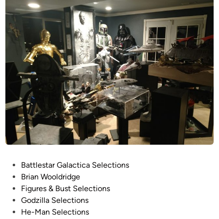
P
Battlestar Galactica Selections
o
Brian Wooldridge
s
Figures & Bust Selections
t
Godzilla Selections
e
He-Man Selections