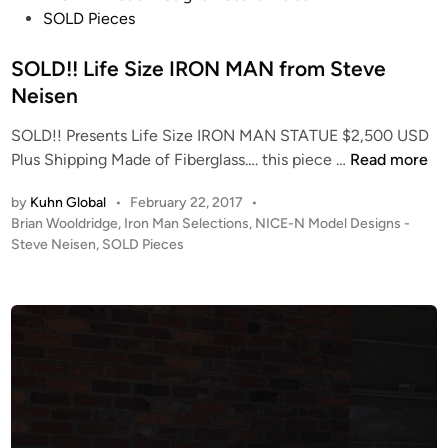
A
c
a
t
SOLD Pieces
R
t
r
e
D
i
d
d
SOLD!! Life Size IRON MAN from Steve
f
o
W
i
Neisen
o
n
i
n
r
SOLD!! Presents Life Size IRON MAN STATUE $2,500 USD
n
t
S
Plus Shipping Made of Fiberglass…. this piece …
Read more
n
h
O
i
e
by
Kuhn Global
•
February 22, 2017
•
L
n
P
Brian Wooldridge
,
Iron Man Selections
,
NICE-N Model Designs -
B
D
g
o
Steve Neisen
,
SOLD Pieces
r
!
)
s
i
!
3
t
a
L
6
e
n
i
d
I
W
i
f
n
o
n
e
c
o
S
h
l
i
N
d
z