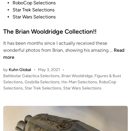
d
RoboCop Selections
i
Star Trek Selections
n
Star Wars Selections
The Brian Wooldridge Collection!!
It has been months since I actually received these
T
wonderful photos from Brian, showing his amazing …
Read
h
more
e
by
Kuhn Global
•
May 3, 2021
•
B
P
Battlestar Galactica Selections
,
Brian Wooldridge
,
Figures & Bust
r
o
Selections
,
Godzilla Selections
,
He-Man Selections
,
RoboCop
i
s
Selections
,
Star Trek Selections
,
Star Wars Selections
a
t
n
e
W
d
i
o
n
o
l