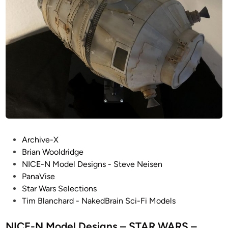
d
r
i
d
g
e
C
o
l
l
e
P
c
Archive-X
o
t
Brian Wooldridge
s
i
NICE-N Model Designs - Steve Neisen
t
o
PanaVise
e
n
Star Wars Selections
d
!
Tim Blanchard - NakedBrain Sci-Fi Models
i
!
n
NICE-N Model Designs – STAR WARS –