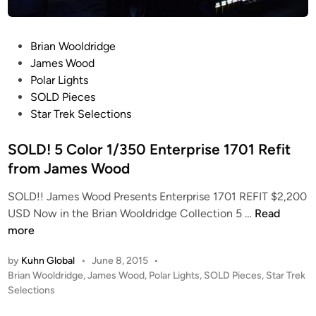
d
o
i
n
o
P
Brian Wooldridge
g
S
o
James Wood
c
s
Polar Lights
a
t
SOLD Pieces
l
e
Star Trek Selections
e
d
B
i
SOLD! 5 Color 1/350 Enterprise 1701 Refit
.
n
from James Wood
R
.
SOLD!! James Wood Presents Enterprise 1701 REFIT $2,200
T
S
USD Now in the Brian Wooldridge Collection 5 …
Read
h
O
more
u
L
n
by
Kuhn Global
•
June 8, 2015
•
D
d
P
Brian Wooldridge
,
James Wood
,
Polar Lights
,
SOLD Pieces
,
Star Trek
!
e
o
Selections
5
s
r
C