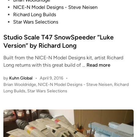
l
o
NICE-N Model Designs - Steve Neisen
e
s
Richard Long Builds
M
t
Star Wars Selections
R
e
Y
d
Studio Scale T47 SnowSpeeder “Luke
-
i
Version” by Richard Long
W
n
i
Built from the NICE-N Model Designs kit, artist Richard
n
S
Long returns with this great build of …
Read more
g
t
Y
by
Kuhn Global
•
April 9, 2016
•
u
O
P
Brian Wooldridge
,
NICE-N Model Designs - Steve Neisen
,
Richard
d
o
U
Long Builds
,
Star Wars Selections
i
s
W
o
t
a
S
e
n
c
d
t
i
a
!
n
l
T