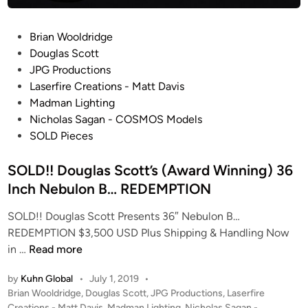
W
i
I
m
P
Brian Wooldridge
N
B
o
Douglas Scott
G
l
s
JPG Productions
b
a
t
Laserfire Creations - Matt Davis
y
n
e
Madman Lighting
N
c
d
Nicholas Sagan - COSMOS Models
a
h
i
SOLD Pieces
k
a
n
e
r
SOLD!! Douglas Scott’s (Award Winning) 36
d
d
Inch Nebulon B… REDEMPTION
B
f
r
o
SOLD!! Douglas Scott Presents 36″ Nebulon B…
a
r
REDEMPTION $3,500 USD Plus Shipping & Handling Now
i
t
S
in …
Read more
n
h
O
S
e
by
Kuhn Global
•
July 1, 2019
•
L
c
B
P
Brian Wooldridge
,
Douglas Scott
,
JPG Productions
,
Laserfire
D
o
Creations - Matt Davis
,
Madman Lighting
,
Nicholas Sagan -