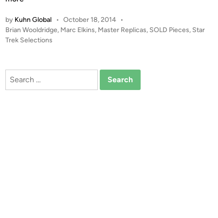
W
L
o
by
Kuhn Global
•
October 18, 2014
•
D
o
P
Brian Wooldridge
,
Marc Elkins
,
Master Replicas
,
SOLD Pieces
,
Star
!
o
Trek Selections
d
!
s
D
t
U
e
Search
A
d
for:
i
L
n
S
I
G
N
A
T
U
R
E
M