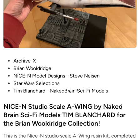
i
g
n
s
–
S
T
A
P
R
Archive-X
o
W
Brian Wooldridge
s
A
NICE-N Model Designs - Steve Neisen
t
R
Star Wars Selections
e
S
Tim Blanchard - NakedBrain Sci-Fi Models
d
–
i
NICE-N Studio Scale A-WING by Naked
S
n
t
Brain Sci-Fi Models TIM BLANCHARD for
u
the Brian Wooldridge Collection!
d
i
This is the Nice-N studio scale A-Wing resin kit, completed