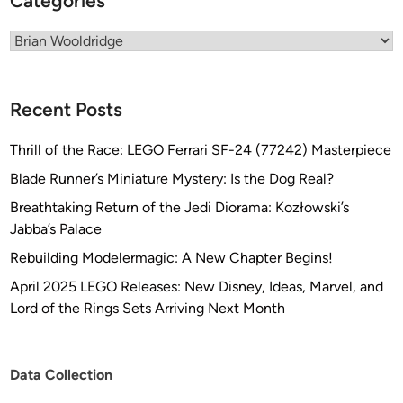
Categories
r
i
Categories
s
e
1
Recent Posts
7
0
Thrill of the Race: LEGO Ferrari SF-24 (77242) Masterpiece
1
Blade Runner’s Miniature Mystery: Is the Dog Real?
Breathtaking Return of the Jedi Diorama: Kozłowski’s
Jabba’s Palace
Rebuilding Modelermagic: A New Chapter Begins!
April 2025 LEGO Releases: New Disney, Ideas, Marvel, and
Lord of the Rings Sets Arriving Next Month
Data Collection