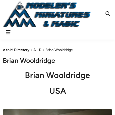
Skip
to
content
Ope
Sear
Main
Menu
A to M Directory
>
A - D
>
Brian Wooldridge
Brian Wooldridge
Brian Wooldridge
USA