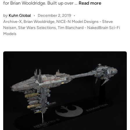
N
o
for Brian Wooldridge. Built up over …
Read more
I
S
by
Kuhn Global
•
December 2, 2019
•
C
c
P
Archive-X
,
Brian Wooldridge
,
NICE-N Model Designs - Steve
E
a
o
Neisen
,
Star Wars Selections
,
Tim Blanchard - NakedBrain Sci-Fi
-
l
s
Models
N
e
t
S
E
e
t
s
d
i
u
c
n
d
a
i
p
o
e
S
P
c
o
a
d
l
–
e
b
A
y
-
T