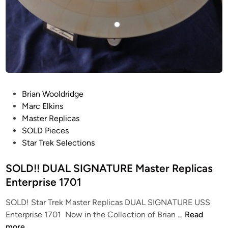
e
r
1
o
7
n
0
1
R
e
f
P
Brian Wooldridge
i
o
Marc Elkins
t
s
Master Replicas
f
t
SOLD Pieces
r
e
Star Trek Selections
o
d
m
i
SOLD!! DUAL SIGNATURE Master Replicas
J
n
Enterprise 1701
a
m
SOLD! Star Trek Master Replicas DUAL SIGNATURE USS
e
S
Enterprise 1701 Now in the Collection of Brian …
Read
s
O
more