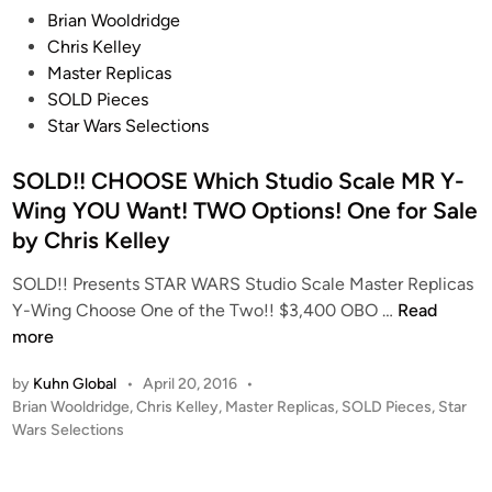
e
P
Brian Wooldridge
i
o
Chris Kelley
s
s
Master Replicas
e
t
SOLD Pieces
n
e
Star Wars Selections
d
i
SOLD!! CHOOSE Which Studio Scale MR Y-
n
Wing YOU Want! TWO Options! One for Sale
by Chris Kelley
SOLD!! Presents STAR WARS Studio Scale Master Replicas
S
Y-Wing Choose One of the Two!! $3,400 OBO …
Read
O
more
L
by
Kuhn Global
•
April 20, 2016
•
D
P
Brian Wooldridge
,
Chris Kelley
,
Master Replicas
,
SOLD Pieces
,
Star
!
o
Wars Selections
!
s
C
t