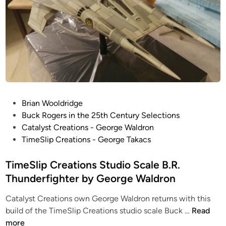
e
W
T
O
4
O
7
p
S
t
n
i
o
o
w
n
S
P
Brian Wooldridge
s
p
o
Buck Rogers in the 25th Century Selections
!
e
s
Catalyst Creations - George Waldron
O
e
t
TimeSlip Creations - George Takacs
n
d
e
e
e
d
TimeSlip Creations Studio Scale B.R.
f
r
i
Thunderfighter by George Waldron
o
“
n
r
L
Catalyst Creations own George Waldron returns with this
S
u
T
build of the TimeSlip Creations studio scale Buck …
Read
a
k
i
more