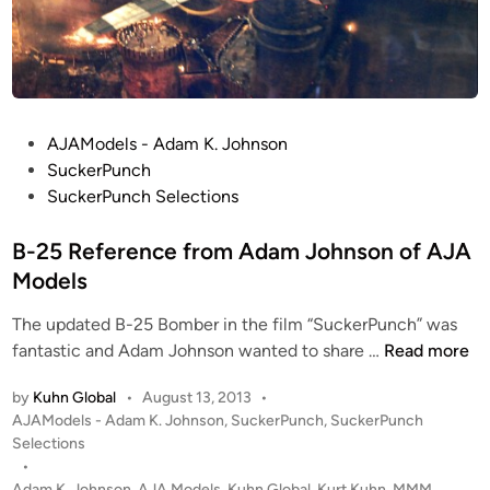
P
AJAModels - Adam K. Johnson
o
SuckerPunch
s
SuckerPunch Selections
t
e
B-25 Reference from Adam Johnson of AJA
d
Models
i
The updated B-25 Bomber in the film “SuckerPunch” was
n
B
fantastic and Adam Johnson wanted to share …
Read more
-
by
Kuhn Global
•
August 13, 2013
•
2
P
AJAModels - Adam K. Johnson
,
SuckerPunch
,
SuckerPunch
5
o
Selections
R
s
•
e
t
Adam K. Johnson
,
AJA Models
,
Kuhn Global
,
Kurt Kuhn
,
MMM
,