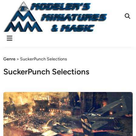
Skip
to
content
Ope
Sear
Main
Menu
Genre
>
SuckerPunch Selections
SuckerPunch Selections