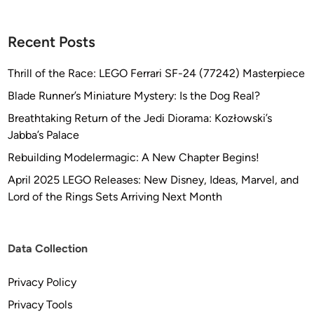
Recent Posts
Thrill of the Race: LEGO Ferrari SF-24 (77242) Masterpiece
Blade Runner’s Miniature Mystery: Is the Dog Real?
Breathtaking Return of the Jedi Diorama: Kozłowski’s
Jabba’s Palace
Rebuilding Modelermagic: A New Chapter Begins!
April 2025 LEGO Releases: New Disney, Ideas, Marvel, and
Lord of the Rings Sets Arriving Next Month
Data Collection
Privacy Policy
Privacy Tools