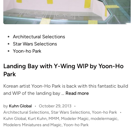
l
i
n
g
b
P
Architectural Selections
y
o
Star Wars Selections
Y
s
Yoon-ho Park
o
t
o
e
Landing Bay with Y-Wing WIP by Yoon-Ho
n
d
Park
-
i
h
Korean artist Yoon-Ho Park is back with this fantastic build
n
o
L
and WIP of the landing bay …
Read more
P
a
by
Kuhn Global
•
October 29, 2013
•
a
n
P
Architectural Selections
,
Star Wars Selections
,
Yoon-ho Park
•
r
d
o
Kuhn Global
,
Kurt Kuhn
,
MMM
,
Modeler Magic
,
modelermagic
,
k
i
s
Modelers Miniatures and Magic
,
Yoon-ho Park
n
t