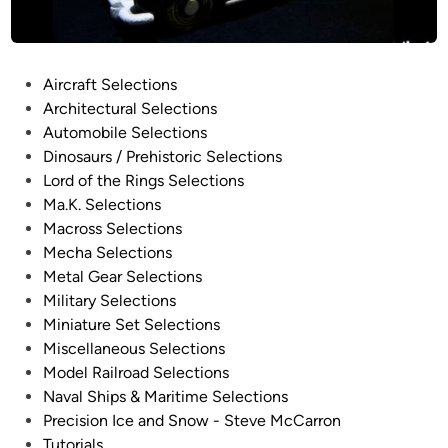
H
h
o
y
u
s
s
P
Aircraft Selections
i
e
o
Architectural Selections
c
b
s
Automobile Selections
a
y
t
Dinosaurs / Prehistoric Selections
l
D
e
Lord of the Rings Selections
P
a
d
Ma.K. Selections
l
e
i
Macross Selections
a
C
n
Mecha Selections
n
h
Metal Gear Selections
e
o
Military Selections
t
i
Miniature Set Selections
L
Miscellaneous Selections
a
Model Railroad Selections
n
Naval Ships & Maritime Selections
d
Precision Ice and Snow - Steve McCarron
s
Tutorials
c