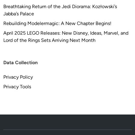
Breathtaking Return of the Jedi Diorama: Kozłowski’s
Jabba’s Palace
Rebuilding Modelermagic: A New Chapter Begins!
April 2025 LEGO Releases: New Disney, Ideas, Marvel, and
Lord of the Rings Sets Arriving Next Month
Data Collection
Privacy Policy
Privacy Tools