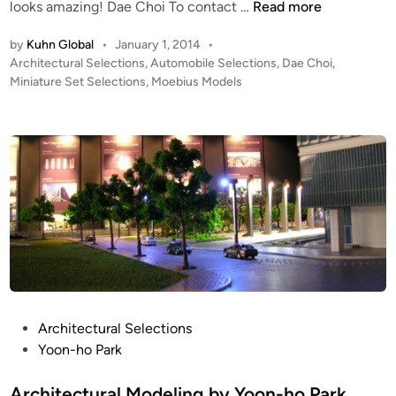
M
looks amazing! Dae Choi To contact …
Read more
y
o
Y
by
Kuhn Global
•
January 1, 2014
•
e
o
P
Architectural Selections
,
Automobile Selections
,
Dae Choi
,
b
o
o
Miniature Set Selections
,
Moebius Models
i
n
s
u
-
t
s
h
e
M
d
o
i
o
P
n
d
a
e
r
l
k
’
!
s
M
E
P
Architectural Selections
L
o
Yoon-ho Park
’
s
s
t
Architectural Modeling by Yoon-ho Park