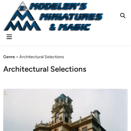
Skip
to
content
Ope
Sear
Main
Menu
Genre
>
Architectural Selections
Architectural Selections