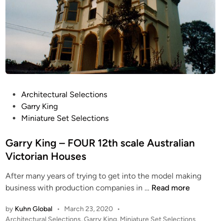
P
Architectural Selections
o
Garry King
s
Miniature Set Selections
t
e
Garry King – FOUR 12th scale Australian
d
Victorian Houses
i
After many years of trying to get into the model making
n
G
business with production companies in …
Read more
a
by
Kuhn Global
•
March 23, 2020
•
r
P
Architectural Selections
,
Garry King
,
Miniature Set Selections