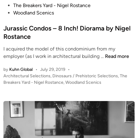
e
s
The Breakers Yard - Nigel Rostance
A
t
Woodland Scenics
u
e
s
d
Jurassic Condos – 8 Inch! Diorama by Nigel
t
i
Rostance
r
n
a
I acquired the model of this condominium from my
l
J
employer (as I work in architectural building …
Read more
i
u
by
Kuhn Global
•
July 29, 2019
•
a
r
P
Architectural Selections
,
Dinosaurs / Prehistoric Selections
,
The
n
a
o
Breakers Yard - Nigel Rostance
,
Woodland Scenics
V
s
s
i
s
t
c
i
e
t
c
d
o
i
C
n
r
o
i
n
a
d