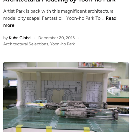
D
e
Artist Park is back with this magnificent architectural
r
d
A
model city scape! Fantastic! Yoon-ho Park To …
Read
i
i
r
more
v
n
c
e
by
Kuhn Global
•
December 20, 2013
•
h
-
P
Architectural Selections
,
Yoon-ho Park
i
i
o
t
n
s
e
b
t
c
y
e
t
D
d
i
u
a
n
r
e
a
C
l
h
M
o
o
i
d
e