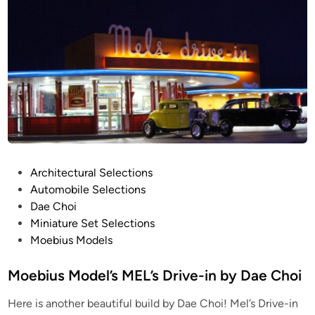
e
e
c
d
i
t
n
u
r
a
l
B
r
i
d
P
Architectural Selections
g
o
Automobile Selections
e
s
Dae Choi
M
t
Miniature Set Selections
o
e
Moebius Models
d
d
e
i
Moebius Model’s MEL’s Drive-in by Dae Choi
l
n
Here is another beautiful build by Dae Choi! Mel’s Drive-in
b