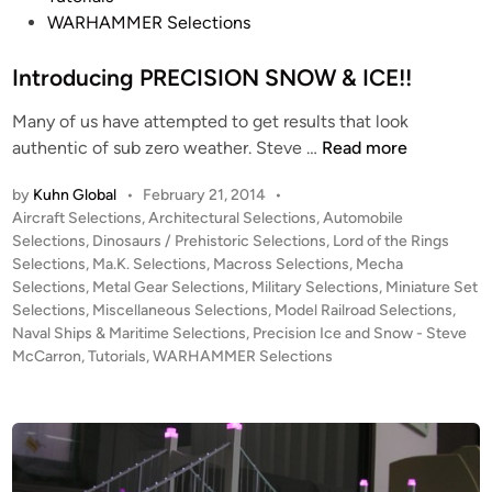
WARHAMMER Selections
a
p
Introducing PRECISION SNOW & ICE!!
e
s
Many of us have attempted to get results that look
,
I
authentic of sub zero weather. Steve …
Read more
P
n
h
by
Kuhn Global
•
February 21, 2014
•
t
o
P
Aircraft Selections
,
Architectural Selections
,
Automobile
r
t
o
Selections
,
Dinosaurs / Prehistoric Selections
,
Lord of the Rings
o
o
s
Selections
,
Ma.K. Selections
,
Macross Selections
,
Mecha
d
g
t
Selections
,
Metal Gear Selections
,
Military Selections
,
Miniature Set
u
e
Selections
,
Miscellaneous Selections
,
Model Railroad Selections
,
r
c
d
Naval Ships & Maritime Selections
,
Precision Ice and Snow - Steve
a
i
McCarron
,
Tutorials
,
WARHAMMER Selections
i
p
n
n
h
g
e
P
d
R
B
E