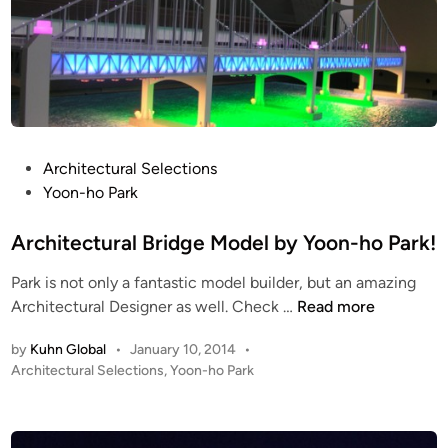
e
C
a
I
u
S
t
I
i
O
f
N
u
S
P
Architectural Selections
l
N
o
Yoon-ho Park
l
O
s
y
W
t
Architectural Bridge Model by Yoon-ho Park!
&
e
Park is not only a fantastic model builder, but an amazing
I
d
A
Architectural Designer as well. Check …
Read more
C
i
r
E
n
by
Kuhn Global
•
January 10, 2014
•
c
!
P
Architectural Selections
,
Yoon-ho Park
h
!
o
i
s
t
t