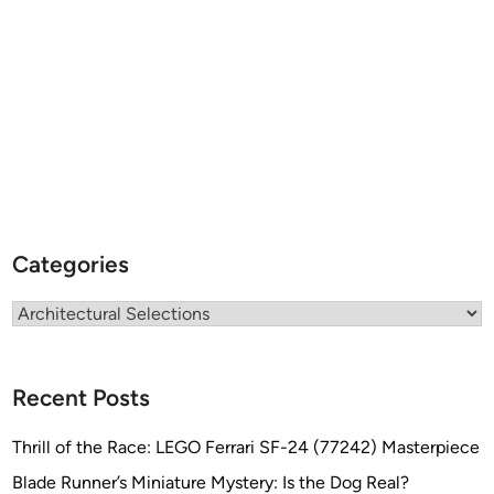
e
s
i
g
n
s
Categories
Categories
Recent Posts
Thrill of the Race: LEGO Ferrari SF-24 (77242) Masterpiece
Blade Runner’s Miniature Mystery: Is the Dog Real?