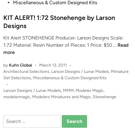
t
Miscellaneous & Custom Designed Kits
Y
e
o
d
KIT ALERT! 1:72 Stonehenge by Larson
o
i
Designs
n
n
-
Kit Alert STONEHENGE Producer: Larson Designs Scale:
H
K
1:72 Material: Resin Number of Pieces: 1 Price: $50 …
Read
o
I
more
P
T
a
by
Kuhn Global
•
March 13, 2011
•
A
r
P
Architectural Selections
,
Larson Designs / Lunar Models
,
Miniature
L
k
o
Set Selections
,
Miscellaneous & Custom Designed Kits
E
s
•
R
t
Larson Designs / Lunar Models
,
MMM
,
Modeler Magic
,
T
e
modelermagic
,
Modelers Miniatures and Magic
,
Stonehenge
!
d
i
1
n
:
Search
7
for:
2