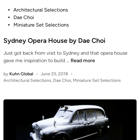
A
N
P
Architectural Selections
E
o
Dae Choi
T
s
Miniature Set Selections
S
t
–
e
Sydney Opera House by Dae Choi
H
d
Just got back from visit to Sydney and that opera house
a
i
S
gave me inspiration to build …
Read more
n
n
y
d
by
Kuhn Global
•
June 25, 2018
•
d
C
P
Architectural Selections
,
Dae Choi
,
Miniature Set Selections
n
r
o
e
a
s
y
f
t
O
t
e
p
d
e
i
e
d
n
r
!
a
P