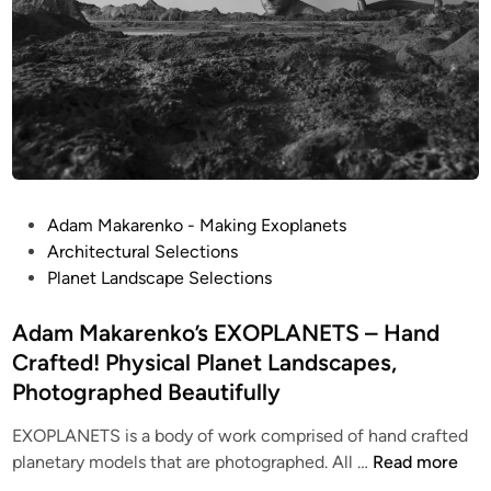
n
o
H
s
o
–
u
8
s
I
e
n
s
c
h
P
Adam Makarenko - Making Exoplanets
!
o
Architectural Selections
D
s
Planet Landscape Selections
i
t
o
e
Adam Makarenko’s EXOPLANETS – Hand
r
d
Crafted! Physical Planet Landscapes,
a
i
Photographed Beautifully
m
n
a
EXOPLANETS is a body of work comprised of hand crafted
b
A
planetary models that are photographed. All …
Read more
y
d