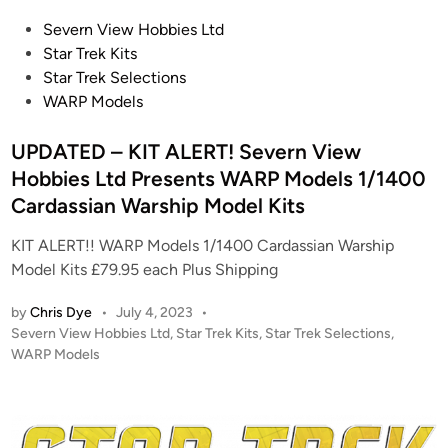
E
n
P
Severn View Hobbies Ltd
N
V
o
Star Trek Kits
I
i
s
Star Trek Selections
X
e
t
WARP Models
N
w
e
E
H
d
UPDATED – KIT ALERT! Severn View
B
o
i
Hobbies Ltd Presents WARP Models 1/1400
U
b
n
L
Cardassian Warship Model Kits
b
A
i
KIT ALERT!! WARP Models 1/1400 Cardassian Warship
C
e
Model Kits £79.95 each Plus Shipping
o
s
n
P
by
Chris Dye
•
July 4, 2023
•
v
r
P
Severn View Hobbies Ltd
,
Star Trek Kits
,
Star Trek Selections
,
e
o
WARP Models
e
r
s
s
s
t
e
i
e
n
d
o