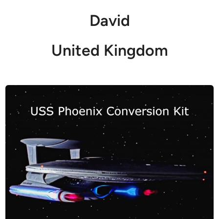
David
United Kingdom