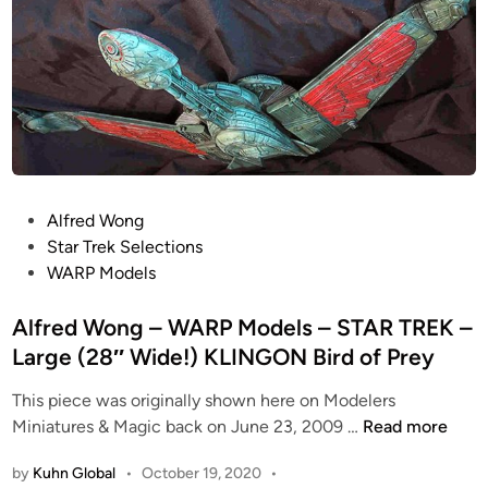
M
n
S
o
e
d
v
e
e
l
r
s
n
–
V
S
i
t
P
Alfred Wong
e
a
o
Star Trek Selections
w
r
s
WARP Models
H
s
t
o
h
e
Alfred Wong – WARP Models – STAR TREK –
b
i
d
Large (28″ Wide!) KLINGON Bird of Prey
b
p
i
i
T
This piece was originally shown here on Modelers
n
e
r
A
Miniatures & Magic back on June 23, 2009 …
Read more
s
o
l
P
by
Kuhn Global
•
October 19, 2020
•
o
f
r