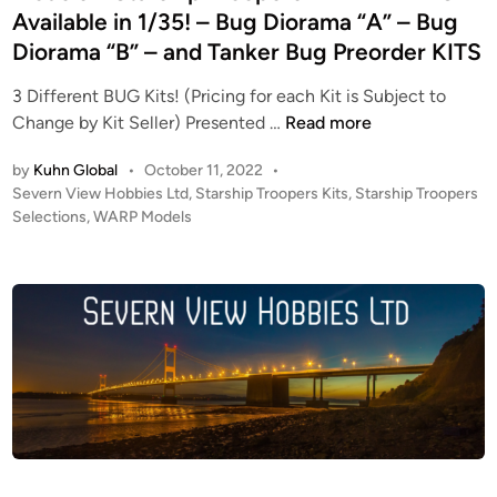
n
Available in 1/35! – Bug Diorama “A” – Bug
t
Diorama “B” – and Tanker Bug Preorder KITS
t
a
3 Different BUG Kits! (Pricing for each Kit is Subject to
c
K
Change by Kit Seller) Presented …
Read more
k
I
V
by
Kuhn Global
•
October 11, 2022
•
T
e
P
Severn View Hobbies Ltd
,
Starship Troopers Kits
,
Starship Troopers
A
s
o
Selections
,
WARP Models
L
s
s
E
e
t
R
e
l
T
d
M
i
S
o
n
!
d
!
e
S
l
e
K
v
i
e