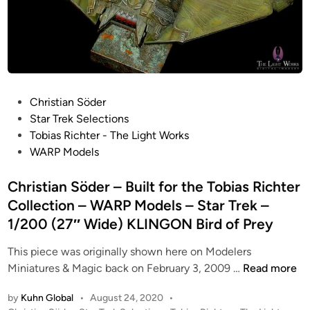
r
W
,
r
a
i
L
d
m
d
a
)
a
e
r
–
“
!
g
W
A
)
e
A
P
Christian Söder
”
K
K
R
o
Star Trek Selections
–
L
L
P
s
Tobias Richter - The Light Works
B
I
I
M
t
WARP Models
u
N
N
o
e
g
G
G
d
d
Christian Söder – Built for the Tobias Richter
D
O
O
e
i
Collection – WARP Models – Star Trek –
i
N
N
l
n
o
B
1/200 (27″ Wide) KLINGON Bird of Prey
B
s
r
i
i
–
This piece was originally shown here on Modelers
a
r
r
S
C
Miniatures & Magic back on February 3, 2009 …
Read more
m
d
d
t
h
a
o
o
a
by
Kuhn Global
•
August 24, 2020
•
r
“
f
f