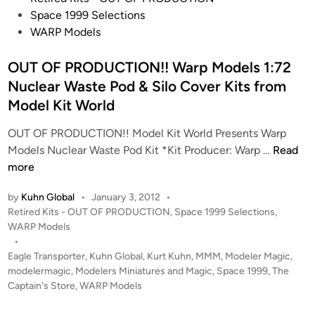
N
r
o
r
Space 1999 Selections
B
t
s
d
WARP Models
i
h
t
e
r
e
e
OUT OF PRODUCTION!! Warp Models 1:72
r
d
T
d
K
Nuclear Waste Pod & Silo Cover Kits from
o
o
i
I
Model Kit World
f
b
n
T
P
i
S
OUT OF PRODUCTION!! Model Kit World Presents Warp
r
a
O
Models Nuclear Waste Pod Kit *Kit Producer: Warp …
Read
e
s
U
more
y
R
T
by
Kuhn Global
•
January 3, 2012
•
i
O
P
Retired Kits - OUT OF PRODUCTION
,
Space 1999 Selections
,
c
F
o
WARP Models
h
P
s
•
t
R
t
Eagle Transporter
,
Kuhn Global
,
Kurt Kuhn
,
MMM
,
Modeler Magic
,
e
O
e
modelermagic
,
Modelers Miniatures and Magic
,
Space 1999
,
The
r
D
d
Captain's Store
,
WARP Models
C
i
U
n