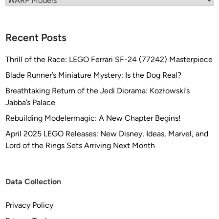
″
i
W
l
i
o
Recent Posts
d
C
e
o
Thrill of the Race: LEGO Ferrari SF-24 (77242) Masterpiece
)
v
Blade Runner’s Miniature Mystery: Is the Dog Real?
K
e
Breathtaking Return of the Jedi Diorama: Kozłowski’s
L
r
Jabba’s Palace
I
K
N
i
Rebuilding Modelermagic: A New Chapter Begins!
G
t
April 2025 LEGO Releases: New Disney, Ideas, Marvel, and
O
s
Lord of the Rings Sets Arriving Next Month
N
f
B
r
i
o
Data Collection
r
m
d
M
Privacy Policy
o
o