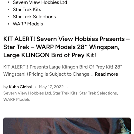
t
P
Severn View Hobbies Ltd
r
R
o
Star Trek Kits
n
E
s
Star Trek Selections
V
-
t
WARP Models
i
R
e
e
e
d
KIT ALERT! Severn View Hobbies Presents –
w
l
i
Star Trek – WARP Models 28″ Wingspan,
H
e
n
Large KLINGON Bird of Prey Kit!
o
a
b
s
KIT ALERT!! Presents Large Klingon Bird Of Prey Kit! 28″
b
e
K
Wingspan! (Pricing is Subject to Change …
Read more
i
!
I
e
by
Kuhn Global
•
May 17, 2022
•
T
s
P
Severn View Hobbies Ltd
,
Star Trek Kits
,
Star Trek Selections
,
A
o
WARP Models
–
L
s
W
E
t
A
R
e
R
T
d
P
i
!