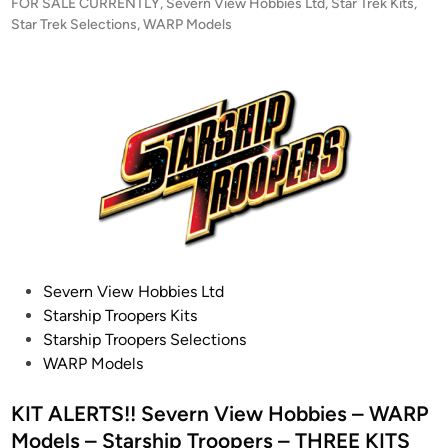
r
P
FOR SALE CURRENTLY
,
Severn View Hobbies Ltd
,
Star Trek Kits
,
e
i
o
Star Trek Selections
,
WARP Models
l
s
s
s
t
e
–
e
D
1
d
)
i
/
n
5
3
7
J
e
m
P
Severn View Hobbies Ltd
-
o
Starship Troopers Kits
H
s
Starship Troopers Selections
a
t
WARP Models
d
e
a
d
KIT ALERTS!! Severn View Hobbies – WARP
r
i
Models – Starship Troopers – THREE KITS
A