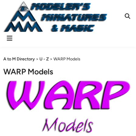
Skip
to
content
Ope
Sear
Main
Menu
A to M Directory
>
U - Z
>
WARP Models
WARP Models