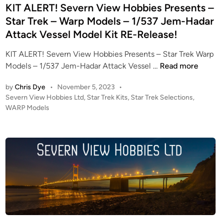
–
d
KIT ALERT! Severn View Hobbies Presents –
S
i
Star Trek – Warp Models – 1/537 Jem-Hadar
t
n
Attack Vessel Model Kit RE-Release!
a
r
KIT ALERT! Severn View Hobbies Presents – Star Trek Warp
T
K
Models – 1/537 Jem-Hadar Attack Vessel …
Read more
r
I
e
by
Chris Dye
•
November 5, 2023
•
T
k
P
Severn View Hobbies Ltd
,
Star Trek Kits
,
Star Trek Selections
,
A
–
o
WARP Models
L
s
1
E
t
:
R
e
1
T
d
4
i
!
0
n
S
0
e
P
v
H
e
O
r