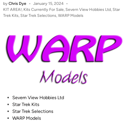
by
Chris Dye
•
January 15, 2024
•
A
P
KIT AREA!
,
Kits Currently For Sale
,
Severn View Hobbies Ltd
,
Star
L
o
Trek Kits
,
Star Trek Selections
,
WARP Models
E
s
R
t
T
e
!
d
i
–
n
W
a
r
p
M
o
d
P
Severn View Hobbies Ltd
e
o
Star Trek Kits
l
s
Star Trek Selections
s
t
WARP Models
!
e