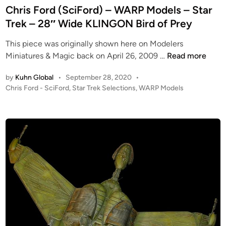
R
e
Chris Ford (SciFord) – WARP Models – Star
a
S
P
d
Trek – 28″ Wide KLINGON Bird of Prey
b
T
M
i
l
A
o
This piece was originally shown here on Modelers
n
e
R
d
C
Miniatures & Magic back on April 26, 2009 …
Read more
i
T
e
h
n
R
l
by
Kuhn Global
•
September 28, 2020
•
r
1
E
s
P
Chris Ford - SciFord
,
Star Trek Selections
,
WARP Models
i
/
K
o
2
s
3
–
s
8
F
t
5
L
″
o
e
!
a
W
r
d
–
r
i
i
d
B
g
n
n
(
u
e
g
S
g
(
s
c
D
2
p
i
i
8
a
F
o
″
n
o