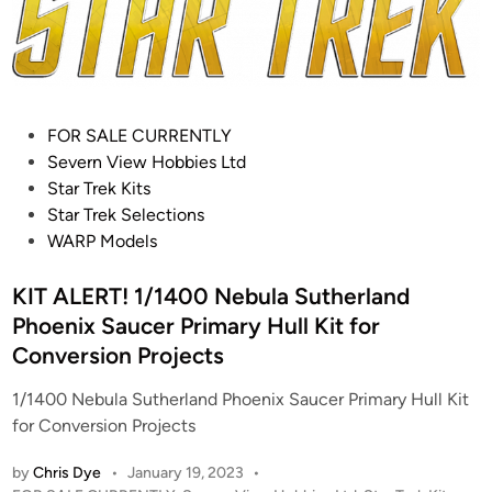
t
i
n
s
n
K
–
i
S
t
t
(
P
FOR SALE CURRENTLY
a
F
o
Severn View Hobbies Ltd
r
o
s
Star Trek Kits
T
r
t
Star Trek Selections
r
E
e
WARP Models
e
r
d
k
t
i
KIT ALERT! 1/1400 Nebula Sutherland
–
l
n
W
Phoenix Saucer Primary Hull Kit for
E
a
Conversion Projects
n
r
t
1/1400 Nebula Sutherland Phoenix Saucer Primary Hull Kit
p
e
for Conversion Projects
M
r
o
p
by
Chris Dye
•
January 19, 2023
•
d