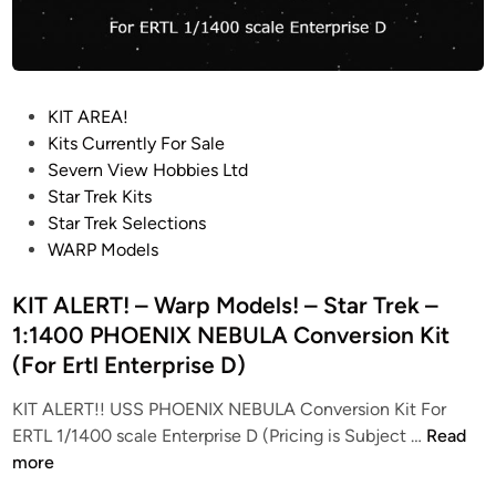
P
KIT AREA!
o
Kits Currently For Sale
s
Severn View Hobbies Ltd
t
Star Trek Kits
e
Star Trek Selections
d
WARP Models
i
n
KIT ALERT! – Warp Models! – Star Trek –
1:1400 PHOENIX NEBULA Conversion Kit
(For Ertl Enterprise D)
KIT ALERT!! USS PHOENIX NEBULA Conversion Kit For
K
ERTL 1/1400 scale Enterprise D (Pricing is Subject …
Read
I
more
T