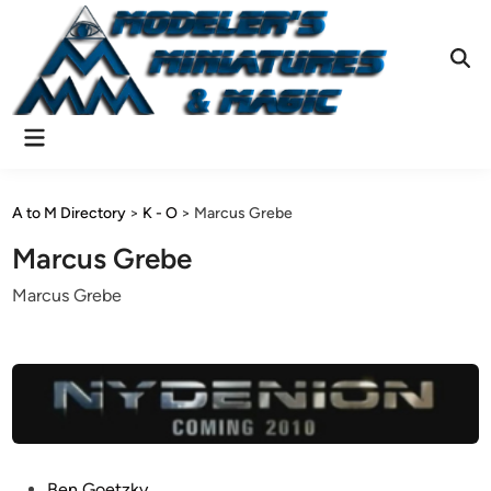
Skip
to
content
Ope
Sear
Main
Menu
A to M Directory
>
K - O
>
Marcus Grebe
Marcus Grebe
Marcus Grebe
P
Ben Goetzky