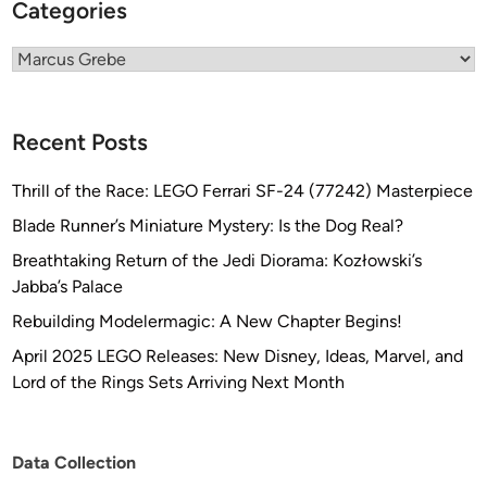
Categories
Categories
Recent Posts
Thrill of the Race: LEGO Ferrari SF-24 (77242) Masterpiece
Blade Runner’s Miniature Mystery: Is the Dog Real?
Breathtaking Return of the Jedi Diorama: Kozłowski’s
Jabba’s Palace
Rebuilding Modelermagic: A New Chapter Begins!
April 2025 LEGO Releases: New Disney, Ideas, Marvel, and
Lord of the Rings Sets Arriving Next Month
Data Collection