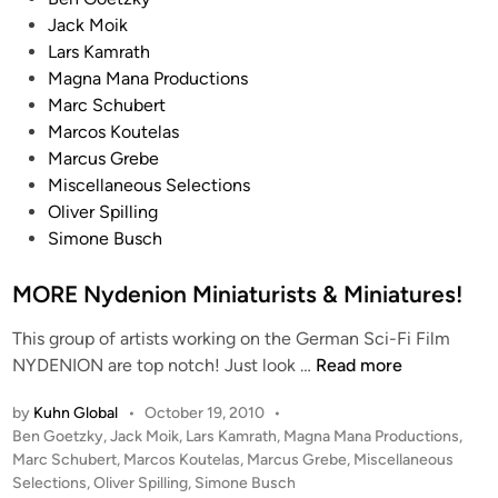
o
Jack Moik
s
Lars Kamrath
t
Magna Mana Productions
e
Marc Schubert
d
Marcos Koutelas
i
Marcus Grebe
n
Miscellaneous Selections
Oliver Spilling
Simone Busch
MORE Nydenion Miniaturists & Miniatures!
This group of artists working on the German Sci-Fi Film
M
NYDENION are top notch! Just look …
Read more
O
by
Kuhn Global
•
October 19, 2010
•
R
P
Ben Goetzky
,
Jack Moik
,
Lars Kamrath
,
Magna Mana Productions
,
E
o
Marc Schubert
,
Marcos Koutelas
,
Marcus Grebe
,
Miscellaneous
N
s
Selections
,
Oliver Spilling
,
Simone Busch
y