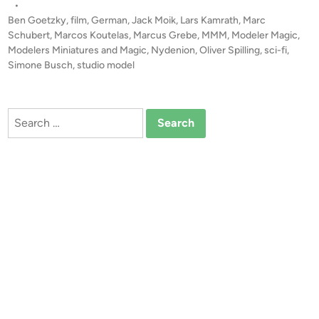
t
•
d
e
Ben Goetzky
,
film
,
German
,
Jack Moik
,
Lars Kamrath
,
Marc
e
d
Schubert
,
Marcos Koutelas
,
Marcus Grebe
,
MMM
,
Modeler Magic
,
i
Modelers Miniatures and Magic
,
Nydenion
,
Oliver Spilling
n
,
sci-fi
,
n
Simone Busch
,
studio model
i
o
n
Search
M
for:
i
n
i
a
t
u
r
i
s
t
s