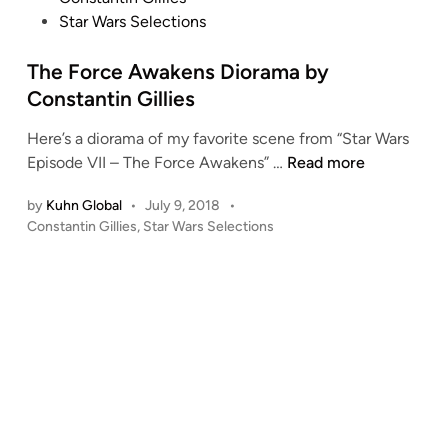
o
Star Wars Selections
s
t
The Force Awakens Diorama by
e
Constantin Gillies
d
Here’s a diorama of my favorite scene from “Star Wars
i
T
Episode VII – The Force Awakens” …
Read more
n
h
by
Kuhn Global
•
July 9, 2018
•
e
P
Constantin Gillies
,
Star Wars Selections
F
o
o
s
r
t
c
e
e
d
i
A
n
w
a
k