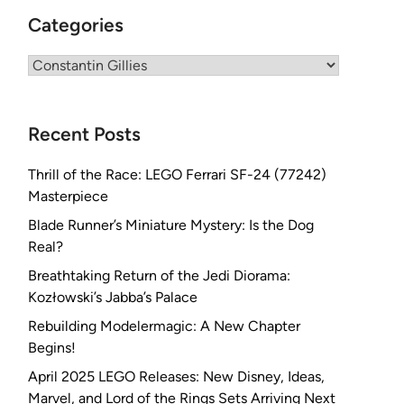
Categories
Categories
Recent Posts
Thrill of the Race: LEGO Ferrari SF-24 (77242)
Masterpiece
Blade Runner’s Miniature Mystery: Is the Dog
Real?
Breathtaking Return of the Jedi Diorama:
Kozłowski’s Jabba’s Palace
Rebuilding Modelermagic: A New Chapter
Begins!
April 2025 LEGO Releases: New Disney, Ideas,
Marvel, and Lord of the Rings Sets Arriving Next