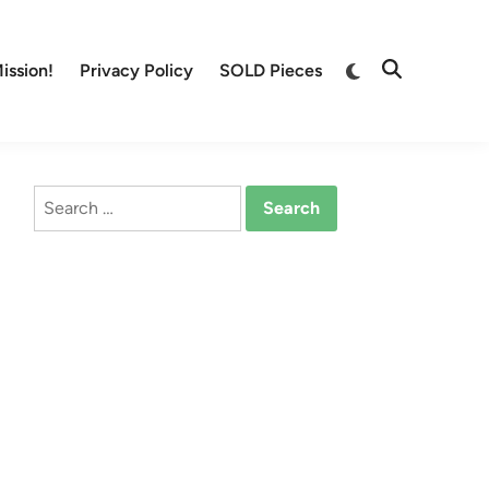
Switch
ission!
Privacy Policy
SOLD Pieces
Open
to
Search
dark
mode
Search
for: