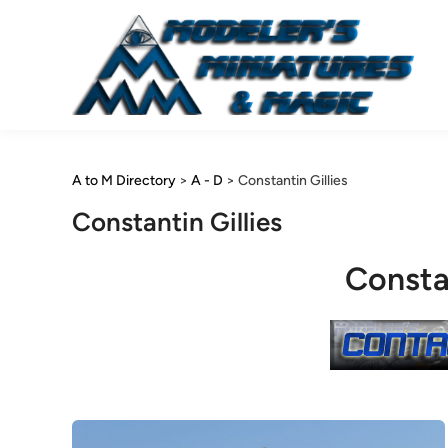
Skip
to
content
A to M Directory
>
A - D
>
Constantin Gillies
Constantin Gillies
Constan